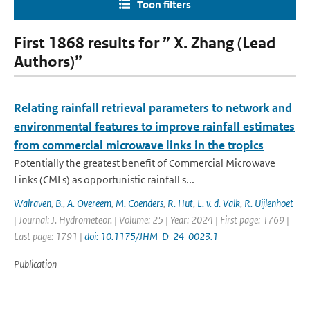
Toon filters
First 1868 results for ” X. Zhang (Lead
Authors)”
Relating rainfall retrieval parameters to network and
environmental features to improve rainfall estimates
from commercial microwave links in the tropics
Potentially the greatest benefit of Commercial Microwave
Links (CMLs) as opportunistic rainfall s...
Walraven
,
B.
,
A. Overeem
,
M. Coenders
,
R. Hut
,
L. v. d. Valk
,
R. Uijlenhoet
| Journal: J. Hydrometeor. | Volume: 25 | Year: 2024 | First page: 1769 |
Last page: 1791 |
doi: 10.1175/JHM-D-24-0023.1
Publication