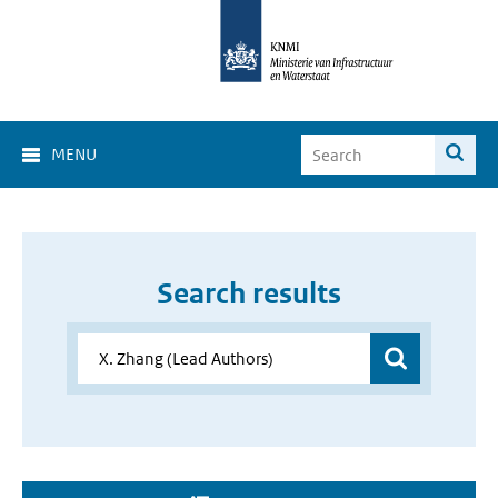
MENU
Search results