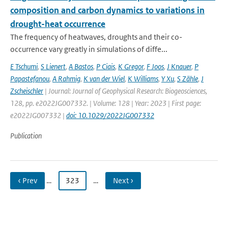
composition and carbon dynamics to variations in
drought-heat occurrence
The frequency of heatwaves, droughts and their co-
occurrence vary greatly in simulations of diffe...
E Tschumi
,
S Lienert
,
A Bastos
,
P Ciais
,
K Gregor
,
F Joos
,
J Knauer
,
P
Papastefanou
,
A Rahmig
,
K van der Wiel
,
K Williams
,
Y Xu
,
S Zähle
,
J
Zscheischler
| Journal: Journal of Geophysical Research: Biogeosciences,
128, pp. e2022JG007332. | Volume: 128 | Year: 2023 | First page:
e2022JG007332 |
doi: 10.1029/2022JG007332
Publication
‹ Prev
…
323
…
Next ›