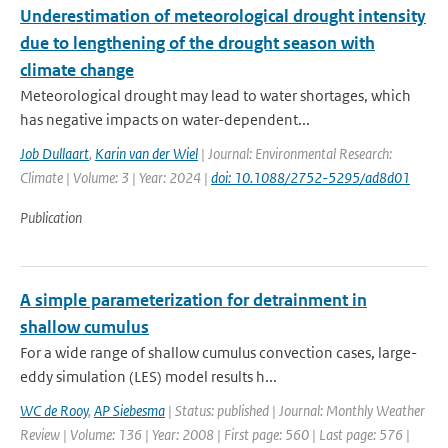
Underestimation of meteorological drought intensity
due to lengthening of the drought season with
climate change
Meteorological drought may lead to water shortages, which
has negative impacts on water-dependent...
Job Dullaart
,
Karin van der Wiel
| Journal: Environmental Research:
Climate | Volume: 3 | Year: 2024 |
doi: 10.1088/2752-5295/ad8d01
Publication
A simple parameterization for detrainment in
shallow cumulus
For a wide range of shallow cumulus convection cases, large-
eddy simulation (LES) model results h...
WC de Rooy
,
AP Siebesma
| Status: published | Journal: Monthly Weather
Review | Volume: 136 | Year: 2008 | First page: 560 | Last page: 576 |