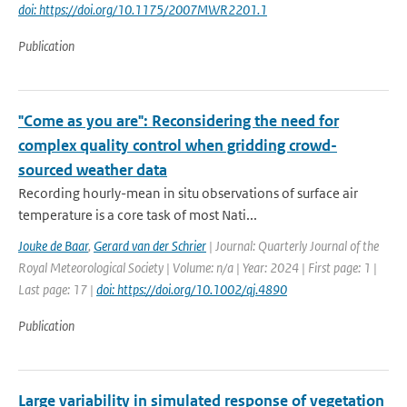
doi: https://doi.org/10.1175/2007MWR2201.1
Publication
"Come as you are": Reconsidering the need for
complex quality control when gridding crowd-
sourced weather data
Recording hourly-mean in situ observations of surface air
temperature is a core task of most Nati...
Jouke de Baar
,
Gerard van der Schrier
| Journal: Quarterly Journal of the
Royal Meteorological Society | Volume: n/a | Year: 2024 | First page: 1 |
Last page: 17 |
doi: https://doi.org/10.1002/qj.4890
Publication
Large variability in simulated response of vegetation