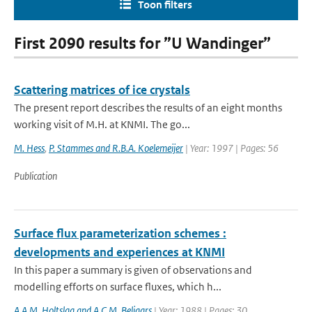
Toon filters
First 2090 results for ”U Wandinger”
Scattering matrices of ice crystals
The present report describes the results of an eight months
working visit of M.H. at KNMI. The go...
M. Hess
,
P. Stammes and R.B.A. Koelemeijer
| Year: 1997 | Pages: 56
Publication
Surface flux parameterization schemes :
developments and experiences at KNMI
In this paper a summary is given of observations and
modelling efforts on surface fluxes, which h...
A.A.M. Holtslag and A.C.M. Beljaars
| Year: 1988 | Pages: 30