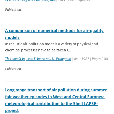
Publication
A comparison of numerical methods for air-quality
models
In realistic air-pollution models a variety of physical and
chemical processes have to be taken I...
Th. L.van Stijn
,
J.van Eijkeren and N. Praagman
| Year: 1987 | Pages: 100
Publication
Long range transport of air pollution during summer
fair weather episodes in West and Central Europe:a
meteorological contribution to the Shell LAPSE-
project