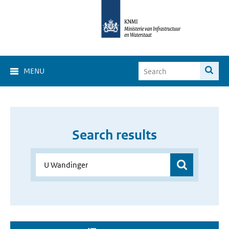
MENU
Search results