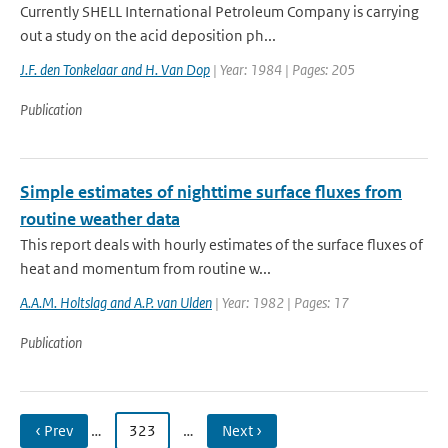
Currently SHELL International Petroleum Company is carrying
out a study on the acid deposition ph...
J.F. den Tonkelaar and H. Van Dop
| Year: 1984 | Pages: 205
Publication
Simple estimates of nighttime surface fluxes from
routine weather data
This report deals with hourly estimates of the surface fluxes of
heat and momentum from routine w...
A.A.M. Holtslag and A.P. van Ulden
| Year: 1982 | Pages: 17
Publication
‹ Prev
…
323
…
Next ›