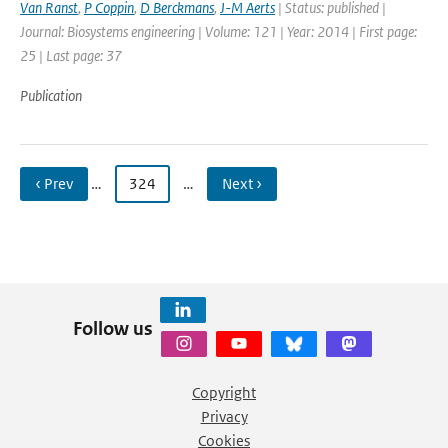
Van Ranst
,
P Coppin
,
D Berckmans
,
J-M Aerts
| Status: published |
Journal: Biosystems engineering | Volume: 121 | Year: 2014 | First page:
25 | Last page: 37
Publication
‹ Prev
…
324
…
Next ›
Follow us
Copyright
Privacy
Cookies