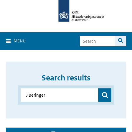
MENU
Search results