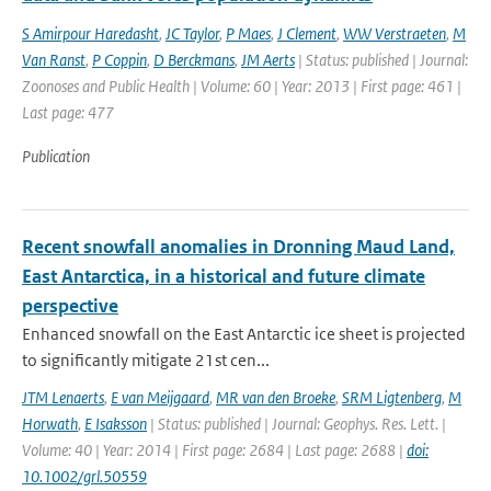
S Amirpour Haredasht
,
JC Taylor
,
P Maes
,
J Clement
,
WW Verstraeten
,
M
Van Ranst
,
P Coppin
,
D Berckmans
,
JM Aerts
| Status: published | Journal:
Zoonoses and Public Health | Volume: 60 | Year: 2013 | First page: 461 |
Last page: 477
Publication
Recent snowfall anomalies in Dronning Maud Land,
East Antarctica, in a historical and future climate
perspective
Enhanced snowfall on the East Antarctic ice sheet is projected
to significantly mitigate 21st cen...
JTM Lenaerts
,
E van Meijgaard
,
MR van den Broeke
,
SRM Ligtenberg
,
M
Horwath
,
E Isaksson
| Status: published | Journal: Geophys. Res. Lett. |
Volume: 40 | Year: 2014 | First page: 2684 | Last page: 2688 |
doi:
10.1002/grl.50559