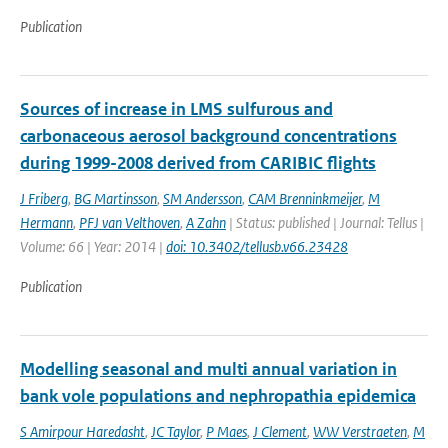
Publication
Sources of increase in LMS sulfurous and
carbonaceous aerosol background concentrations
during 1999-2008 derived from CARIBIC flights
J Friberg
,
BG Martinsson
,
SM Andersson
,
CAM Brenninkmeijer
,
M
Hermann
,
PFJ van Velthoven
,
A Zahn
| Status: published | Journal: Tellus |
Volume: 66 | Year: 2014 |
doi: 10.3402/tellusb.v66.23428
Publication
Modelling seasonal and multi annual variation in
bank vole populations and nephropathia epidemica
S Amirpour Haredasht
,
JC Taylor
,
P Maes
,
J Clement
,
WW Verstraeten
,
M