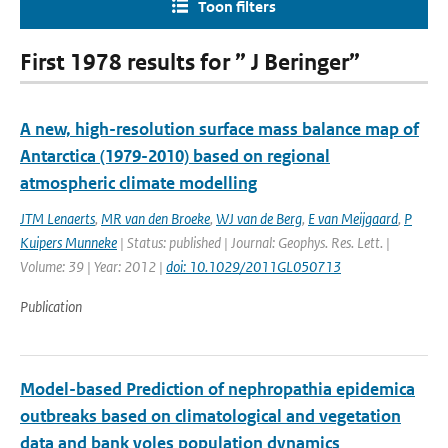
Toon filters
First 1978 results for ” J Beringer”
A new, high-resolution surface mass balance map of
Antarctica (1979-2010) based on regional
atmospheric climate modelling
JTM Lenaerts
,
MR van den Broeke
,
WJ van de Berg
,
E van Meijgaard
,
P
Kuipers Munneke
| Status: published | Journal: Geophys. Res. Lett. |
Volume: 39 | Year: 2012 |
doi: 10.1029/2011GL050713
Publication
Model-based Prediction of nephropathia epidemica
outbreaks based on climatological and vegetation
data and bank voles population dynamics