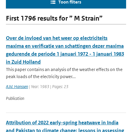
Toon filters
First 1796 results for ” M Strain”
Over de invloed van het weer op electriciteits
maxima en verificatie van schattingen dezer maxima
gedurende de periode 1 januari 1972 - 1 januari 1983
in Zuid Holland
This paper contains an analysis of the weather effects on the
peak loads of the electricity power...
A.W. Hanssen
| Year: 1983 | Pages: 23
Publication
Attribution of 2022 early-spring heatwave in India
and Pakistan to climate change: lessons in assessing