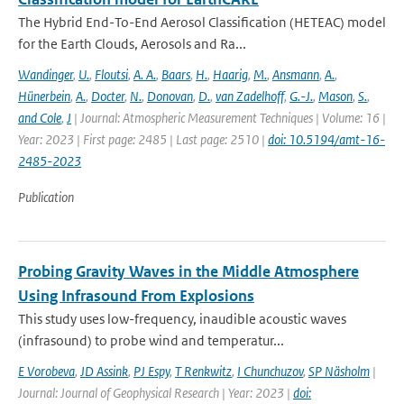
The Hybrid End-To-End Aerosol Classification (HETEAC) model
for the Earth Clouds, Aerosols and Ra...
Wandinger
,
U.
,
Floutsi
,
A. A.
,
Baars
,
H.
,
Haarig
,
M.
,
Ansmann
,
A.
,
Hünerbein
,
A.
,
Docter
,
N.
,
Donovan
,
D.
,
van Zadelhoff
,
G.-J.
,
Mason
,
S.
,
and Cole
,
J
| Journal: Atmospheric Measurement Techniques | Volume: 16 |
Year: 2023 | First page: 2485 | Last page: 2510 |
doi: 10.5194/amt-16-
2485-2023
Publication
Probing Gravity Waves in the Middle Atmosphere
Using Infrasound From Explosions
This study uses low-frequency, inaudible acoustic waves
(infrasound) to probe wind and temperatur...
E Vorobeva
,
JD Assink
,
PJ Espy
,
T Renkwitz
,
I Chunchuzov
,
SP Näsholm
|
Journal: Journal of Geophysical Research | Year: 2023 |
doi: