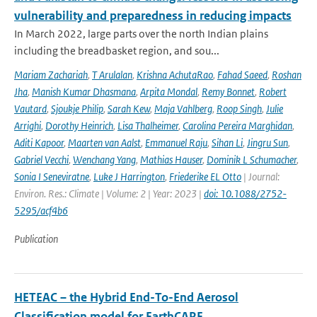
vulnerability and preparedness in reducing impacts
In March 2022, large parts over the north Indian plains
including the breadbasket region, and sou...
Mariam Zachariah
,
T Arulalan
,
Krishna AchutaRao
,
Fahad Saeed
,
Roshan
Jha
,
Manish Kumar Dhasmana
,
Arpita Mondal
,
Remy Bonnet
,
Robert
Vautard
,
Sjoukje Philip
,
Sarah Kew
,
Maja Vahlberg
,
Roop Singh
,
Julie
Arrighi
,
Dorothy Heinrich
,
Lisa Thalheimer
,
Carolina Pereira Marghidan
,
Aditi Kapoor
,
Maarten van Aalst
,
Emmanuel Raju
,
Sihan Li
,
Jingru Sun
,
Gabriel Vecchi
,
Wenchang Yang
,
Mathias Hauser
,
Dominik L Schumacher
,
Sonia I Seneviratne
,
Luke J Harrington
,
Friederike EL Otto
| Journal:
Environ. Res.: Climate | Volume: 2 | Year: 2023 |
doi: 10.1088/2752-
5295/acf4b6
Publication
HETEAC – the Hybrid End-To-End Aerosol
Classification model for EarthCARE