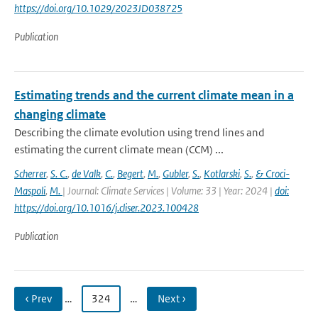
https://doi.org/10.1029/2023JD038725
Publication
Estimating trends and the current climate mean in a
changing climate
Describing the climate evolution using trend lines and
estimating the current climate mean (CCM) ...
Scherrer
,
S. C.
,
de Valk
,
C.
,
Begert
,
M.
,
Gubler
,
S.
,
Kotlarski
,
S.
,
& Croci-
Maspoli
,
M.
| Journal: Climate Services | Volume: 33 | Year: 2024 |
doi:
https://doi.org/10.1016/j.cliser.2023.100428
Publication
‹ Prev
…
324
…
Next ›