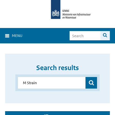
MENU
Search results