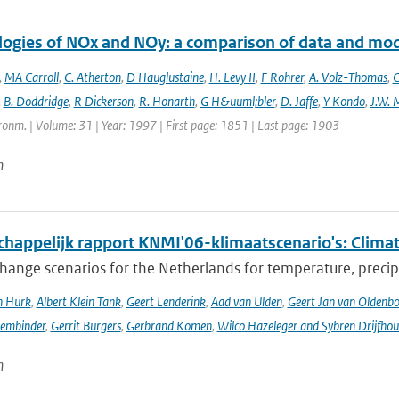
logies of NOx and NOy: a comparison of data and mo
,
MA Carroll
,
C. Atherton
,
D Hauglustaine
,
H. Levy II
,
F Rohrer
,
A. Volz-Thomas
,
C
,
B. Doddridge
,
R Dickerson
,
R. Honarth
,
G H&uuml;bler
,
D. Jaffe
,
Y Kondo
,
J.W. 
onm. | Volume: 31 | Year: 1997 | First page: 1851 | Last page: 1903
n
happelijk rapport KNMI'06-klimaatscenario's: Climat
hange scenarios for the Netherlands for temperature, precipi
n Hurk
,
Albert Klein Tank
,
Geert Lenderink
,
Aad van Ulden
,
Geert Jan van Oldenb
sembinder
,
Gerrit Burgers
,
Gerbrand Komen
,
Wilco Hazeleger and Sybren Drijfhou
n