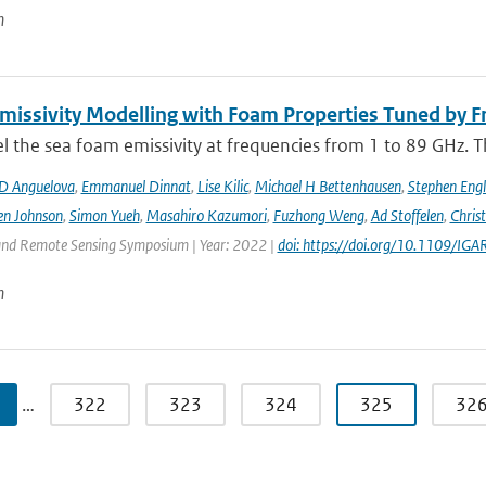
n
issivity Modelling with Foam Properties Tuned by Fr
the sea foam emissivity at frequencies from 1 to 89 GHz. Thi
D Anguelova
,
Emmanuel Dinnat
,
Lise Kilic
,
Michael H Bettenhausen
,
Stephen Engl
en Johnson
,
Simon Yueh
,
Masahiro Kazumori
,
Fuzhong Weng
,
Ad Stoffelen
,
Chris
and Remote Sensing Symposium | Year: 2022 |
doi: https://doi.org/10.1109/
n
…
322
323
324
325
32