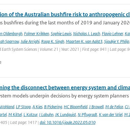
ion of the Australian bushfire risk to anthropogenic 
s bushfires during the last months of 2019 and January 2020 a
an Oldenborgh
,
Folmer Krikken
,
Sophie Lewis
,
Nicholas J. Leach
,
Flavio Lehner
,
Kat
rah Sparrow
,
Julie Arrighi
,
Roop K. Singh
,
Maarten K. van Aalst3
,
Sjoukje Y. Philip
Earth System Sciences | Volume: 21 | Year: 2021 | First page: 941 | Last page: 
n
ing the disconnect between energy system and clima
ystem models underpin decisions by energy system planners 
 Wohland
,
LP Stoop
,
A Kies
,
B Pickering
,
HC Bloomfield
,
J Browell
,
M de Felice
,
CJ
rtel
,
M Kittel
,
L Kotzur
,
I Labuhn
,
JK Lundquist
,
N Pflugradt
,
K van der Wiel
,
M Z
1405 | Last page: 1417 |
doi: 10.1016/j.joule.2022.05.010