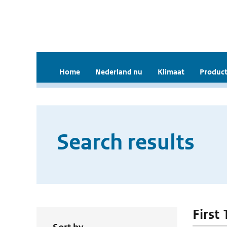
Home
Nederland nu
Klimaat
Product
Search results
First 