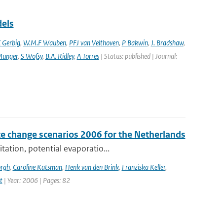
dels
 Gerbig
,
W.M.F Wauben
,
PFJ van Velthoven
,
P Bakwin
,
J. Bradshaw
,
Munger
,
S Wofsy
,
B.A. Ridley
,
A Torres
| Status: published | Journal:
e change scenarios 2006 for the Netherlands
tation, potential evaporatio...
orgh
,
Caroline Katsman
,
Henk van den Brink
,
Franziska Keller
,
t
| Year: 2006 | Pages: 82