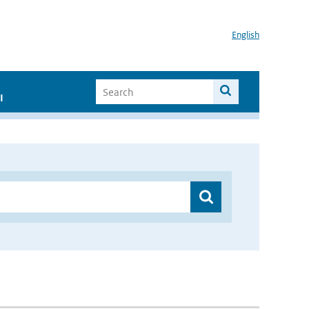
English
I