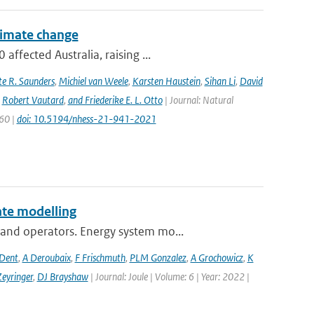
climate change
ffected Australia, raising ...
e R. Saunders
,
Michiel van Weele
,
Karsten Haustein
,
Sihan Li
,
David
,
Robert Vautard
,
and Friederike E. L. Otto
| Journal: Natural
960 |
doi: 10.5194/nhess-21-941-2021
te modelling
and operators. Energy system mo...
 Dent
,
A Deroubaix
,
F Frischmuth
,
PLM Gonzalez
,
A Grochowicz
,
K
eyringer
,
DJ Brayshaw
| Journal: Joule | Volume: 6 | Year: 2022 |