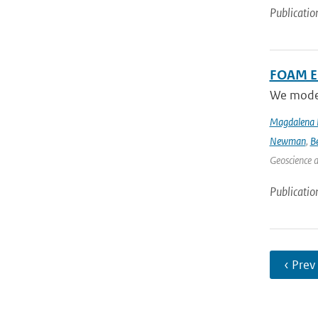
Publicatio
FOAM Em
We model 
Magdalena 
Newman
,
B
Geoscience 
Publicatio
‹ Prev