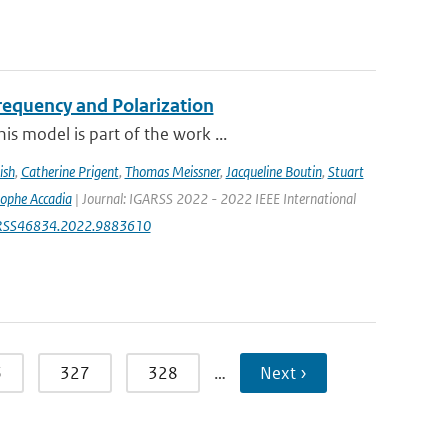
equency and Polarization
s model is part of the work ...
ish
,
Catherine Prigent
,
Thomas Meissner
,
Jacqueline Boutin
,
Stuart
tophe Accadia
| Journal: IGARSS 2022 - 2022 IEEE International
IGARSS46834.2022.9883610
6
327
328
…
Next ›