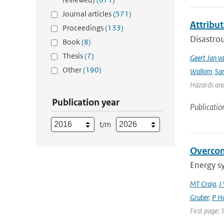
Journal articles
(571)
Attribut
Proceedings
(133)
Disastrou
Book
(8)
Thesis
(7)
Geert Jan v
Other
(190)
Wallom
,
Sa
Hazards and 
Publication year
Publicatio
t/m
Overcom
Energy s
MT Craig
,
J
Gruber
,
P Ha
First page: 