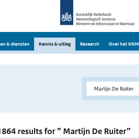
en & diensten
Kennis & uitleg
Research
Over het KNM
1864 results for ” Martijn De Ruiter”