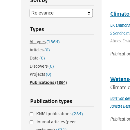
Sort by
Climato
LK Emmons
Types
S Sandholm
Atmos. Envir
All types
(1864)
Articles
(0)
Publicatio
Data
(0)
Discovers
(0)
Projects
(0)
Wetensc
Publications
(1864)
Climate c
Bart van de
Publication types
Janette Bes
KNMI publications
(284)
Publicatio
Journal articles (peer-
reviewed)
(671)