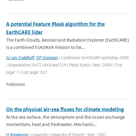
A potential Feature Mask algorithm for the
EarthCARE lidar
The Earth Clouds, Aerosol and Radiation Explorer (EarthCARE)
is a combined ESA/JAXA mission to be...
GJ van Zadelhoff
,
DP Donovan
| Conference: EarthCARE workshop 2009
| Organisation: NICT, JAXA and ESA | Place: Kyoto | Year: 2009 | First
page: 1 | Last page: 322
Publication
On the physical air-sea fluxes for climate modeling
At the sea surface, the atmosphere and the ocean exchange
momentum, heat and freshwater. Mechanis...
H Bonekamp
| University: University of Utrecht | Year: 2001