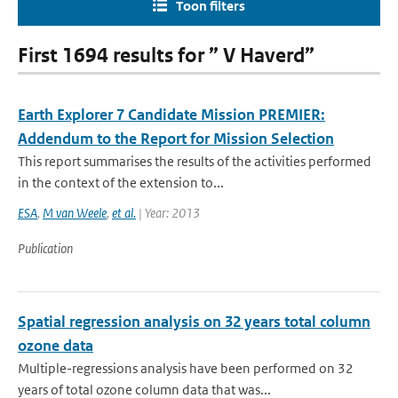
Toon filters
First 1694 results for ” V Haverd”
Earth Explorer 7 Candidate Mission PREMIER:
Addendum to the Report for Mission Selection
This report summarises the results of the activities performed
in the context of the extension to...
ESA
,
M van Weele
,
et al.
| Year: 2013
Publication
Spatial regression analysis on 32 years total column
ozone data
Multiple-regressions analysis have been performed on 32
years of total ozone column data that was...