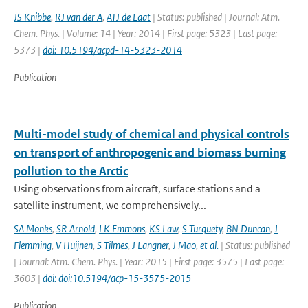
JS Knibbe
,
RJ van der A
,
ATJ de Laat
| Status: published | Journal: Atm.
Chem. Phys. | Volume: 14 | Year: 2014 | First page: 5323 | Last page:
5373 |
doi: 10.5194/acpd-14-5323-2014
Publication
Multi-model study of chemical and physical controls
on transport of anthropogenic and biomass burning
pollution to the Arctic
Using observations from aircraft, surface stations and a
satellite instrument, we comprehensively...
SA Monks
,
SR Arnold
,
LK Emmons
,
KS Law
,
S Turquety
,
BN Duncan
,
J
Flemming
,
V Huijnen
,
S Tilmes
,
J Langner
,
J Mao
,
et al.
| Status: published
| Journal: Atm. Chem. Phys. | Year: 2015 | First page: 3575 | Last page:
3603 |
doi: doi:10.5194/acp-15-3575-2015
Publication