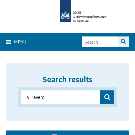
MENU
Search results