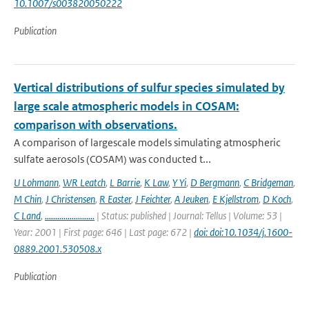
10.1007/s003820050222
Publication
Vertical distributions of sulfur species simulated by
large scale atmospheric models in COSAM:
comparison with observations.
A comparison of largescale models simulating atmospheric
sulfate aerosols (COSAM) was conducted t...
U Lohmann
,
WR Leatch
,
L Barrie
,
K Law
,
Y Yi
,
D Bergmann
,
C Bridgeman
,
M Chin
,
J Christensen
,
R Easter
,
J Feichter
,
A Jeuken
,
E Kjellstrom
,
D Koch
,
C Land
,
........................
| Status: published | Journal: Tellus | Volume: 53 |
Year: 2001 | First page: 646 | Last page: 672 |
doi: doi:10.1034/j.1600-
0889.2001.530508.x
Publication