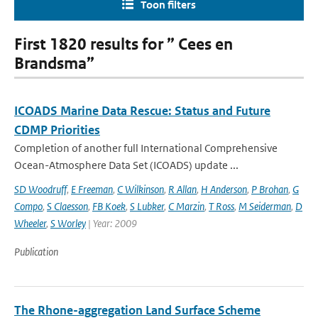
Toon filters
First 1820 results for ” Cees en
Brandsma”
ICOADS Marine Data Rescue: Status and Future
CDMP Priorities
Completion of another full International Comprehensive
Ocean-Atmosphere Data Set (ICOADS) update ...
SD Woodruff
,
E Freeman
,
C Wilkinson
,
R Allan
,
H Anderson
,
P Brohan
,
G
Compo
,
S Claesson
,
FB Koek
,
S Lubker
,
C Marzin
,
T Ross
,
M Seiderman
,
D
Wheeler
,
S Worley
| Year: 2009
Publication
The Rhone-aggregation Land Surface Scheme