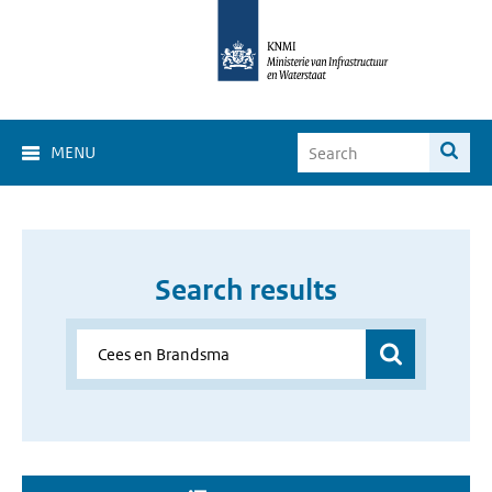
MENU
Search results