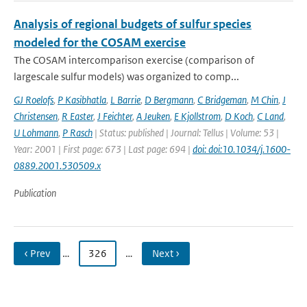
Analysis of regional budgets of sulfur species
modeled for the COSAM exercise
The COSAM intercomparison exercise (comparison of
largescale sulfur models) was organized to comp...
GJ Roelofs
,
P Kasibhatla
,
L Barrie
,
D Bergmann
,
C Bridgeman
,
M Chin
,
J
Christensen
,
R Easter
,
J Feichter
,
A Jeuken
,
E Kjollstrom
,
D Koch
,
C Land
,
U Lohmann
,
P Rasch
| Status: published | Journal: Tellus | Volume: 53 |
Year: 2001 | First page: 673 | Last page: 694 |
doi: doi:10.1034/j.1600-
0889.2001.530509.x
Publication
‹ Prev
…
326
…
Next ›