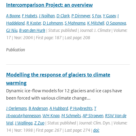
Intercomparison Project: an overview
A Boone
,
F Habets
,
J Noilhan
,
D Clark
,
P Dirmeyer
,
S Fox
,
Y Gusev
,
I
Haddeland
,
R Koster
,
D Lohmann
,
S Mahnama
,
K Mitchell
,
O Sasonova
,
GJ Niu
,
B van den Hurk
| Status: published | Journal: J. Climate | Volume:
17 | Year: 2004 | First page: 187 | Last page: 208
Publication
Modelling the response of glaciers to climate
warming
Dynamic ice-flow models for 12 glaciers and ice caps have
been forced with various climate change...
J Oerlemans
,
B Anderson
,
A Hubbard
,
P Huybrechts
,
T
J&oacute;hannesson
,
WH Knap
,
M Schmeits
,
AP Stroeven
,
RSW Van de
Wal
,
J Wallinga
,
Z Zuo
| Status: published | Journal: Clim. Dyn. | Volume:
14 | Year: 1998 | First page: 267 | Last page: 274 |
doi: