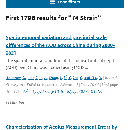
Toon filters
First 1796 results for ” M Strain”
Spatiotemporal variation and provincial scale
differences of the AOD across China during 2000–
2021.
The spatiotemporal variation of the aerosol optical depth
(AOD) over China was studied using MODI...
de Leeuw
,
G.
,
Fan
,
C
,
Li
,
Z.
,
Dong
,
J.
,
Li
,
Y.
,
Ou
,
Y.
,
and Zhu
,
S.
| Journal:
Atmospheric Pollution Research | Volume: 13 | Year: 2022 | First page:
101359 |
doi: https://doi.org/10.1016/j.apr.2022.101359
Publication
Characterization of Aeolus Measurement Errors by