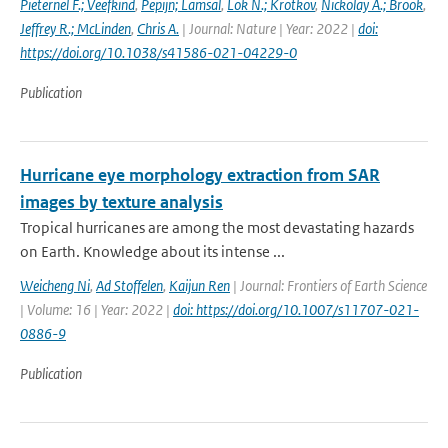
Pieternel F.; Veefkind
,
Pepijn; Lamsal
,
Lok N.; Krotkov
,
Nickolay A.; Brook
,
Jeffrey R.; McLinden
,
Chris A.
| Journal: Nature | Year: 2022 |
doi:
https://doi.org/10.1038/s41586-021-04229-0
Publication
Hurricane eye morphology extraction from SAR
images by texture analysis
Tropical hurricanes are among the most devastating hazards
on Earth. Knowledge about its intense ...
Weicheng Ni
,
Ad Stoffelen
,
Kaijun Ren
| Journal: Frontiers of Earth Science
| Volume: 16 | Year: 2022 |
doi: https://doi.org/10.1007/s11707-021-
0886-9
Publication