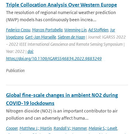
Triple Collocation Analysis Over Western Europe
The resolution of regional numerical weather prediction
(NWP) models has continuously been increa...
Federico Cossu
,
Marcos Portabella
,
Wenming Lin
,
Ad Stoffelen
,
Jur
Vogelzang
,
Gert-Jan Marseille
,
Siebren de Haan
| Journal: IGARSS 2022
- 2022 IEEE International Geoscience and Remote Sensing Symposium |
Year: 2022 |
doi:
https://doi.org/10.1109/IGARSS46834.2022.9883249
Publication
Global fine-scale changes in ambient NO2 during
COVID-19 lockdowns
Nitrogen dioxide (NO2) is an important contributor to air
pollution and can adversely affect huma...
Cooper
,
Matthew J.; Martin
,
Randall V.; Hammer
,
Melanie S.; Levelt
,