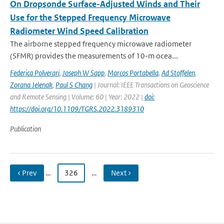
On Dropsonde Surface-Adjusted Winds and Their
Use for the Stepped Frequency Microwave
Radiometer Wind Speed Calibration
The airborne stepped frequency microwave radiometer
(SFMR) provides the measurements of 10-m ocea...
Federica Polverari
,
Joseph W Sapp
,
Marcos Portabella
,
Ad Stoffelen
,
Zorana Jelenak
,
Paul S Chang
| Journal: IEEE Transactions on Geoscience
and Remote Sensing | Volume: 60 | Year: 2022 |
doi:
https://doi.org/10.1109/TGRS.2022.3189310
Publication
‹ Prev
…
326
…
Next ›