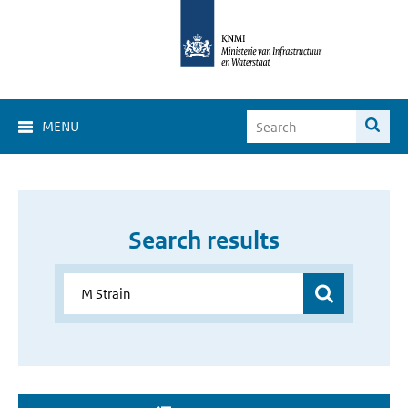
MENU
Search results