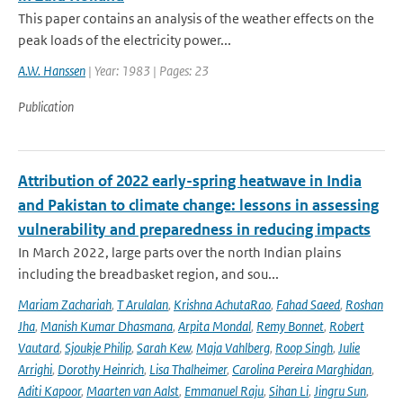
This paper contains an analysis of the weather effects on the
peak loads of the electricity power...
A.W. Hanssen
| Year: 1983 | Pages: 23
Publication
Attribution of 2022 early-spring heatwave in India
and Pakistan to climate change: lessons in assessing
vulnerability and preparedness in reducing impacts
In March 2022, large parts over the north Indian plains
including the breadbasket region, and sou...
Mariam Zachariah
,
T Arulalan
,
Krishna AchutaRao
,
Fahad Saeed
,
Roshan
Jha
,
Manish Kumar Dhasmana
,
Arpita Mondal
,
Remy Bonnet
,
Robert
Vautard
,
Sjoukje Philip
,
Sarah Kew
,
Maja Vahlberg
,
Roop Singh
,
Julie
Arrighi
,
Dorothy Heinrich
,
Lisa Thalheimer
,
Carolina Pereira Marghidan
,
Aditi Kapoor
,
Maarten van Aalst
,
Emmanuel Raju
,
Sihan Li
,
Jingru Sun
,