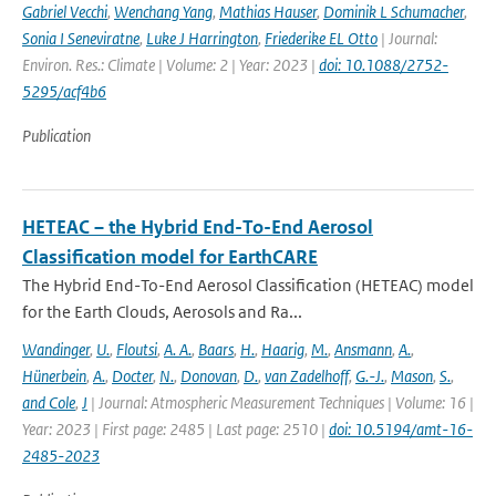
Gabriel Vecchi
,
Wenchang Yang
,
Mathias Hauser
,
Dominik L Schumacher
,
Sonia I Seneviratne
,
Luke J Harrington
,
Friederike EL Otto
| Journal:
Environ. Res.: Climate | Volume: 2 | Year: 2023 |
doi: 10.1088/2752-
5295/acf4b6
Publication
HETEAC – the Hybrid End-To-End Aerosol
Classification model for EarthCARE
The Hybrid End-To-End Aerosol Classification (HETEAC) model
for the Earth Clouds, Aerosols and Ra...
Wandinger
,
U.
,
Floutsi
,
A. A.
,
Baars
,
H.
,
Haarig
,
M.
,
Ansmann
,
A.
,
Hünerbein
,
A.
,
Docter
,
N.
,
Donovan
,
D.
,
van Zadelhoff
,
G.-J.
,
Mason
,
S.
,
and Cole
,
J
| Journal: Atmospheric Measurement Techniques | Volume: 16 |
Year: 2023 | First page: 2485 | Last page: 2510 |
doi: 10.5194/amt-16-
2485-2023