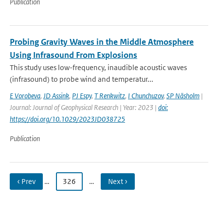
Publication
Probing Gravity Waves in the Middle Atmosphere
Using Infrasound From Explosions
This study uses low-frequency, inaudible acoustic waves
(infrasound) to probe wind and temperatur...
E Vorobeva
,
JD Assink
,
PJ Espy
,
T Renkwitz
,
I Chunchuzov
,
SP Näsholm
|
Journal: Journal of Geophysical Research | Year: 2023 |
doi:
https://doi.org/10.1029/2023JD038725
Publication
‹ Prev
…
326
…
Next ›