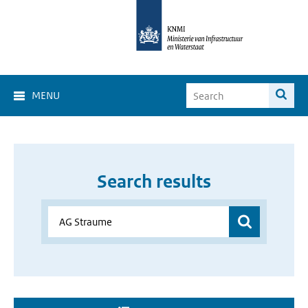
MENU
Search results