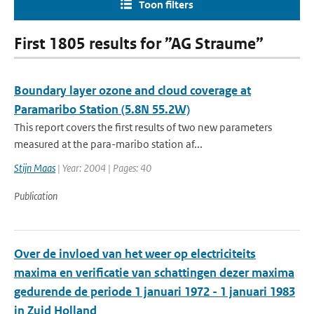
Toon filters
First 1805 results for ”AG Straume”
Boundary layer ozone and cloud coverage at
Paramaribo Station (5.8N 55.2W)
This report covers the first results of two new parameters
measured at the para-maribo station af...
Stijn Maas
| Year: 2004 | Pages: 40
Publication
Over de invloed van het weer op electriciteits
maxima en verificatie van schattingen dezer maxima
gedurende de periode 1 januari 1972 - 1 januari 1983
in Zuid Holland