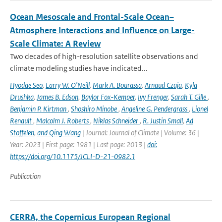
Ocean Mesoscale and Frontal-Scale Ocean–
Atmosphere Interactions and Influence on Large-
Scale Climate: A Review
Two decades of high-resolution satellite observations and
climate modeling studies have indicated...
Hyodae Seo
,
Larry W. O’Neill
,
Mark A. Bourassa
,
Arnaud Czaja
,
Kyla
Drushka
,
James B. Edson
,
Baylor Fox-Kemper
,
Ivy Frenger
,
Sarah T. Gille
,
Benjamin P. Kirtman
,
Shoshiro Minobe
,
Angeline G. Pendergrass
,
Lionel
Renault
,
Malcolm J. Roberts
,
Niklas Schneider
,
R. Justin Small
,
Ad
Stoffelen
,
and Qing Wang
| Journal: Journal of Climate | Volume: 36 |
Year: 2023 | First page: 1981 | Last page: 2013 |
doi:
https://doi.org/10.1175/JCLI-D-21-0982.1
Publication
CERRA, the Copernicus European Regional