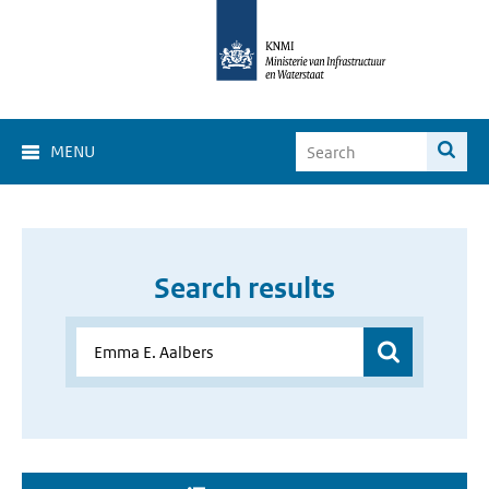
MENU
Search results