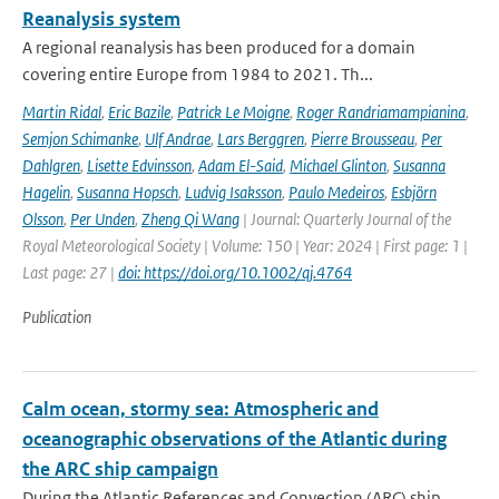
Reanalysis system
A regional reanalysis has been produced for a domain
covering entire Europe from 1984 to 2021. Th...
Martin Ridal
,
Eric Bazile
,
Patrick Le Moigne
,
Roger Randriamampianina
,
Semjon Schimanke
,
Ulf Andrae
,
Lars Berggren
,
Pierre Brousseau
,
Per
Dahlgren
,
Lisette Edvinsson
,
Adam El-Said
,
Michael Glinton
,
Susanna
Hagelin
,
Susanna Hopsch
,
Ludvig Isaksson
,
Paulo Medeiros
,
Esbjörn
Olsson
,
Per Unden
,
Zheng Qi Wang
| Journal: Quarterly Journal of the
Royal Meteorological Society | Volume: 150 | Year: 2024 | First page: 1 |
Last page: 27 |
doi: https://doi.org/10.1002/qj.4764
Publication
Calm ocean, stormy sea: Atmospheric and
oceanographic observations of the Atlantic during
the ARC ship campaign
During the Atlantic References and Convection (ARC) ship