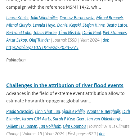
campaign with the reference MSM114/2, wh...
Laura Köhler
,
Julia Windmiller
,
Dariusz Baranowski
,
Michał Brennek
,
Michał Ciuryło
,
Lennéa Hayo
,
Daniel Kepski
,
Stefan Kinne
,
Beata Latos
,
Bertrand Lobo
,
Tobias Marke
,
Timo Nischik
,
Daria Paul
,
Piet Stammes
,
Artur Szkop
,
Olaf Tuinder
| Journal: ESSD | Year: 2024 |
doi:
https://doi.org/10.5194/essd-2024-275
Publication
Challenges in the attribution of river flood events
Advances in the field of extreme event attribution allow to
estimate how anthropogenic global war...
Paolo Scussolini
,
Linh Nhat Luu
,
Sjoukje Philip
,
Wouter R Berghuijs
,
Dirk
Eilander
,
Jeroen CJH Aerts
,
Sarah F Kew
,
Geert Jan van Oldenborgh
,
Willem HJ Toonen
,
Jan Volkholz
,
Dim Coumou
| Journal: WIREs Climate
Change | Volume: 15 | Year: 2024 | First page: e874 |
doi: