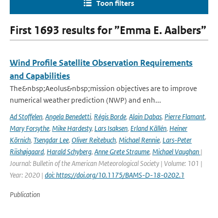
Toon filters
First 1693 results for ”Emma E. Aalbers”
Wind Profile Satellite Observation Requirements
and Capabilities
The&nbsp;Aeolus&nbsp;mission objectives are to improve
numerical weather prediction (NWP) and enh...
Ad Stoffelen
,
Angela Benedetti
,
Régis Borde
,
Alain Dabas
,
Pierre Flamant
,
Mary Forsythe
,
Mike Hardesty
,
Lars Isaksen
,
Erland Källén
,
Heiner
Körnich
,
Tsengdar Lee
,
Oliver Reitebuch
,
Michael Rennie
,
Lars-Peter
Riishøjgaard
,
Harald Schyberg
,
Anne Grete Straume
,
Michael Vaughan
|
Journal: Bulletin of the American Meteorological Society | Volume: 101 |
Year: 2020 |
doi: https://doi.org/10.1175/BAMS-D-18-0202.1
Publication