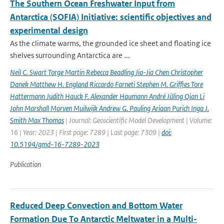
The Southern Ocean Freshwater Input from
Antarctica (SOFIA) Initiative: scientific objectives and
experimental design
As the climate warms, the grounded ice sheet and floating ice
shelves surrounding Antarctica are ...
Neil C. Swart Torge Martin Rebecca Beadling Jia-Jia Chen Christopher
Danek Matthew H. England Riccardo Farneti Stephen M. Grifﬁes Tore
Hattermann Judith Hauck F. Alexander Haumann André Jüling Qian Li
John Marshall Morven Muilwijk Andrew G. Pauling Ariaan Purich Inga J.
Smith Max Thomas
| Journal: Geoscientific Model Development | Volume:
16 | Year: 2023 | First page: 7289 | Last page: 7309 |
doi:
10.5194/gmd-16-7289-2023
Publication
Reduced Deep Convection and Bottom Water
Formation Due To Antarctic Meltwater in a Multi-