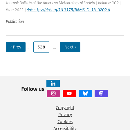
Journal: Bulletin of the American Meteorological Society | Volume: 102 |
Year: 2021 |
doi: https://doi.org/10.1175/BAMS-D-18-0202.A
Publication
‹ Prev
…
328
…
Next ›
Follow us
Copyright
Privacy
Cookies
Accessibility