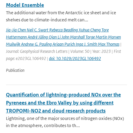
Model Ensemble
The additional water from the Antarctic ice sheet and ice
shelves due to climate-induced melt can...
Jia-Jia Chen Neil C. Swart Rebecca Beadling Xuhua Cheng Tore
Hattermann André Jüling Qian Li John Marshall Torge Martin Morven
Muilwijk Andrew G. Pauling Ariaan Purich Inga J. Smith Max Thomas
|
Journal: Geophysical Research Letters | Volume: 50 | Year: 2023 | First
page: e2023GL106492 |
doi: 10.1029/2023GL106492
Publication
Quantification of lightning-produced NOx over the
Pyrenees and the Ebro Valley by using different
TROPOMI-NO2 and cloud research products
Lightning, one of the major sources of nitrogen oxides (NOx)
in the atmosphere, contributes to th...