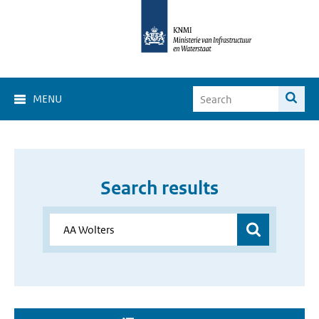
MENU
Search results