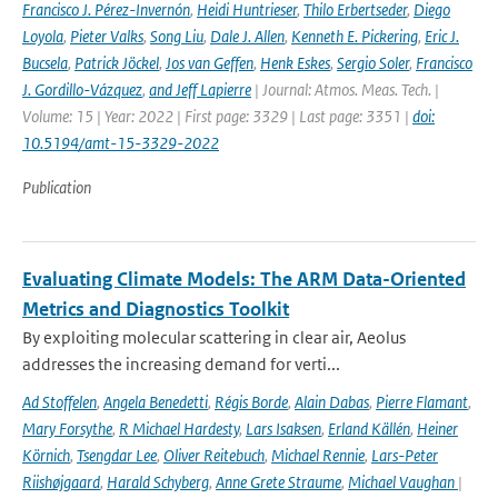
Francisco J. Pérez-Invernón
,
Heidi Huntrieser
,
Thilo Erbertseder
,
Diego
Loyola
,
Pieter Valks
,
Song Liu
,
Dale J. Allen
,
Kenneth E. Pickering
,
Eric J.
Bucsela
,
Patrick Jöckel
,
Jos van Geffen
,
Henk Eskes
,
Sergio Soler
,
Francisco
J. Gordillo-Vázquez
,
and Jeff Lapierre
| Journal: Atmos. Meas. Tech. |
Volume: 15 | Year: 2022 | First page: 3329 | Last page: 3351 |
doi:
10.5194/amt-15-3329-2022
Publication
Evaluating Climate Models: The ARM Data-Oriented
Metrics and Diagnostics Toolkit
By exploiting molecular scattering in clear air, Aeolus
addresses the increasing demand for verti...
Ad Stoffelen
,
Angela Benedetti
,
Régis Borde
,
Alain Dabas
,
Pierre Flamant
,
Mary Forsythe
,
R Michael Hardesty
,
Lars Isaksen
,
Erland Källén
,
Heiner
Körnich
,
Tsengdar Lee
,
Oliver Reitebuch
,
Michael Rennie
,
Lars-Peter
Riishøjgaard
,
Harald Schyberg
,
Anne Grete Straume
,
Michael Vaughan
|