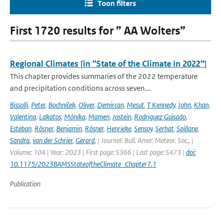
Toon filters
First 1720 results for ” AA Wolters”
Regional Climates [in “State of the Climate in 2022“]
This chapter provides summaries of the 2022 temperature
and precipitation conditions across seven...
Bissolli
,
Peter
,
Bochníček
,
Oliver
,
Demircan
,
Mesut
,
T Kennedy
,
John
,
Khan
,
Valentina
,
Lakatos
,
Mónika
,
Mamen
,
Jostein
,
Rodriguez Guisado
,
Esteban
,
Rösner
,
Benjamin
,
Rösner
,
Henrieke
,
Sensoy
,
Serhat
,
Spillane
,
Sandra
,
van der Schrier
,
Gerard
,
| Journal: Bull. Amer. Meteor. Soc., |
Volume: 104 | Year: 2023 | First page: S366 | Last page: S473 |
doi:
10.1175/2023BAMSStateoftheClimate_Chapter7.1
Publication