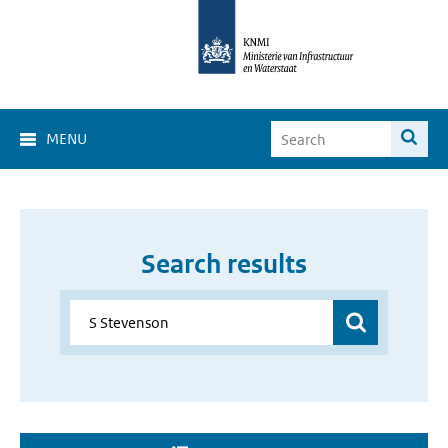
MENU
Search results