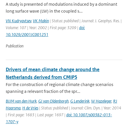
A study is presented of modulations induced by a dominant
long surface wave (LW) in the coupled s...
VN Kudryavtsev
,
VK Makin
| Status: published | Journal: J. Geophys. Res. |
Volume: 107 | Year: 2002 | First page: 3209 |
doi:
10.1029/2001JC001251
Publication
Drivers of mean climate change around the
Netherlands derived from CMIP5
For the construction of regional climate change scenarios
spanning a relevant fraction of the spr...
BJJM van den Hurk
,
GJ van Oldenborgh
,
G Lenderink
,
W Hazeleger
,
RJ
Haarsma
,
H de Vries
| Status: published | Journal: Clim. Dyn. | Year: 2014
| First page: 1683 | Last page: 1697 |
doi: 10.1007/s00382-013-
1707-y