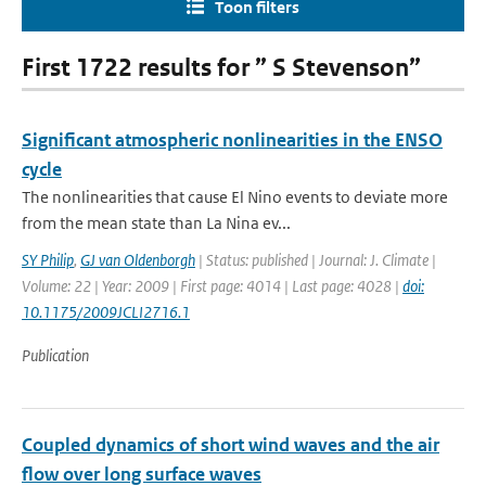
Toon filters
First 1722 results for ” S Stevenson”
Significant atmospheric nonlinearities in the ENSO
cycle
The nonlinearities that cause El Nino events to deviate more
from the mean state than La Nina ev...
SY Philip
,
GJ van Oldenborgh
| Status: published | Journal: J. Climate |
Volume: 22 | Year: 2009 | First page: 4014 | Last page: 4028 |
doi:
10.1175/2009JCLI2716.1
Publication
Coupled dynamics of short wind waves and the air
flow over long surface waves