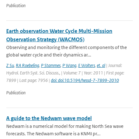
Publication
Earth observation Water Cycle Multi-Mission
Observation Strategy (WACMOS)
Observing and monitoring the different components of the
global water cycle and their dynamics ar...
Z Su
,
RA Roebeling
,
P Stammes
,
P Wang
,
E Wolters
,
et. al
| Journal:
Hydrol. Earth Syst. Sci. Discuss., | Volume: 7 | Year: 2011 | First page:
7899 | Last page: 7956 |
doi: doi:10.5194/hessd-7-7899-2010
Publication
A guide to the Nedwam wave model
Nedwam is a numerical model for making North Sea wave
forecasts. The Nedwam software is a KNMI pr...