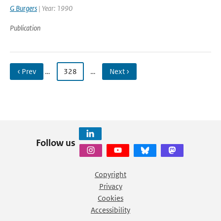
G Burgers
| Year: 1990
Publication
‹ Prev
…
328
…
Next ›
Follow us
Copyright
Privacy
Cookies
Accessibility