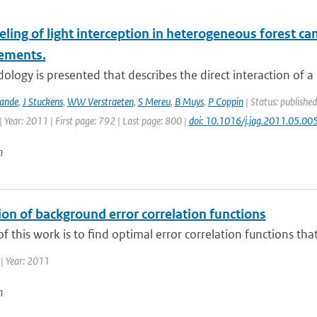
ling of light interception in heterogeneous forest c
ements.
logy is presented that describes the direct interaction of a
Zande
,
J Stuckens
,
WW Verstraeten
,
S Mereu
,
B Muys
,
P Coppin
| Status: published
 Year: 2011 | First page: 792 | Last page: 800 |
doi: 10.1016/j.jag.2011.05.00
n
on of background error correlation functions
f this work is to find optimal error correlation functions tha
| Year: 2011
n