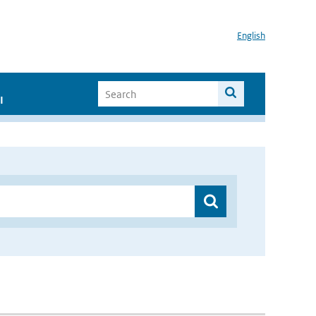
English
I