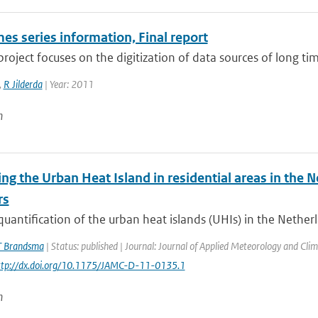
es series information, Final report
roject focuses on the digitization of data sources of long tim
,
R Jilderda
| Year: 2011
n
ng the Urban Heat Island in residential areas in the
rs
quantification of the urban heat islands (UHIs) in the Netherl
T Brandsma
| Status: published | Journal: Journal of Applied Meteorology and Clim
http://dx.doi.org/10.1175/JAMC-D-11-0135.1
n