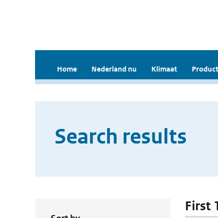
Home
Nederland nu
Klimaat
Product
Search results
First