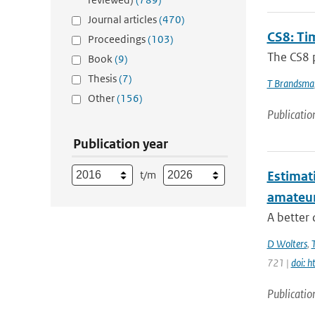
Journal articles
(470)
CS8: Tim
Proceedings
(103)
The CS8 p
Book
(9)
Thesis
(7)
T Brandsma
Other
(156)
Publicatio
Publication year
t/m
Estimati
amateu
A better 
D Wolters
,
721 |
doi: 
Publicatio