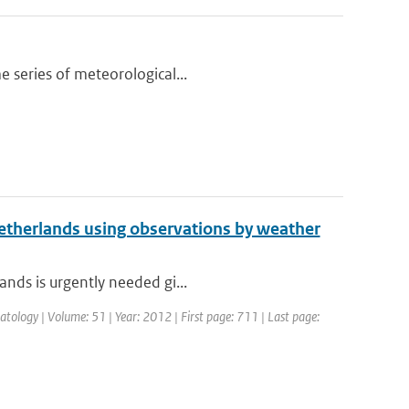
e series of meteorological...
 Netherlands using observations by weather
ands is urgently needed gi...
atology | Volume: 51 | Year: 2012 | First page: 711 | Last page: