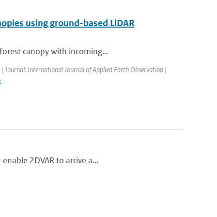
anopies using ground-based LiDAR
 forest canopy with incoming...
 | Journal: International Journal of Applied Earth Observation |
5
t enable 2DVAR to arrive a...