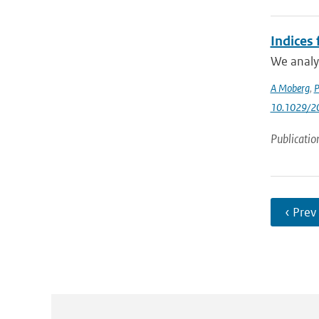
Indices
We analyz
A Moberg
,
P
10.1029/2
Publicatio
‹ Prev