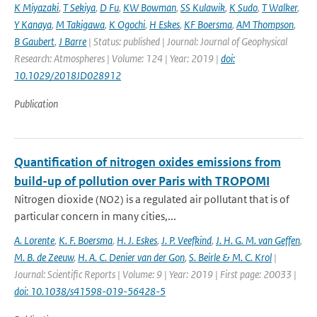
K Miyazaki
,
T Sekiya
,
D Fu
,
KW Bowman
,
SS Kulawik
,
K Sudo
,
T Walker
,
Y Kanaya
,
M Takigawa
,
K Ogochi
,
H Eskes
,
KF Boersma
,
AM Thompson
,
B Gaubert
,
J Barre
| Status: published | Journal: Journal of Geophysical
Research: Atmospheres | Volume: 124 | Year: 2019 |
doi:
10.1029/2018JD028912
Publication
Quantification of nitrogen oxides emissions from
build-up of pollution over Paris with TROPOMI
Nitrogen dioxide (NO2) is a regulated air pollutant that is of
particular concern in many cities,...
A. Lorente
,
K. F. Boersma
,
H. J. Eskes
,
J. P. Veefkind
,
J. H. G. M. van Geffen
,
M. B. de Zeeuw
,
H. A. C. Denier van der Gon
,
S. Beirle & M. C. Krol
|
Journal: Scientific Reports | Volume: 9 | Year: 2019 | First page: 20033 |
doi: 10.1038/s41598-019-56428-5