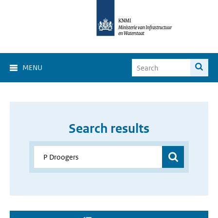
MENU
Search results