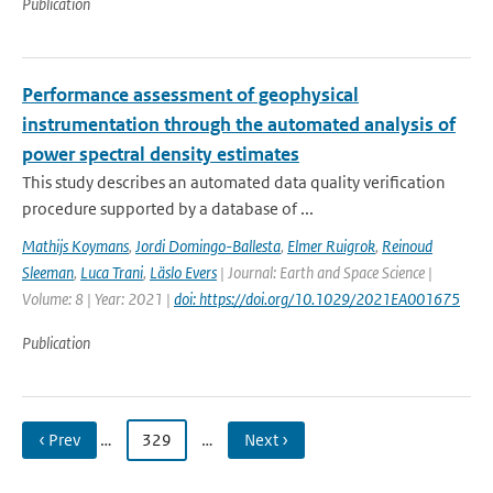
Publication
Performance assessment of geophysical
instrumentation through the automated analysis of
power spectral density estimates
This study describes an automated data quality verification
procedure supported by a database of ...
Mathijs Koymans
,
Jordi Domingo-Ballesta
,
Elmer Ruigrok
,
Reinoud
Sleeman
,
Luca Trani
,
Läslo Evers
| Journal: Earth and Space Science |
Volume: 8 | Year: 2021 |
doi: https://doi.org/10.1029/2021EA001675
Publication
‹ Prev
…
329
…
Next ›