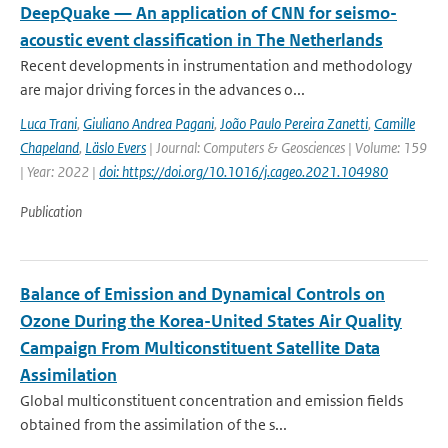
DeepQuake — An application of CNN for seismo-
acoustic event classification in The Netherlands
Recent developments in instrumentation and methodology
are major driving forces in the advances o...
Luca Trani
,
Giuliano Andrea Pagani
,
João Paulo Pereira Zanetti
,
Camille
Chapeland
,
Läslo Evers
| Journal: Computers & Geosciences | Volume: 159
| Year: 2022 |
doi: https://doi.org/10.1016/j.cageo.2021.104980
Publication
Balance of Emission and Dynamical Controls on
Ozone During the Korea-United States Air Quality
Campaign From Multiconstituent Satellite Data
Assimilation
Global multiconstituent concentration and emission fields
obtained from the assimilation of the s...