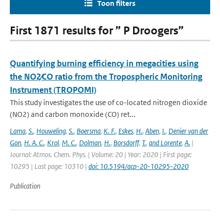
Toon filters
First 1871 results for ” P Droogers”
Quantifying burning efficiency in megacities using
the NO2∕CO ratio from the Tropospheric Monitoring
Instrument (TROPOMI)
This study investigates the use of co-located nitrogen dioxide
(NO2) and carbon monoxide (CO) ret...
Lama
,
S.
,
Houweling
,
S.
,
Boersma
,
K. F.
,
Eskes
,
H.
,
Aben
,
I.
,
Denier van der
Gon
,
H. A. C.
,
Krol
,
M. C.
,
Dolman
,
H.
,
Borsdorff
,
T.
,
and Lorente
,
A.
|
Journal: Atmos. Chem. Phys. | Volume: 20 | Year: 2020 | First page:
10295 | Last page: 10310 |
doi: 10.5194/acp-20-10295-2020
Publication