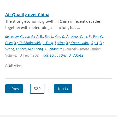
Air Quality over China
The strong economic growth in China in recent decades,
together with meteorological factors, has ...
de Leeuw
,
G.; van der A
,
R.; Bai
,
J.; Xue
,
Y.; Varotsos
,
C.; Li
,
Z.; Fan
,
C.;
Chen
,
X.; Christodoulakis
,
I.; Ding
,
J.; Hou
,
X.; Kouremadas
,
G.; Li
,
D.;
Wang
,
J.; Zara
,
M.; Zhang
,
K.; Zhang
,
Y.
| Journal: Remote Sensing |
Volume: 13 | Year: 2021 |
doi: 10.3390/rs13173542
Publication
‹ Prev
…
329
…
Next ›