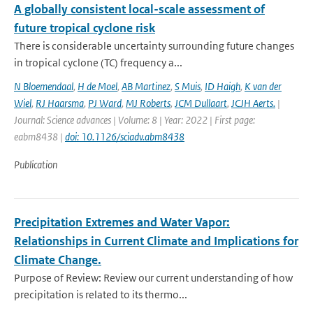
A globally consistent local-scale assessment of
future tropical cyclone risk
There is considerable uncertainty surrounding future changes
in tropical cyclone (TC) frequency a...
N Bloemendaal
,
H de Moel
,
AB Martinez
,
S Muis
,
ID Haigh
,
K van der
Wiel
,
RJ Haarsma
,
PJ Ward
,
MJ Roberts
,
JCM Dullaart
,
JCJH Aerts.
|
Journal: Science advances | Volume: 8 | Year: 2022 | First page:
eabm8438 |
doi: 10.1126/sciadv.abm8438
Publication
Precipitation Extremes and Water Vapor:
Relationships in Current Climate and Implications for
Climate Change.
Purpose of Review: Review our current understanding of how
precipitation is related to its thermo...