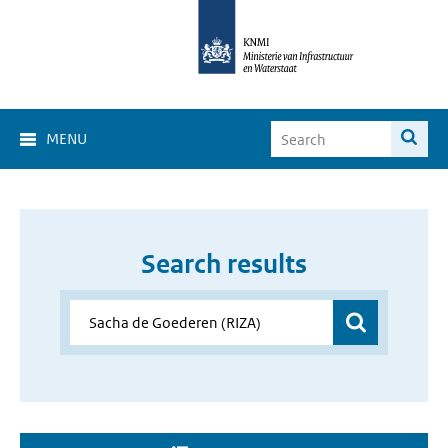
MENU
Search results