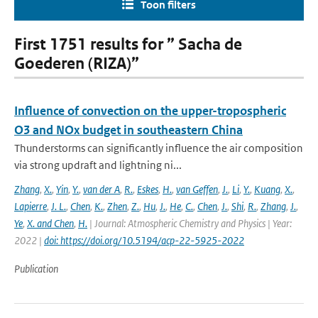
Toon filters
First 1751 results for ” Sacha de
Goederen (RIZA)”
Influence of convection on the upper-tropospheric
O3 and NOx budget in southeastern China
Thunderstorms can significantly influence the air composition
via strong updraft and lightning ni...
Zhang
,
X.
,
Yin
,
Y.
,
van der A
,
R.
,
Eskes
,
H.
,
van Geffen
,
J.
,
Li
,
Y.
,
Kuang
,
X.
,
Lapierre
,
J. L.
,
Chen
,
K.
,
Zhen
,
Z.
,
Hu
,
J.
,
He
,
C.
,
Chen
,
J.
,
Shi
,
R.
,
Zhang
,
J.
,
Ye
,
X. and Chen
,
H.
| Journal: Atmospheric Chemistry and Physics | Year:
2022 |
doi: https://doi.org/10.5194/acp-22-5925-2022
Publication