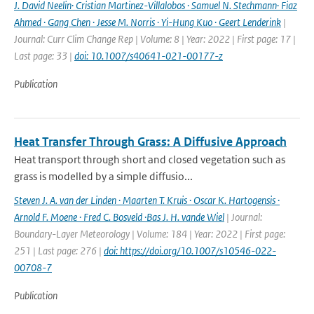
J. David Neelin· Cristian Martinez-Villalobos · Samuel N. Stechmann· Fiaz
Ahmed · Gang Chen · Jesse M. Norris · Yi-Hung Kuo · Geert Lenderink
|
Journal: Curr Clim Change Rep | Volume: 8 | Year: 2022 | First page: 17 |
Last page: 33 |
doi: 10.1007/s40641-021-00177-z
Publication
Heat Transfer Through Grass: A Diffusive Approach
Heat transport through short and closed vegetation such as
grass is modelled by a simple diffusio...
Steven J. A. van der Linden · Maarten T. Kruis · Oscar K. Hartogensis ·
Arnold F. Moene · Fred C. Bosveld ·Bas J. H. vande Wiel
| Journal:
Boundary-Layer Meteorology | Volume: 184 | Year: 2022 | First page:
251 | Last page: 276 |
doi: https://doi.org/10.1007/s10546-022-
00708-7
Publication