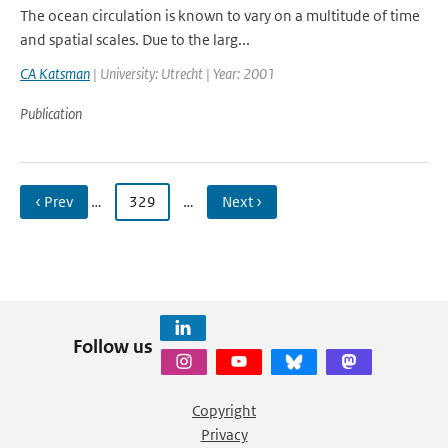
The ocean circulation is known to vary on a multitude of time
and spatial scales. Due to the larg...
CA Katsman
| University: Utrecht | Year: 2001
Publication
‹ Prev
…
329
…
Next ›
Follow us
Copyright
Privacy