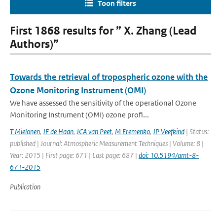
Toon filters
First 1868 results for ” X. Zhang (Lead
Authors)”
Towards the retrieval of tropospheric ozone with the
Ozone Monitoring Instrument (OMI)
We have assessed the sensitivity of the operational Ozone
Monitoring Instrument (OMI) ozone profi...
T Mielonen
,
JF de Haan
,
JCA van Peet
,
M Eremenko
,
JP Veefkind
| Status:
published | Journal: Atmospheric Measurement Techniques | Volume: 8 |
Year: 2015 | First page: 671 | Last page: 687 |
doi: 10.5194/amt-8-
671-2015
Publication