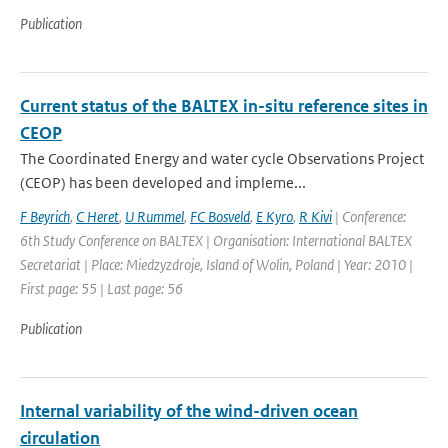
Publication
Current status of the BALTEX in-situ reference sites in
CEOP
The Coordinated Energy and water cycle Observations Project
(CEOP) has been developed and impleme...
F Beyrich
,
C Heret
,
U Rummel
,
FC Bosveld
,
E Kyro
,
R Kivi
| Conference:
6th Study Conference on BALTEX | Organisation: International BALTEX
Secretariat | Place: Miedzyzdroje, Island of Wolin, Poland | Year: 2010 |
First page: 55 | Last page: 56
Publication
Internal variability of the wind-driven ocean
circulation