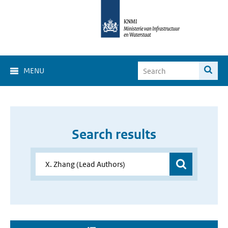
MENU
Search results