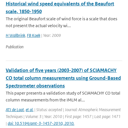
Historical wind speed equivalents of the Beaufort
scale, 1850-1950
The original Beaufort scale of wind force is a scale that does
not present the actual velocity wi...
H Wallbrink
,
FB Koek
| Year: 2009
Publication
Validation of five years (2003-2007) of SCIAMACHY
CO total column measurements using Ground-Based
Spectrometer observations
This paper presents a validation study of SCIAMACHY CO total
column measurements from the IMLM al...
ATJ de Laat
,
et al.
| Status: accepted | Journal: Atmospheric Measurement
Techniques | Volume: 3 | Year: 2010 | First page: 1457 | Last page: 1471
|
doi: 10.5194/amt-3-1457-2010, 2010.