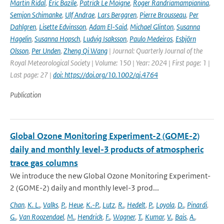
Martin Ridal
,
Eric Bazile
,
Patrick Le Moigne
,
Roger Randriamampianina
,
Semjon Schimanke
,
Ulf Andrae
,
Lars Berggren
,
Pierre Brousseau
,
Per
Dahlgren
,
Lisette Edvinsson
,
Adam El-Said
,
Michael Glinton
,
Susanna
Hagelin
,
Susanna Hopsch
,
Ludvig Isaksson
,
Paulo Medeiros
,
Esbjörn
Olsson
,
Per Unden
,
Zheng Qi Wang
| Journal: Quarterly Journal of the
Royal Meteorological Society | Volume: 150 | Year: 2024 | First page: 1 |
Last page: 27 |
doi: https://doi.org/10.1002/qj.4764
Publication
Global Ozone Monitoring Experiment-2 (GOME-2)
daily and monthly level-3 products of atmospheric
trace gas columns
We introduce the new Global Ozone Monitoring Experiment-
2 (GOME-2) daily and monthly level-3 prod...
Chan
,
K. L.
,
Valks
,
P.
,
Heue
,
K.-P.
,
Lutz
,
R.
,
Hedelt
,
P.
,
Loyola
,
D.
,
Pinardi
,
G.
,
Van Roozendael
,
M.
,
Hendrick
,
F.
,
Wagner
,
T.
,
Kumar
,
V.
,
Bais
,
A.
,