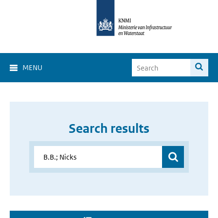
MENU
Search results