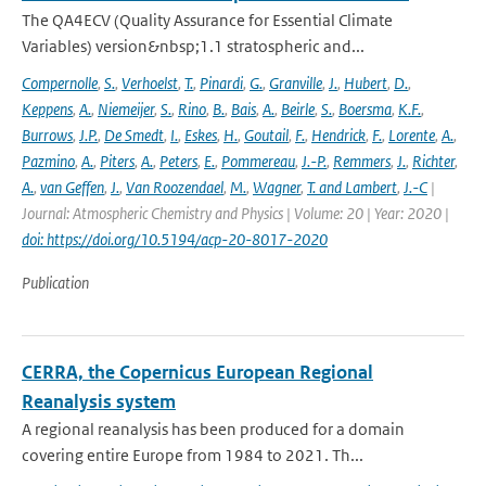
The QA4ECV (Quality Assurance for Essential Climate
Variables) version&nbsp;1.1 stratospheric and...
Compernolle
,
S.
,
Verhoelst
,
T.
,
Pinardi
,
G.
,
Granville
,
J.
,
Hubert
,
D.
,
Keppens
,
A.
,
Niemeijer
,
S.
,
Rino
,
B.
,
Bais
,
A.
,
Beirle
,
S.
,
Boersma
,
K.F.
,
Burrows
,
J.P.
,
De Smedt
,
I.
,
Eskes
,
H.
,
Goutail
,
F.
,
Hendrick
,
F.
,
Lorente
,
A.
,
Pazmino
,
A.
,
Piters
,
A.
,
Peters
,
E.
,
Pommereau
,
J.-P.
,
Remmers
,
J.
,
Richter
,
A.
,
van Geffen
,
J.
,
Van Roozendael
,
M.
,
Wagner
,
T. and Lambert
,
J.-C
|
Journal: Atmospheric Chemistry and Physics | Volume: 20 | Year: 2020 |
doi: https://doi.org/10.5194/acp-20-8017-2020
Publication
CERRA, the Copernicus European Regional
Reanalysis system
A regional reanalysis has been produced for a domain
covering entire Europe from 1984 to 2021. Th...