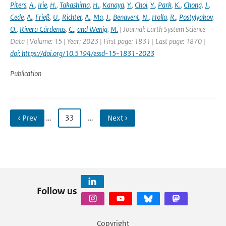
Piters
,
A.
,
Irie
,
H.
,
Takashima
,
H.
,
Kanaya
,
Y.
,
Choi
,
Y.
,
Park
,
K.
,
Chong
,
J.
,
Cede
,
A.
,
Frieß
,
U.
,
Richter
,
A.
,
Ma
,
J.
,
Benavent
,
N.
,
Holla
,
R.
,
Postylyakov
,
O.
,
Rivera Cárdenas
,
C.
,
and Wenig
,
M.
| Journal: Earth System Science
Data | Volume: 15 | Year: 2023 | First page: 1831 | Last page: 1870 |
doi: https://doi.org/10.5194/essd-15-1831-2023
Publication
‹ Prev
…
33
…
Next ›
Follow us
Copyright