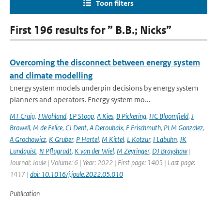
Toon filters
First 196 results for ” B.B.; Nicks”
Overcoming the disconnect between energy system
and climate modelling
Energy system models underpin decisions by energy system
planners and operators. Energy system mo...
MT Craig
,
J Wohland
,
LP Stoop
,
A Kies
,
B Pickering
,
HC Bloomfield
,
J
Browell
,
M de Felice
,
CJ Dent
,
A Deroubaix
,
F Frischmuth
,
PLM Gonzalez
,
A Grochowicz
,
K Gruber
,
P Hartel
,
M Kittel
,
L Kotzur
,
I Labuhn
,
JK
Lundquist
,
N Pflugradt
,
K van der Wiel
,
M Zeyringer
,
DJ Brayshaw
|
Journal: Joule | Volume: 6 | Year: 2022 | First page: 1405 | Last page:
1417 |
doi: 10.1016/j.joule.2022.05.010
Publication