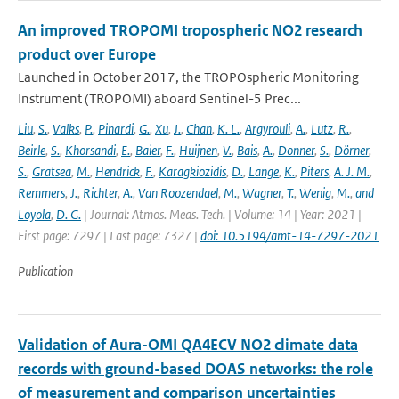
An improved TROPOMI tropospheric NO2 research
product over Europe
Launched in October 2017, the TROPOspheric Monitoring
Instrument (TROPOMI) aboard Sentinel-5 Prec...
Liu
,
S.
,
Valks
,
P.
,
Pinardi
,
G.
,
Xu
,
J.
,
Chan
,
K. L.
,
Argyrouli
,
A.
,
Lutz
,
R.
,
Beirle
,
S.
,
Khorsandi
,
E.
,
Baier
,
F.
,
Huijnen
,
V.
,
Bais
,
A.
,
Donner
,
S.
,
Dörner
,
S.
,
Gratsea
,
M.
,
Hendrick
,
F.
,
Karagkiozidis
,
D.
,
Lange
,
K.
,
Piters
,
A. J. M.
,
Remmers
,
J.
,
Richter
,
A.
,
Van Roozendael
,
M.
,
Wagner
,
T.
,
Wenig
,
M.
,
and
Loyola
,
D. G.
| Journal: Atmos. Meas. Tech. | Volume: 14 | Year: 2021 |
First page: 7297 | Last page: 7327 |
doi: 10.5194/amt-14-7297-2021
Publication
Validation of Aura-OMI QA4ECV NO2 climate data
records with ground-based DOAS networks: the role
of measurement and comparison uncertainties