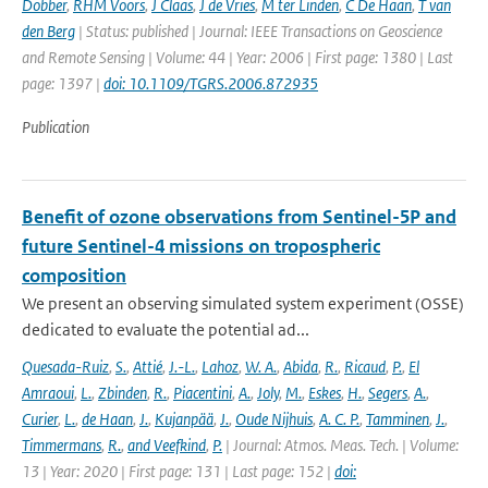
Dobber
,
RHM Voors
,
J Claas
,
J de Vries
,
M ter Linden
,
C De Haan
,
T van
den Berg
| Status: published | Journal: IEEE Transactions on Geoscience
and Remote Sensing | Volume: 44 | Year: 2006 | First page: 1380 | Last
page: 1397 |
doi: 10.1109/TGRS.2006.872935
Publication
Benefit of ozone observations from Sentinel-5P and
future Sentinel-4 missions on tropospheric
composition
We present an observing simulated system experiment (OSSE)
dedicated to evaluate the potential ad...
Quesada-Ruiz
,
S.
,
Attié
,
J.-L.
,
Lahoz
,
W. A.
,
Abida
,
R.
,
Ricaud
,
P.
,
El
Amraoui
,
L.
,
Zbinden
,
R.
,
Piacentini
,
A.
,
Joly
,
M.
,
Eskes
,
H.
,
Segers
,
A.
,
Curier
,
L.
,
de Haan
,
J.
,
Kujanpää
,
J.
,
Oude Nijhuis
,
A. C. P.
,
Tamminen
,
J.
,
Timmermans
,
R.
,
and Veefkind
,
P.
| Journal: Atmos. Meas. Tech. | Volume:
13 | Year: 2020 | First page: 131 | Last page: 152 |
doi: