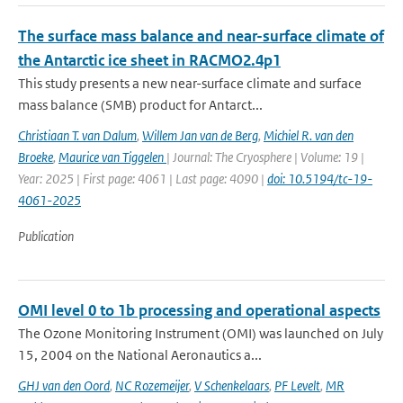
The surface mass balance and near-surface climate of
the Antarctic ice sheet in RACMO2.4p1
This study presents a new near-surface climate and surface
mass balance (SMB) product for Antarct...
Christiaan T. van Dalum
,
Willem Jan van de Berg
,
Michiel R. van den
Broeke
,
Maurice van Tiggelen
| Journal: The Cryosphere | Volume: 19 |
Year: 2025 | First page: 4061 | Last page: 4090 |
doi: 10.5194/tc-19-
4061-2025
Publication
OMI level 0 to 1b processing and operational aspects
The Ozone Monitoring Instrument (OMI) was launched on July
15, 2004 on the National Aeronautics a...
GHJ van den Oord
,
NC Rozemeijer
,
V Schenkelaars
,
PF Levelt
,
MR