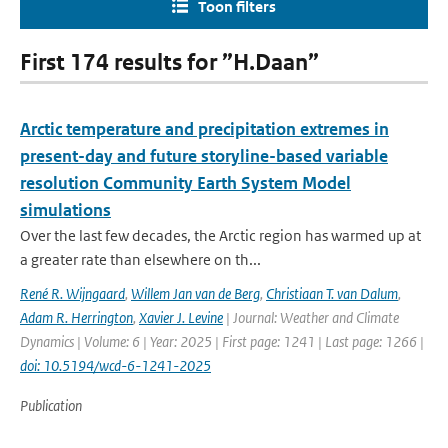
Toon filters
First 174 results for ”H.Daan”
Arctic temperature and precipitation extremes in
present-day and future storyline-based variable
resolution Community Earth System Model
simulations
Over the last few decades, the Arctic region has warmed up at
a greater rate than elsewhere on th...
René R. Wijngaard
,
Willem Jan van de Berg
,
Christiaan T. van Dalum
,
Adam R. Herrington
,
Xavier J. Levine
| Journal: Weather and Climate
Dynamics | Volume: 6 | Year: 2025 | First page: 1241 | Last page: 1266 |
doi: 10.5194/wcd-6-1241-2025
Publication