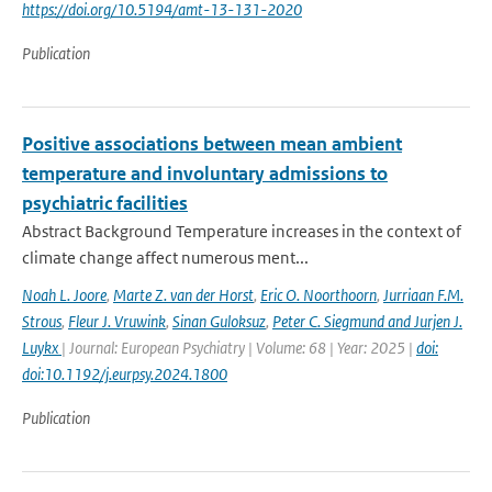
https://doi.org/10.5194/amt-13-131-2020
Publication
Positive associations between mean ambient
temperature and involuntary admissions to
psychiatric facilities
Abstract Background Temperature increases in the context of
climate change affect numerous ment...
Noah L. Joore
,
Marte Z. van der Horst
,
Eric O. Noorthoorn
,
Jurriaan F.M.
Strous
,
Fleur J. Vruwink
,
Sinan Guloksuz
,
Peter C. Siegmund and Jurjen J.
Luykx
| Journal: European Psychiatry | Volume: 68 | Year: 2025 |
doi:
doi:10.1192/j.eurpsy.2024.1800
Publication