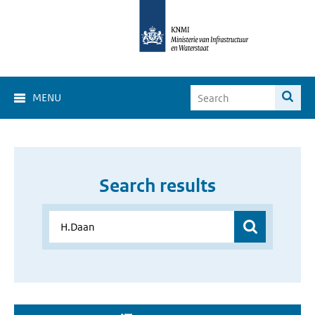
MENU
Search results