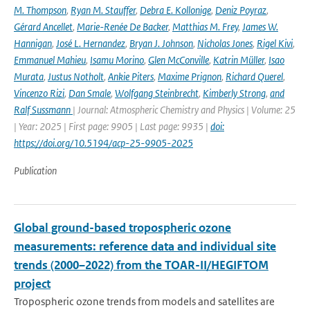
M. Thompson
,
Ryan M. Stauffer
,
Debra E. Kollonige
,
Deniz Poyraz
,
Gérard Ancellet
,
Marie-Renée De Backer
,
Matthias M. Frey
,
James W.
Hannigan
,
José L. Hernandez
,
Bryan J. Johnson
,
Nicholas Jones
,
Rigel Kivi
,
Emmanuel Mahieu
,
Isamu Morino
,
Glen McConville
,
Katrin Müller
,
Isao
Murata
,
Justus Notholt
,
Ankie Piters
,
Maxime Prignon
,
Richard Querel
,
Vincenzo Rizi
,
Dan Smale
,
Wolfgang Steinbrecht
,
Kimberly Strong
,
and
Ralf Sussmann
| Journal: Atmospheric Chemistry and Physics | Volume: 25
| Year: 2025 | First page: 9905 | Last page: 9935 |
doi:
https://doi.org/10.5194/acp-25-9905-2025
Publication
Global ground-based tropospheric ozone
measurements: reference data and individual site
trends (2000–2022) from the TOAR-II/HEGIFTOM
project
Tropospheric ozone trends from models and satellites are