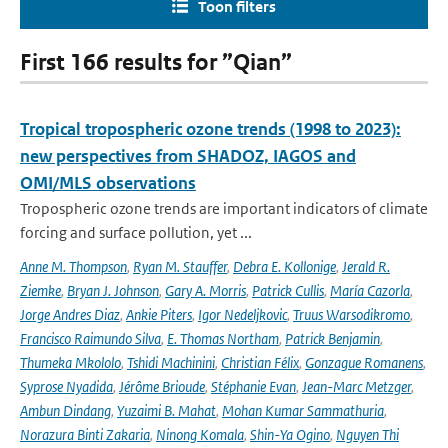
Toon filters
First 166 results for ”Qian”
Tropical tropospheric ozone trends (1998 to 2023):
new perspectives from SHADOZ, IAGOS and
OMI/MLS observations
Tropospheric ozone trends are important indicators of climate
forcing and surface pollution, yet ...
Anne M. Thompson
,
Ryan M. Stauffer
,
Debra E. Kollonige
,
Jerald R.
Ziemke
,
Bryan J. Johnson
,
Gary A. Morris
,
Patrick Cullis
,
María Cazorla
,
Jorge Andres Diaz
,
Ankie Piters
,
Igor Nedeljkovic
,
Truus Warsodikromo
,
Francisco Raimundo Silva
,
E. Thomas Northam
,
Patrick Benjamin
,
Thumeka Mkololo
,
Tshidi Machinini
,
Christian Félix
,
Gonzague Romanens
,
Syprose Nyadida
,
Jérôme Brioude
,
Stéphanie Evan
,
Jean-Marc Metzger
,
Ambun Dindang
,
Yuzaimi B. Mahat
,
Mohan Kumar Sammathuria
,
Norazura Binti Zakaria
,
Ninong Komala
,
Shin-Ya Ogino
,
Nguyen Thi