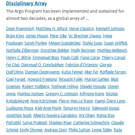
Disciplinary Array
The Argo Program has been implemented and sustained for
almost two decades, as a global array of ...
Dean Roemmich
,
Matthew H. Alford
,
Hervé Claustre
,
Kenneth Johnson
,
Brian King
,
James Moum
,
Peter Oke
,
W. Brechner Owens
,
Sylvie
Pouliquen
,
Sarah Purkey
,
Megan Scanderbeg
,
Toshio Suga
,
Susan Wijffels
,
Nathalie Zilberman
,
Dorothee Bakker
,
Molly Baringer
,
Mathieu Belbeoch
,
Henry C. Bittig
,
Emmanuel Boss
,
Paulo Calil
,
Fiona Carse
,
Thierry Carval
,
Fei Chai
,
Diarmuid Ó. Conchubhair
,
Fabrizio d'Ortenzio
,
Giorgio
Dall'Olmo
,
Damien Desbruyeres
,
Katja Fennel
,
Ilker Fer
,
Raffaele Ferrari
,
Gael Forget
,
Howard Freeland
,
Tetsuichi Fujiki
,
Marion Gehlen
,
Blair
Greenan
,
Robert Hallberg
,
Toshiyuki Hibiya
,
Shigeki Hosoda
,
Steven
Jayne
,
Markus Jochum
,
Gregory C. Johnson
,
KiRyong Kang
,
Nicolas
Kolodziejczyk
,
Arne Körtzinger
,
Pierre-Yves Le Traon
,
Yueng-Djern Lenn
,
Guillaume Maze
,
Kjell Arne Mork
,
Tamaryn Morris
,
Takeyoshi Nagai
,
Jonathan Nash
,
Alberto Naveira Garabato
,
Are Olsen
,
Rama Rao
Pattabhi
,
Satya Prakash
,
Stephen Riser
,
Catherine Schmechtig
,
Claudia
Schmid
,
Emily Shroyer
,
Andreas Sterl
,
Philip Sutton
,
Lynne Talley
,
Toste