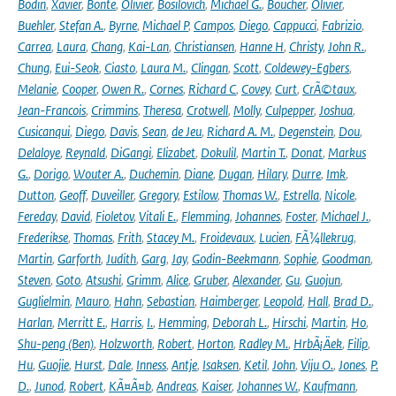
Bodin
,
Xavier
,
Bonte
,
Olivier
,
Bosilovich
,
Michael G.
,
Boucher
,
Olivier
,
Buehler
,
Stefan A.
,
Byrne
,
Michael P
,
Campos
,
Diego
,
Cappucci
,
Fabrizio
,
Carrea
,
Laura
,
Chang
,
Kai-Lan
,
Christiansen
,
Hanne H
,
Christy
,
John R.
,
Chung
,
Eui-Seok
,
Ciasto
,
Laura M.
,
Clingan
,
Scott
,
Coldewey-Egbers
,
Melanie
,
Cooper
,
Owen R.
,
Cornes
,
Richard C
,
Covey
,
Curt
,
CrÃ©taux
,
Jean-Francois
,
Crimmins
,
Theresa
,
Crotwell
,
Molly
,
Culpepper
,
Joshua
,
Cusicanqui
,
Diego
,
Davis
,
Sean
,
de Jeu
,
Richard A. M.
,
Degenstein
,
Dou
,
Delaloye
,
Reynald
,
DiGangi
,
Elizabet
,
Dokulil
,
Martin T.
,
Donat
,
Markus
G.
,
Dorigo
,
Wouter A.
,
Duchemin
,
Diane
,
Dugan
,
Hilary
,
Durre
,
Imk
,
Dutton
,
Geoff
,
Duveiller
,
Gregory
,
Estilow
,
Thomas W.
,
Estrella
,
Nicole
,
Fereday
,
David
,
Fioletov
,
Vitali E.
,
Flemming
,
Johannes
,
Foster
,
Michael J.
,
Frederikse
,
Thomas
,
Frith
,
Stacey M.
,
Froidevaux
,
Lucien
,
FÃ¼llekrug
,
Martin
,
Garforth
,
Judith
,
Garg
,
Jay
,
Godin-Beekmann
,
Sophie
,
Goodman
,
Steven
,
Goto
,
Atsushi
,
Grimm
,
Alice
,
Gruber
,
Alexander
,
Gu
,
Guojun
,
Guglielmin
,
Mauro
,
Hahn
,
Sebastian
,
Haimberger
,
Leopold
,
Hall
,
Brad D.
,
Harlan
,
Merritt E.
,
Harris
,
I.
,
Hemming
,
Deborah L.
,
Hirschi
,
Martin
,
Ho
,
Shu-peng (Ben)
,
Holzworth
,
Robert
,
Horton
,
Radley M.
,
HrbÃ¡Äek
,
Filip
,
Hu
,
Guojie
,
Hurst
,
Dale
,
Inness
,
Antje
,
Isaksen
,
Ketil
,
John
,
Viju O.
,
Jones
,
P.
D.
,
Junod
,
Robert
,
KÃ¤Ã¤b
,
Andreas
,
Kaiser
,
Johannes W.
,
Kaufmann
,