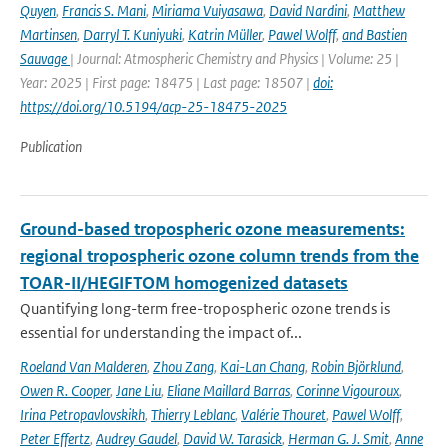
Quyen
,
Francis S. Mani
,
Miriama Vuiyasawa
,
David Nardini
,
Matthew
Martinsen
,
Darryl T. Kuniyuki
,
Katrin Müller
,
Pawel Wolff
,
and Bastien
Sauvage
| Journal: Atmospheric Chemistry and Physics | Volume: 25 |
Year: 2025 | First page: 18475 | Last page: 18507 |
doi:
https://doi.org/10.5194/acp-25-18475-2025
Publication
Ground-based tropospheric ozone measurements:
regional tropospheric ozone column trends from the
TOAR-II/HEGIFTOM homogenized datasets
Quantifying long-term free-tropospheric ozone trends is
essential for understanding the impact of...
Roeland Van Malderen
,
Zhou Zang
,
Kai-Lan Chang
,
Robin Björklund
,
Owen R. Cooper
,
Jane Liu
,
Eliane Maillard Barras
,
Corinne Vigouroux
,
Irina Petropavlovskikh
,
Thierry Leblanc
,
Valérie Thouret
,
Pawel Wolff
,
Peter Effertz
,
Audrey Gaudel
,
David W. Tarasick
,
Herman G. J. Smit
,
Anne