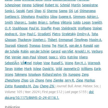
Schenzinger
,
Verena
,
Schlegel
,
Robert W.
,
Schmid
,
Martin
,
Seneviratne
,
Sonia I.
,
Sezaki
,
Fumi
,
Shao
,
Xi
,
Sharma
,
Sapna
,
Shi
,
Lei
,
Shimaraeva
,
Svetlana V.
,
Shinohara
,
Ryuichiro
,
Silow
,
Eugene A.
,
Simmons
,
Adrian J.
,
Smith
,
Sharon L.
,
Soden
,
Brian J.
,
Sofieva
,
Viktoria
,
Soldo
,
Logan
,
Sreejith
,
O. P.
,
Stackhouse
,
Paul W.
,
Stauffer
,
Ryan
,
Steinbrecht
,
Wolfgang
,
Steiner
,
Andrea K.
,
Stoy
,
Paul C.
,
Stradiotti
,
Pietro
,
Streletskiy
,
Dmitry A.
,
Taha
,
Ghassan
,
Thackeray
,
Stephen J.
,
Thibert
,
Emmanuel
,
Timofeyev
,
Maxim A.
,
Tourpali
,
Kleareti
,
Tronquo
,
Emma
,
Tye
,
Mari R.
,
van der A
,
Ronald
,
van
der Schalie
,
Robin
,
van der Schrier
,
Gerard
,
van Vliet
,
Arnold J. H.
,
Verburg
,
Piet
,
Vernier
,
Jean-Paul
,
Vimont
,
Isaac J.
,
Virts
,
Katrina
,
Vivero
,
SebastiÃ¡n
,
VÃ¶mel
,
Holger
,
Vose
,
Russell S.
,
Wang
,
Ray H. J.
,
Warnock
,
Taran
,
Weber
,
Mark
,
Wiese
,
David N.
,
Wild
,
Jeannette D
,
Williams
,
Earle
,
Wong
,
Takmeng
,
Woolway
,
Richard Iestyn
,
Yin
,
Xungang
,
Zeng
,
Zhenzhong
,
Zhao
,
Lin
,
Zhong
,
Feng
,
Ziemke
,
Jerry R.
,
Ziese
,
Markus
,
Zotta
,
Ruxandra M.
,
Zou
,
Cheng-Zhi
| Journal: Bull. Amer. Meteor. Soc. |
Volume: 105 | Year: 2024 | First page: S12 | Last page: S155 |
doi:
doi.org/10.1175/BAMS-D-24-0116.1.
Publication