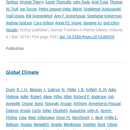
Tanhua
,
Virginie Thierry
,
Sandy Thomalla
,
John Toole
,
Ariel Troisi
,
Thomas
W. Trull
,
Jon Turton
,
Pedro Joaquin Velez-Belchi
,
Waldemar Walczowski
,
Haili Wang
,
Rik Wanninkhof
,
Amy F. Waterhouse
,
Stephanie Waterman
,
Andrew Watson
,
Cara Wilson
,
Annie P.S. Wong
,
Jianping Xu
,
and Ichiro
Yasuda
| Status: published | Journal: Frontiers in Marine Science | Volume:
6 | Year: 2019 | First page: 439 |
doi: 10.3389/fmars.2019.00439
Publication
Global Climate
-
Dunn
,
R. J. H.
,
Blannin
,
J.
,
Gobron
,
N.
,
Miller
,
J. B.
,
Willett
,
K. M
,
Ades
,
Melanie
,
Adler
,
Robert
,
Alexe
,
Miha
,
Allan
,
Richard P.
,
Anderson
,
Joh
,
Anneville
,
Orlane
,
Aono
,
Yasuyuki
,
Arguez
,
Anthony
,
Armenteras Pascual
,
Dolores
,
Arosio
,
Carlo
,
Asher
,
Elizabeth
,
Augustine
,
John A.
,
Azorin-
Molina
,
Cesa
,
Baez-Villanueva
,
Oscar M.
,
Barichivich
,
J.
,
Beck
,
Hylke E.
,
Bellouin
,
Nicolas
,
Benedetti
,
Angela
,
Blenkinsop
,
Stephen
,
Bock
,
Olivier
,