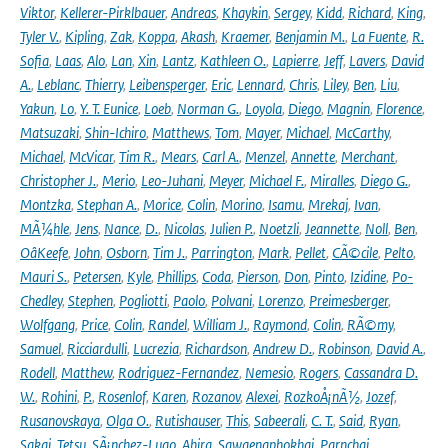
Viktor
,
Kellerer-Pirklbauer
,
Andreas
,
Khaykin
,
Sergey
,
Kidd
,
Richard
,
King
,
Tyler V.
,
Kipling
,
Zak
,
Koppa
,
Akash
,
Kraemer
,
Benjamin M.
,
La Fuente
,
R.
Sofia
,
Laas
,
Alo
,
Lan
,
Xin
,
Lantz
,
Kathleen O.
,
Lapierre
,
Jeff
,
Lavers
,
David
A.
,
Leblanc
,
Thierry
,
Leibensperger
,
Eric
,
Lennard
,
Chris
,
Liley
,
Ben
,
Liu
,
Yakun
,
Lo
,
Y. T. Eunice
,
Loeb
,
Norman G.
,
Loyola
,
Diego
,
Magnin
,
Florence
,
Matsuzaki
,
Shin-Ichiro
,
Matthews
,
Tom
,
Mayer
,
Michael
,
McCarthy
,
Michael
,
McVicar
,
Tim R.
,
Mears
,
Carl A.
,
Menzel
,
Annette
,
Merchant
,
Christopher J.
,
Merio
,
Leo-Juhani
,
Meyer
,
Michael F.
,
Miralles
,
Diego G.
,
Montzka
,
Stephan A.
,
Morice
,
Colin
,
Morino
,
Isamu
,
Mrekaj
,
Ivan
,
MÃ¼hle
,
Jens
,
Nance
,
D.
,
Nicolas
,
Julien P.
,
Noetzli
,
Jeannette
,
Noll
,
Ben
,
OâKeefe
,
John
,
Osborn
,
Tim J.
,
Parrington
,
Mark
,
Pellet
,
CÃ©cile
,
Pelto
,
Mauri S.
,
Petersen
,
Kyle
,
Phillips
,
Coda
,
Pierson
,
Don
,
Pinto
,
Izidine
,
Po-
Chedley
,
Stephen
,
Pogliotti
,
Paolo
,
Polvani
,
Lorenzo
,
Preimesberger
,
Wolfgang
,
Price
,
Colin
,
Randel
,
William J.
,
Raymond
,
Colin
,
RÃ©my
,
Samuel
,
Ricciardulli
,
Lucrezia
,
Richardson
,
Andrew D.
,
Robinson
,
David A.
,
Rodell
,
Matthew
,
Rodriguez-Fernandez
,
Nemesio
,
Rogers
,
Cassandra D.
W.
,
Rohini
,
P.
,
Rosenlof
,
Karen
,
Rozanov
,
Alexei
,
RozkoÅ¡nÃ½
,
Jozef
,
Rusanovskaya
,
Olga O.
,
Rutishauser
,
This
,
Sabeerali
,
C. T.
,
Said
,
Ryan
,
Sakai
,
Tetsu
,
SÃ¡nchez-Lugo
,
Ahira
,
Sawaengphokhai
,
Parnchai
,