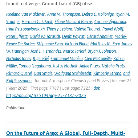
found to diverge. Ground-based (GB) obse...
Roeland Van Malderen
,
Anne M. Thompson
,
Debra E. Kollonige
,
Ryan M.
Stauffer
,
Herman G. J. Smit
,
Eliane Maillard Barras
,
Corinne Vigouroux
,
Irina Petropavlovskikh
,
Thierry Leblanc
,
Valérie Thouret
,
Pawel Wolff
,
Peter Effertz
,
David W. Tarasick
,
Deniz Poyraz
,
Gérard Ancellet
,
Marie-
Renée De Backer
,
Stéphanie Evan
,
Victoria Flood
,
Matthias M. Frey
,
James
W. Hannigan
,
José L. Hernandez
,
Marco Iarlori
,
Bryan J. Johnson
,
Nicholas Jones
,
Rigel Kivi
,
Emmanuel Mahieu
,
Glen McConville
,
Katrin
Müller
,
Tomoo Nagahama
,
Justus Notholt
,
Ankie Piters
,
Natalia Prats
,
Richard Querel
,
Dan Smale
,
Wolfgang Steinbrecht
,
Kimberly Strong
,
and
Ralf Sussmann
| Journal: Atmospheric Chemistry and Physics | Volume: 25
| Year: 2025 | First page: 7187 | Last page: 7225 |
doi:
https://doi.org/10.5194/acp-25-7187-2025
Publication
On the Future of Argo: A Global, Full-Depth, Multi-