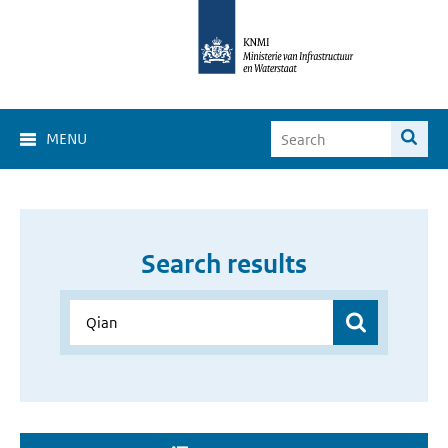
MENU
Search results