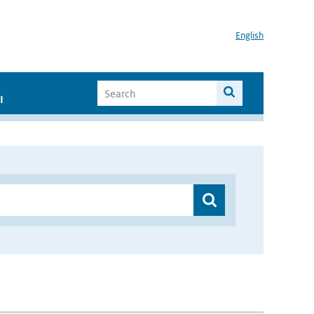
English
I