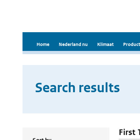
Home
Nederland nu
Klimaat
Product
Search results
First