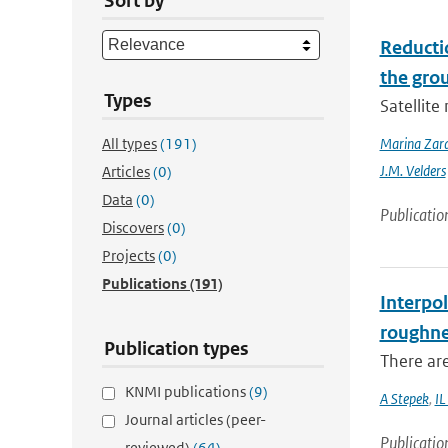
Sort by
Reducti
the gro
Types
Satellit
All types
(191)
Marina Zar
J.M. Velders
Articles
(0)
Data
(0)
Publicatio
Discovers
(0)
Projects
(0)
Publications
(191)
Interpol
roughne
Publication types
There are
KNMI publications
(9)
A Stepek
,
IL
Journal articles (peer-
Publicatio
reviewed)
(64)