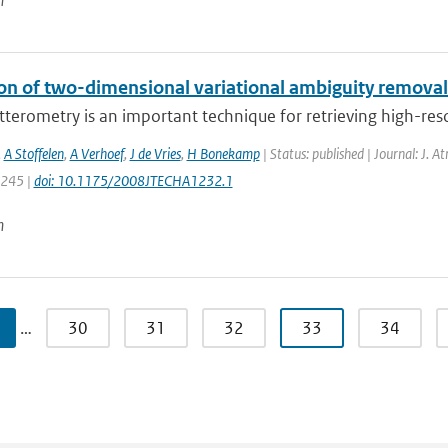
n
ion of two-dimensional variational ambiguity remova
terometry is an important technique for retrieving high-resol
,
A Stoffelen
,
A Verhoef
,
J de Vries
,
H Bonekamp
| Status: published | Journal: J. A
1245 |
doi: 10.1175/2008JTECHA1232.1
n
…
30
31
32
33
34