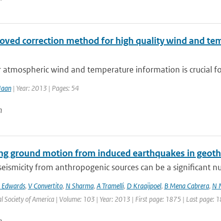
oved correction method for high quality wind and t
 atmospheric wind and temperature information is crucial fo
Haan
| Year: 2013 | Pages: 54
n
ing ground motion from induced earthquakes in geot
eismicity from anthropogenic sources can be a significant nui
 Edwards
,
V Convertito
,
N Sharma
,
A Tramelli
,
D Kraaijpoel
,
B Mena Cabrera
,
N 
l Society of America | Volume: 103 | Year: 2013 | First page: 1875 | Last page: 