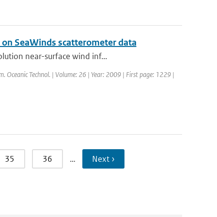
l on SeaWinds scatterometer data
ution near-surface wind inf...
tm. Oceanic Technol. | Volume: 26 | Year: 2009 | First page: 1229 |
35
36
…
Next ›