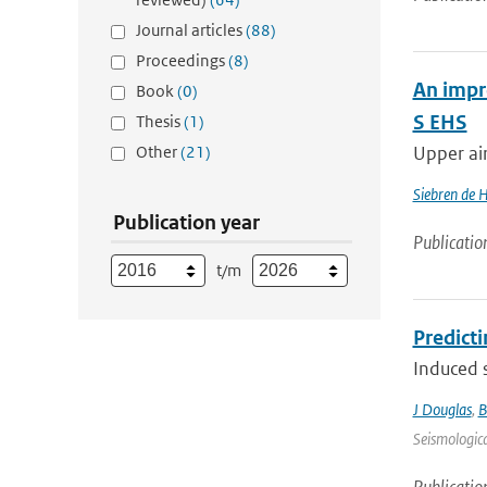
Journal articles
(88)
Proceedings
(8)
An impr
Book
(0)
S EHS
Thesis
(1)
Other
(21)
Upper air
Siebren de 
Publication year
Publicatio
t/m
Predict
Induced s
J Douglas
,
B
Seismologica