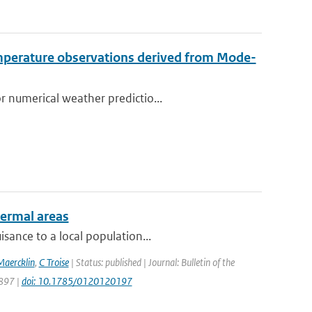
emperature observations derived from Mode-
r numerical weather predictio...
hermal areas
sance to a local population...
Maercklin
,
C Troise
| Status: published | Journal: Bulletin of the
1897 |
doi: 10.1785/0120120197