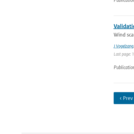
Publicatio
Validat
Wind scat
J Vogelzang
Last page: 
Publicatio
‹ Prev