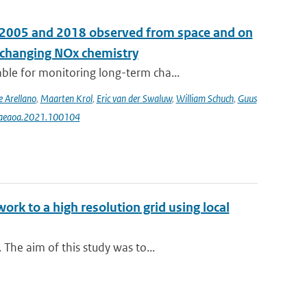
n 2005 and 2018 observed from space and on
e changing NOx chemistry
le for monitoring long-term cha...
e Arellano
,
Maarten Krol
,
Eric van der Swaluw
,
William Schuch
,
Guus
j.aeaoa.2021.100104
rk to a high resolution grid using local
The aim of this study was to...