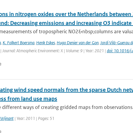
ons in nitrogen oxides over the Netherlands betwee
und: Decreasing emissions and increasing O3 indicat
e measurements of tropospheric NO2&nbsp;columns are valuab
a
,
K. Folkert Boersma
,
Henk Eskes
,
Hugo Denier van der Gon
,
Jordi Vilà-Guerau d
| Journal: Atmospheric Environment: X | Volume: 9 | Year: 2021 |
doi: 10.1016/
n
ating wind speed normals from the sparse Dutch netwo
ss from land use maps
 different ways of creating gridded maps from observations. 
 Wijnant
| Year: 2011 | Pages: 51
n