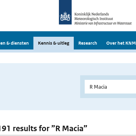
en & diensten
Kennis & uitleg
Research
Over het KNM
 191 results for ”R Macia”