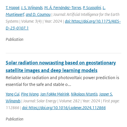
T. Happé
,
J. S. Wijnands
,
M. Á. Fernández-Torres
,
P. Scussolini
,
L.
Muntjewerf
,
and D. Coumou
| Journal: Artificial Intelligence for the Earth
Systems | Volume: 3(4) | Year: 2024 |
doi: https://doi.org/10.1175/AIES-
D-23-0107.1
Publication
Solar radiation nowcasting based on geostationary
satellite images and deep learning models
Reliable solar radiation and photovoltaic power prediction is
essential for the safe and stable o...
Yang Cui
,
Ping Wang
,
Jan Fokke Meirink
,
Nikolaos Ntantis
,
Jasper S.
Wijnands
| Journal: Solar Energy | Volume: 282 | Year: 2024 | First page:
112866 |
doi: https://doi.org/10.1016/j.solener.2024.112866
Publication