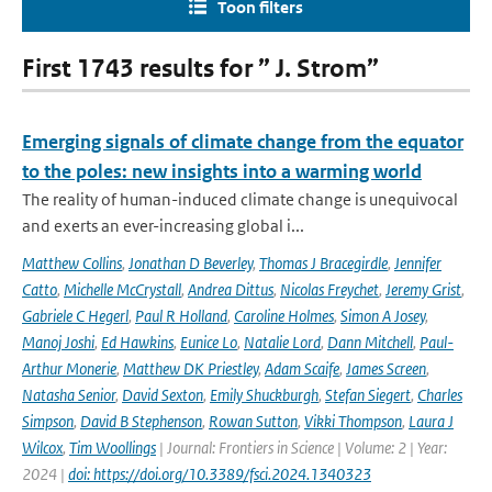
Toon filters
First 1743 results for ” J. Strom”
Emerging signals of climate change from the equator
to the poles: new insights into a warming world
The reality of human-induced climate change is unequivocal
and exerts an ever-increasing global i...
Matthew Collins
,
Jonathan D Beverley
,
Thomas J Bracegirdle
,
Jennifer
Catto
,
Michelle McCrystall
,
Andrea Dittus
,
Nicolas Freychet
,
Jeremy Grist
,
Gabriele C Hegerl
,
Paul R Holland
,
Caroline Holmes
,
Simon A Josey
,
Manoj Joshi
,
Ed Hawkins
,
Eunice Lo
,
Natalie Lord
,
Dann Mitchell
,
Paul-
Arthur Monerie
,
Matthew DK Priestley
,
Adam Scaife
,
James Screen
,
Natasha Senior
,
David Sexton
,
Emily Shuckburgh
,
Stefan Siegert
,
Charles
Simpson
,
David B Stephenson
,
Rowan Sutton
,
Vikki Thompson
,
Laura J
Wilcox
,
Tim Woollings
| Journal: Frontiers in Science | Volume: 2 | Year:
2024 |
doi: https://doi.org/10.3389/fsci.2024.1340323