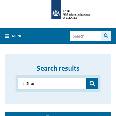
MENU
Search results