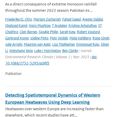
As a direct consequence of extreme monsoon rainfall
throughout the summer 2022 season Pakistan ex...
Friederike EL Otto
,
Mariam Zachariah
,
Fahad Saeed
,
Ayesha Siddiqi
,
Shahzad Kamil
,
Haris Mushtaq
,
T Arulalan
,
Krishna AchutaRao
,
ST
Chaithra
,
Clair Barnes
,
Sjoukje Philip
,
Sarah Kew
,
Robert Vautard
,
Gerbrand Koren
,
Izidine Pinto
,
Piotr Wolski
,
Maja Vahlberg
,
Roop Singh
,
Julie Arrighi
,
Maarten van Aalst
,
Lisa Thalheimer
,
Emmanuel Raju
,
Sihan
Li
,
Wenchang Yang
,
Luke J Harrington
,
Ben Clarke
| Journal:
Environmental Research: Climate | Volume: 2 | Year: 2023 |
doi:
10.1088/2752-5295/acbfd5
Publication
Detecting Spatiotemporal Dynamics of Western
European Heatwaves Using Deep Learning
Heatwaves over western Europe are increasing faster than
elsewhere, which recent studies have att...