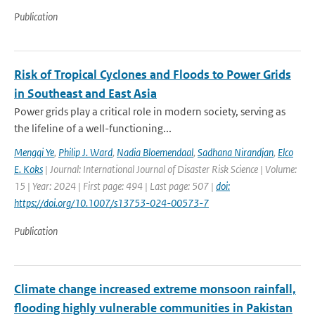
Publication
Risk of Tropical Cyclones and Floods to Power Grids
in Southeast and East Asia
Power grids play a critical role in modern society, serving as
the lifeline of a well-functioning...
Mengqi Ye
,
Philip J. Ward
,
Nadia Bloemendaal
,
Sadhana Nirandjan
,
Elco
E. Koks
| Journal: International Journal of Disaster Risk Science | Volume:
15 | Year: 2024 | First page: 494 | Last page: 507 |
doi:
https://doi.org/10.1007/s13753-024-00573-7
Publication
Climate change increased extreme monsoon rainfall,
flooding highly vulnerable communities in Pakistan