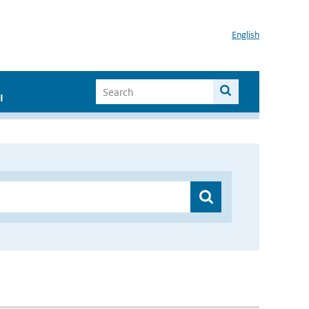
English
I