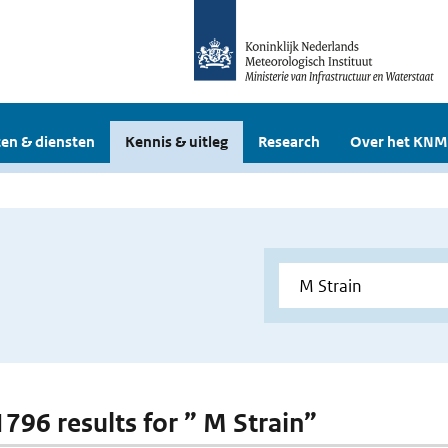
en & diensten
Kennis & uitleg
Research
Over het KNM
1796 results for ” M Strain”