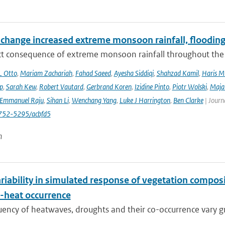
 change increased extreme monsoon rainfall, flooding
ect consequence of extreme monsoon rainfall throughout the
L Otto
,
Mariam Zachariah
,
Fahad Saeed
,
Ayesha Siddiqi
,
Shahzad Kamil
,
Haris M
ip
,
Sarah Kew
,
Robert Vautard
,
Gerbrand Koren
,
Izidine Pinto
,
Piotr Wolski
,
Maja
Emmanuel Raju
,
Sihan Li
,
Wenchang Yang
,
Luke J Harrington
,
Ben Clarke
| Journ
752-5295/acbfd5
n
riability in simulated response of vegetation compos
-heat occurrence
ency of heatwaves, droughts and their co-occurrence vary grea