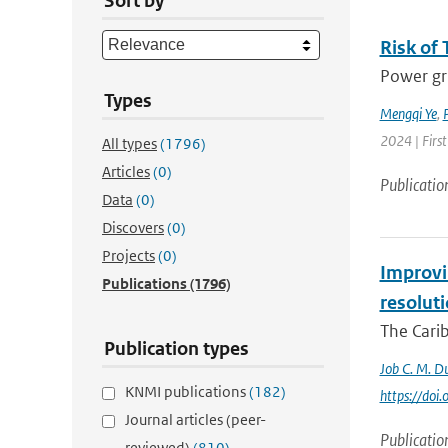
Sort by
Risk of 
Power gri
Types
Mengqi Ye
,
P
2024 | First
All types
(1796)
Articles
(0)
Publicatio
Data
(0)
Discovers
(0)
Projects
(0)
Improvin
Publications
(1796)
resolut
The Carib
Publication types
Job C. M. Du
KNMI publications
(182)
https://do
Journal articles (peer-
Publicatio
reviewed)
(810)