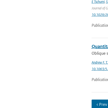
E Tschumi
,
S
Journal of 
10.1029/2
Publicatio
Quantita
Oblique s
Andrew F. T
10.1063/5
Publicatio
‹ Prev