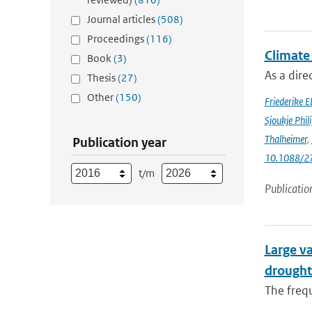
Journal articles
(508)
Proceedings
(116)
Climate
Book
(3)
As a dir
Thesis
(27)
Other
(150)
Friederike E
Sjoukje Phil
Thalheimer
,
Publication year
10.1088/2
t/m
Publicatio
Large va
drought
The frequ