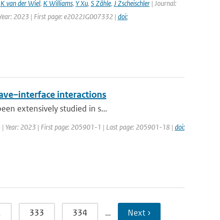
,
K van der Wiel
,
K Williams
,
Y Xu
,
S Zähle
,
J Zscheischler
| Journal:
 Year: 2023 | First page: e2022JG007332 |
doi:
ave–interface interactions
en extensively studied in s...
34 | Year: 2023 | First page: 205901-1 | Last page: 205901-18 |
doi:
2
333
334
…
Next ›