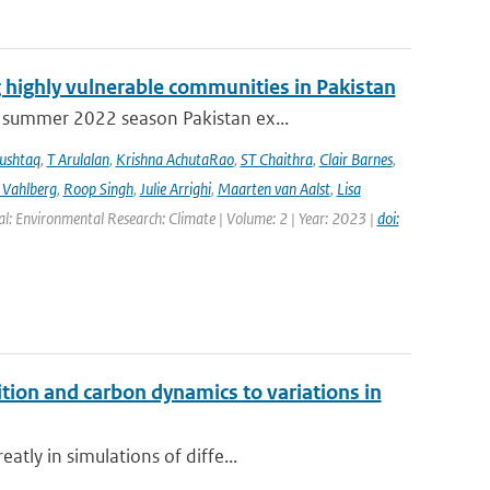
 highly vulnerable communities in Pakistan
 summer 2022 season Pakistan ex...
ushtaq
,
T Arulalan
,
Krishna AchutaRao
,
ST Chaithra
,
Clair Barnes
,
 Vahlberg
,
Roop Singh
,
Julie Arrighi
,
Maarten van Aalst
,
Lisa
al: Environmental Research: Climate | Volume: 2 | Year: 2023 |
doi:
ition and carbon dynamics to variations in
tly in simulations of diffe...