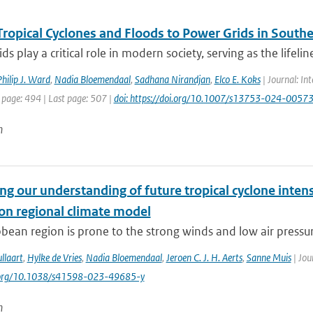
Tropical Cyclones and Floods to Power Grids in Southe
ds play a critical role in modern society, serving as the lifelin
hilip J. Ward
,
Nadia Bloemendaal
,
Sadhana Nirandjan
,
Elco E. Koks
| Journal: Int
 page: 494 | Last page: 507 |
doi: https://doi.org/10.1007/s13753-024-0057
n
g our understanding of future tropical cyclone intens
ion regional climate model
bean region is prone to the strong winds and low air pressure
llaart
,
Hylke de Vries
,
Nadia Bloemendaal
,
Jeroen C. J. H. Aerts
,
Sanne Muis
| Jou
i.org/10.1038/s41598-023-49685-y
n