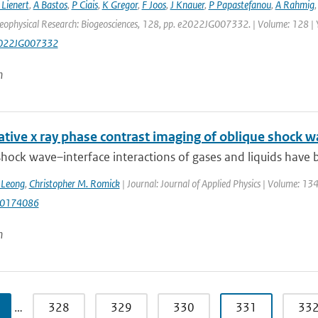
 Lienert
,
A Bastos
,
P Ciais
,
K Gregor
,
F Joos
,
J Knauer
,
P Papastefanou
,
A Rahmig
Geophysical Research: Biogeosciences, 128, pp. e2022JG007332. | Volume: 128 |
022JG007332
n
tive x ray phase contrast imaging of oblique shock w
hock wave–interface interactions of gases and liquids have be
. Leong
,
Christopher M. Romick
| Journal: Journal of Applied Physics | Volume: 1
.0174086
n
…
328
329
330
331
33