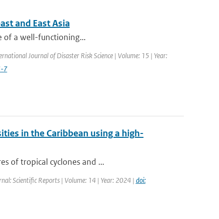
ast and East Asia
e of a well-functioning...
ernational Journal of Disaster Risk Science | Volume: 15 | Year:
3-7
ities in the Caribbean using a high-
s of tropical cyclones and ...
rnal: Scientific Reports | Volume: 14 | Year: 2024 |
doi: