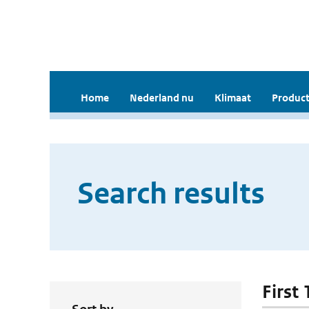
Home
Nederland nu
Klimaat
Product
Search results
First 