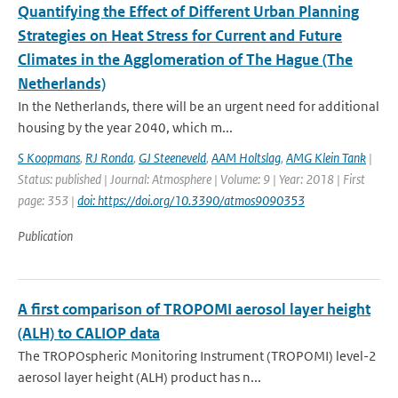
Quantifying the Effect of Different Urban Planning
Strategies on Heat Stress for Current and Future
Climates in the Agglomeration of The Hague (The
Netherlands)
In the Netherlands, there will be an urgent need for additional
housing by the year 2040, which m...
S Koopmans
,
RJ Ronda
,
GJ Steeneveld
,
AAM Holtslag
,
AMG Klein Tank
|
Status: published | Journal: Atmosphere | Volume: 9 | Year: 2018 | First
page: 353 |
doi: https://doi.org/10.3390/atmos9090353
Publication
A first comparison of TROPOMI aerosol layer height
(ALH) to CALIOP data
The TROPOspheric Monitoring Instrument (TROPOMI) level-2
aerosol layer height (ALH) product has n...