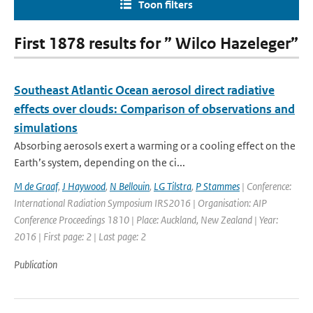
Toon filters
First 1878 results for ” Wilco Hazeleger”
Southeast Atlantic Ocean aerosol direct radiative
effects over clouds: Comparison of observations and
simulations
Absorbing aerosols exert a warming or a cooling effect on the
Earth’s system, depending on the ci...
M de Graaf
,
J Haywood
,
N Bellouin
,
LG Tilstra
,
P Stammes
| Conference:
International Radiation Symposium IRS2016 | Organisation: AIP
Conference Proceedings 1810 | Place: Auckland, New Zealand | Year:
2016 | First page: 2 | Last page: 2
Publication