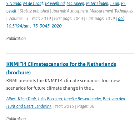
S Nanda
,
M de Graaf
,
JP Veefkind
,
MC Sneep
,
M ter Linden
,
J Sun
,
PF
Levelt
| Status: published | Journal: Atmospheric Measurement Techniques
| Volume: 13 | Year: 2019 | First page: 3043 | Last page: 3059 |
doi:
10.5194/amt-13-3043-2020
Publication
KNMI'14 Climatescenarios for the Netherlands
(brochure)
KNMI presents the KNMI’14 climate scenarios: four new
scenarios for future climate change in the ...
Albert Klein Tank
,
Jules Beersma
,
Janette Bessembinder
,
Bart van den
Hurk and Geert Lenderink
| Year: 2015 | Pages: 36
Publication