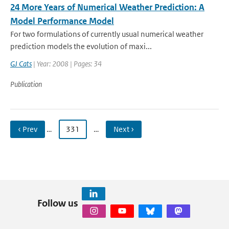
24 More Years of Numerical Weather Prediction: A
Model Performance Model
For two formulations of currently usual numerical weather
prediction models the evolution of maxi...
GJ Cats
| Year: 2008 | Pages: 34
Publication
‹ Prev
…
331
…
Next ›
Follow us