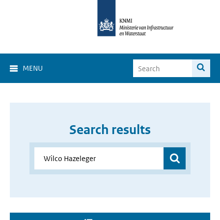
MENU
Search results