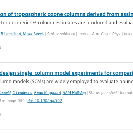
ion of tropospheric ozone columns derived from assi
. Tropospheric O3 column estimates are produced and evalua
,
RJ van der A
,
M van Weele
| Status: published | Journal: Atm. Chem. Phys. | Volu
n
design single-column model experiments for comparis
olumn models (SCMs) are widely employed to evaluate bounda
osveld
,
G Lenderink
,
E van Meijgaard
,
AAM Holtslag
| Status: published | Journal
 Last page: 684 |
doi: 10.1002/qj.592
n