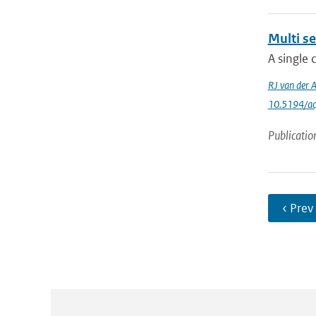
Multi se
A single 
RJ van der 
10.5194/a
Publicatio
‹ Prev