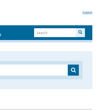
English
I