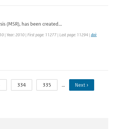
sis (MSR), has been created...
 10 | Year: 2010 | First page: 11277 | Last page: 11294 |
doi:
3
334
335
…
Next ›