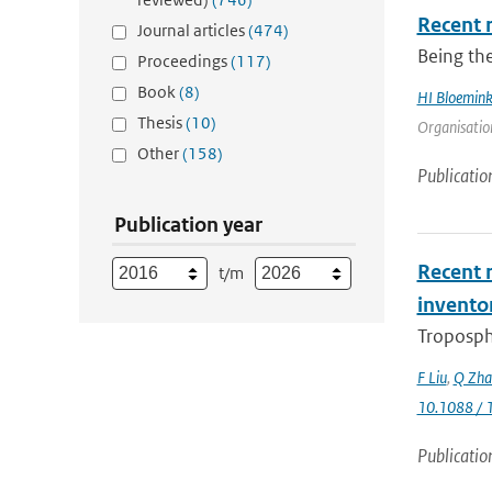
Recent 
Journal articles
(474)
Being the
Proceedings
(117)
Book
(8)
HI Bloemin
Thesis
(10)
Organisation
Other
(158)
Publicatio
Publication year
Recent r
t/m
invento
Troposphe
F Liu
,
Q Zha
10.1088 / 
Publicatio