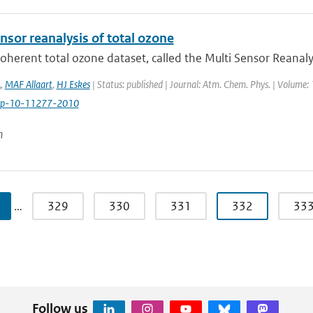
nsor reanalysis of total ozone
coherent total ozone dataset, called the Multi Sensor Reanaly
A
,
MAF Allaart
,
HJ Eskes
| Status: published | Journal: Atm. Chem. Phys. | Volume:
cp-10-11277-2010
n
…
329
330
331
332
33
Follow us