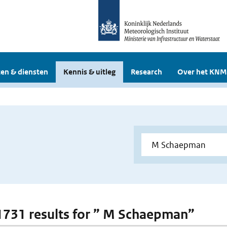
en & diensten
Kennis & uitleg
Research
Over het KNM
 1731 results for ” M Schaepman”