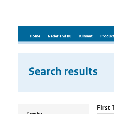
Home
Nederland nu
Klimaat
Product
Search results
First