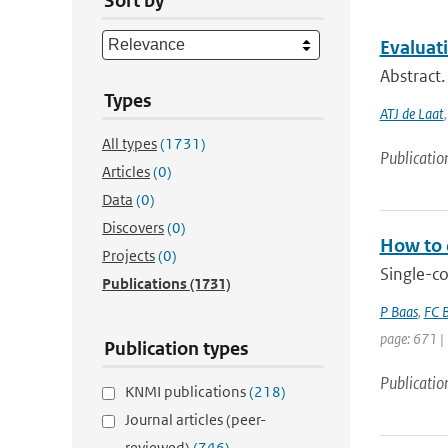
Sort by
Evaluat
Abstract
Types
ATJ de Laat
All types
(1731)
Publicatio
Articles
(0)
Data
(0)
Discovers
(0)
How to 
Projects
(0)
Single-c
Publications
(1731)
P Baas
,
FC B
page: 671 |
Publication types
Publicatio
KNMI publications
(218)
Journal articles (peer-
reviewed)
(746)