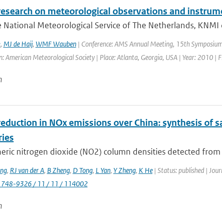
research on meteorological observations and instrum
 National Meteorological Service of The Netherlands, KNMI 
k
,
MJ de Haij
,
WMF Wauben
| Conference: AMS Annual Meeting, 15th Symposium 
: American Meteorological Society | Place: Atlanta, Georgia, USA | Year: 2010 | Fi
n
eduction in NOx emissions over China: synthesis of s
ries
ric nitrogen dioxide (NO2) column densities detected from sp
ng
,
RJ van der A
,
B Zheng
,
D Tong
,
L Yan
,
Y Zheng
,
K He
| Status: published | Jou
1748-9326 / 11 / 11 / 114002
n