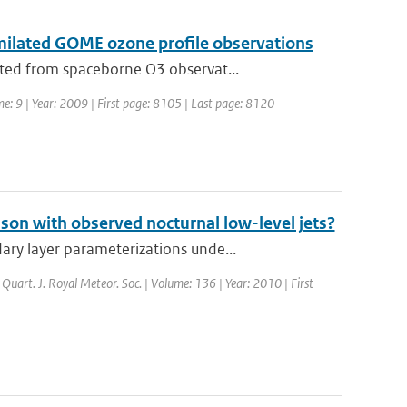
milated GOME ozone profile observations
ted from spaceborne O3 observat...
me: 9 | Year: 2009 | First page: 8105 | Last page: 8120
on with observed nocturnal low-level jets?
ry layer parameterizations unde...
: Quart. J. Royal Meteor. Soc. | Volume: 136 | Year: 2010 | First