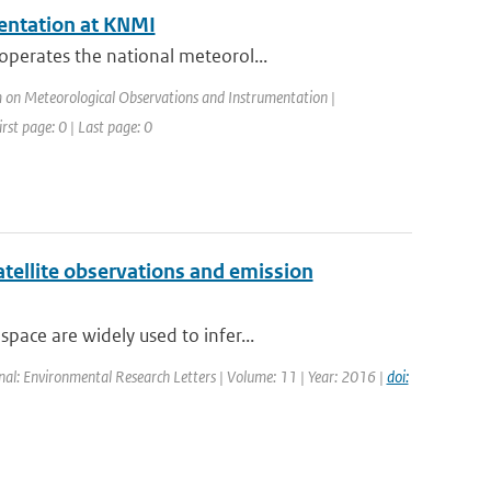
entation at KNMI
operates the national meteorol...
on Meteorological Observations and Instrumentation |
rst page: 0 | Last page: 0
atellite observations and emission
ace are widely used to infer...
rnal: Environmental Research Letters | Volume: 11 | Year: 2016 |
doi: