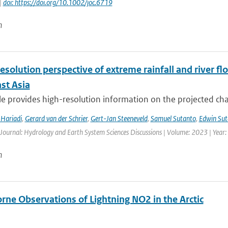
|
doi: https://doi.org/10.1002/joc.6719
n
esolution perspective of extreme rainfall and river f
st Asia
cle provides high-resolution information on the projected ch
Hariadi
,
Gerard van der Schrier
,
Gert-Jan Steeneveld
,
Samuel Sutanto
,
Edwin Sut
 Journal: Hydrology and Earth System Sciences Discussions | Volume: 2023 | Year: 
n
rne Observations of Lightning NO2 in the Arctic