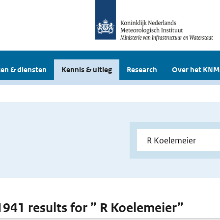
en & diensten
Kennis & uitleg
Research
Over het KNM
 1941 results for ” R Koelemeier”