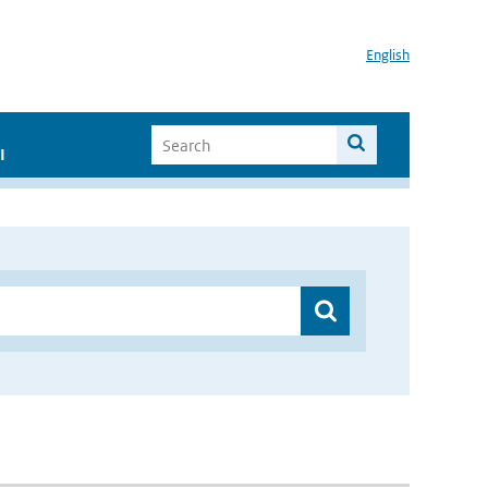
English
I