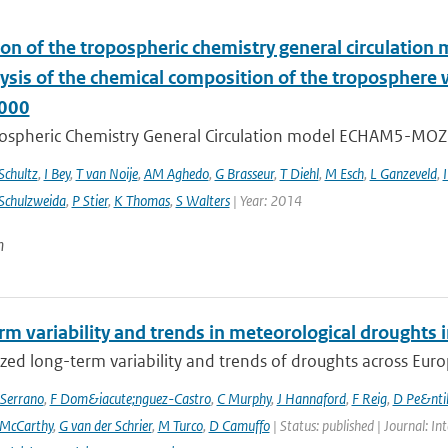
ion of the tropospheric chemistry general circulatio
lysis of the chemical composition of the troposphere
000
ospheric Chemistry General Circulation model ECHAM5-MOZ
chultz
,
I Bey
,
T van Noije
,
AM Aghedo
,
G Brasseur
,
T Diehl
,
M Esch
,
L Ganzeveld
,
I
Schulzweida
,
P Stier
,
K Thomas
,
S Walters
| Year: 2014
n
rm variability and trends in meteorological droughts
ed long-term variability and trends of droughts across Euro
Serrano
,
F Dom&iacute;nguez-Castro
,
C Murphy
,
J Hannaford
,
F Reig
,
D Pe&nti
McCarthy
,
G van der Schrier
,
M Turco
,
D Camuffo
| Status: published | Journal: In