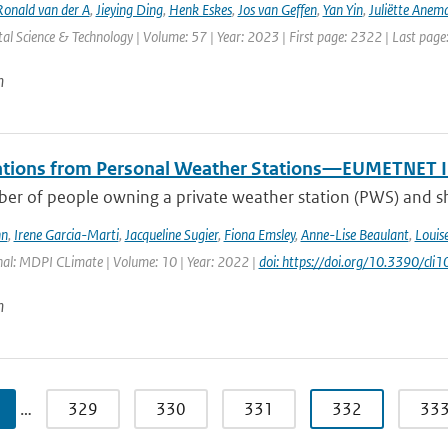
Ronald van der A
,
Jieying Ding
,
Henk Eskes
,
Jos van Geffen
,
Yan Yin
,
Juliëtte Anem
l Science & Technology | Volume: 57 | Year: 2023 | First page: 2322 | Last pag
n
tions from Personal Weather Stations—EUMETNET In
er of people owning a private weather station (PWS) and sha
hn
,
Irene Garcia-Marti
,
Jacqueline Sugier
,
Fiona Emsley
,
Anne-Lise Beaulant
,
Louis
nal: MDPI CLimate | Volume: 10 | Year: 2022 |
doi: https://doi.org/10.3390/cl
n
…
329
330
331
332
33