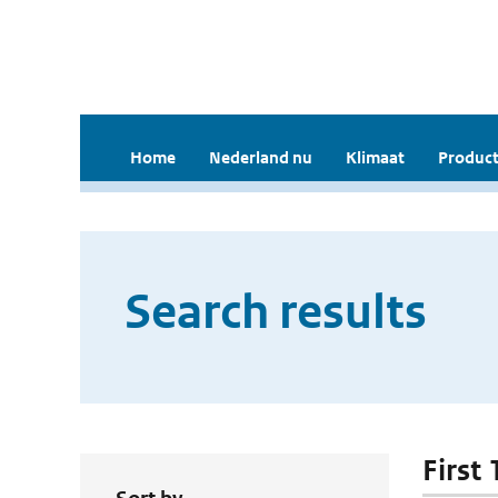
Home
Nederland nu
Klimaat
Product
Search results
First