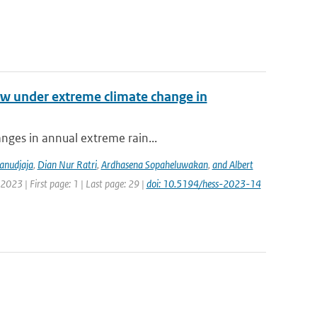
low under extreme climate change in
anges in annual extreme rain...
anudjaja
,
Dian Nur Ratri
,
Ardhasena Sopaheluwakan
,
and Albert
2023 | First page: 1 | Last page: 29 |
doi: 10.5194/hess-2023-14