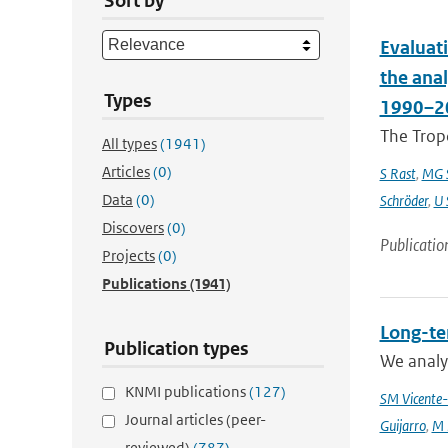
Sort by
Evaluat
the ana
Types
1990–2
The Trop
All types
(1941)
Articles
(0)
S Rast
,
MG S
Data
(0)
Schröder
,
U 
Discovers
(0)
Publicatio
Projects
(0)
Publications
(1941)
Long-te
Publication types
We analyz
KNMI publications
(127)
SM Vicente-
Journal articles (peer-
Guijarro
,
M 
reviewed)
(787)