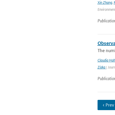
Xin Zhang
,
Environmenta
Publicatio
Observa
The numb
Claudia Ha
Ziska
| Jour
Publicatio
‹ Prev