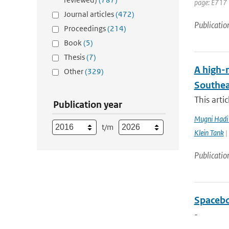
page: E717 
Journal articles
(472)
Publicatio
Proceedings
(214)
Book
(5)
Thesis
(7)
A high-r
Other
(329)
Southea
This arti
Publication year
Mugni Hadi 
t/m
Klein Tank
|
Publicatio
Spacebo
-