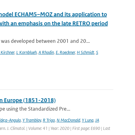
n model ECHAM5–MOZ and its application to
 with an emphasis on the late RETRO period
 was developed between 2001 and 20...
 Kirchner
,
L Kornblueh
,
A Rhodin
,
E. Roeckner
,
H Schmidt
,
S
 in Europe (1851-2018)
pe using the Standardized Pre...
lde;a-Angulo
,
Y Tramblay
,
R Trigo
,
N MacDonald
,
Y Luna
,
JA
tern. J. Climatol. | Volume: 41 | Year: 2020 | First page: E690 | Last