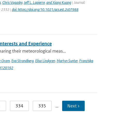
a
,
Chris Vagasky
,
Jeff L. Lapierre
,
and Xiang Kuang
| Journal:
e: 2332 |
doi: https://doi.org/10.1021/acs.est.2c07988
terests and Experience
ring their meteorological meas...
e Oram
,
Eva Strandberg
,
Elisa Lindgren
,
Martyn Sunter
,
Franziska
i10120192
3
334
335
…
Next ›