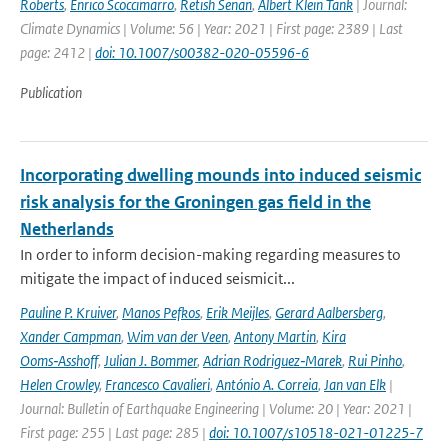
Roberts
,
Enrico Scoccimarro
,
Retish Senan
,
Albert Klein Tank
| Journal:
Climate Dynamics | Volume: 56 | Year: 2021 | First page: 2389 | Last
page: 2412 |
doi: 10.1007/s00382-020-05596-6
Publication
Incorporating dwelling mounds into induced seismic
risk analysis for the Groningen gas field in the
Netherlands
In order to inform decision-making regarding measures to
mitigate the impact of induced seismicit...
Pauline P. Kruiver
,
Manos Pefkos
,
Erik Meijles
,
Gerard Aalbersberg
,
Xander Campman
,
Wim van der Veen
,
Antony Martin
,
Kira
Ooms‑Asshoff
,
Julian J. Bommer
,
Adrian Rodriguez‑Marek
,
Rui Pinho
,
Helen Crowley
,
Francesco Cavalieri
,
António A. Correia
,
Jan van Elk
|
Journal: Bulletin of Earthquake Engineering | Volume: 20 | Year: 2021 |
First page: 255 | Last page: 285 |
doi: 10.1007/s10518-021-01225-7