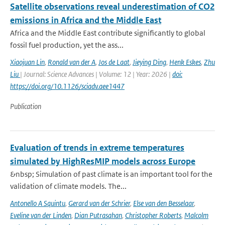
Satellite observations reveal underestimation of CO2
emissions in Africa and the Middle East
Africa and the Middle East contribute significantly to global
fossil fuel production, yet the ass...
Xiaojuan Lin
,
Ronald van der A
,
Jos de Laat
,
Jieying Ding
,
Henk Eskes
,
Zhu
Liu
| Journal: Science Advances | Volume: 12 | Year: 2026 |
doi:
https://doi.org/10.1126/sciadv.aee1447
Publication
Evaluation of trends in extreme temperatures
simulated by HighResMIP models across Europe
&nbsp; Simulation of past climate is an important tool for the
validation of climate models. The...
Antonello A Squintu
,
Gerard van der Schrier
,
Else van den Besselaar
,
Eveline van der Linden
,
Dian Putrasahan
,
Christopher Roberts
,
Malcolm