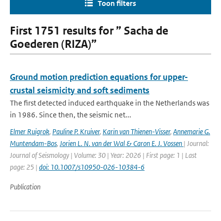
Toon filters
First 1751 results for ” Sacha de
Goederen (RIZA)”
Ground motion prediction equations for upper-
crustal seismicity and soft sediments
The first detected induced earthquake in the Netherlands was
in 1986. Since then, the seismic net...
Elmer Ruigrok
,
Pauline P. Kruiver
,
Karin van Thienen-Visser
,
Annemarie G.
Muntendam-Bos
,
Jorien L. N. van der Wal & Caron E. J. Vossen
| Journal:
Journal of Seismology | Volume: 30 | Year: 2026 | First page: 1 | Last
page: 25 |
doi: 10.1007/s10950-026-10384-6
Publication