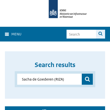
MENU
Search results