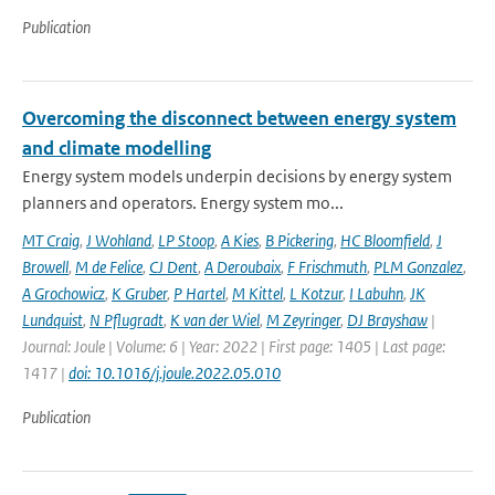
Publication
Overcoming the disconnect between energy system
and climate modelling
Energy system models underpin decisions by energy system
planners and operators. Energy system mo...
MT Craig
,
J Wohland
,
LP Stoop
,
A Kies
,
B Pickering
,
HC Bloomfield
,
J
Browell
,
M de Felice
,
CJ Dent
,
A Deroubaix
,
F Frischmuth
,
PLM Gonzalez
,
A Grochowicz
,
K Gruber
,
P Hartel
,
M Kittel
,
L Kotzur
,
I Labuhn
,
JK
Lundquist
,
N Pflugradt
,
K van der Wiel
,
M Zeyringer
,
DJ Brayshaw
|
Journal: Joule | Volume: 6 | Year: 2022 | First page: 1405 | Last page:
1417 |
doi: 10.1016/j.joule.2022.05.010
Publication