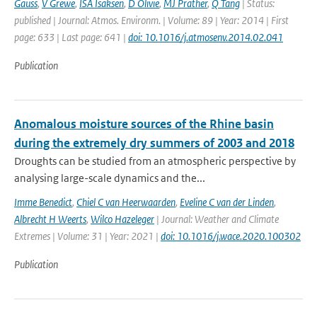
Gauss
,
V Grewe
,
ISA Isaksen
,
D Olivie
,
MJ Prather
,
Q Tang
| Status:
published | Journal: Atmos. Environm. | Volume: 89 | Year: 2014 | First
page: 633 | Last page: 641 |
doi: 10.1016/j.atmosenv.2014.02.041
Publication
Anomalous moisture sources of the Rhine basin
during the extremely dry summers of 2003 and 2018
Droughts can be studied from an atmospheric perspective by
analysing large-scale dynamics and the...
Imme Benedict
,
Chiel C van Heerwaarden
,
Eveline C van der Linden
,
Albrecht H Weerts
,
Wilco Hazeleger
| Journal: Weather and Climate
Extremes | Volume: 31 | Year: 2021 |
doi: 10.1016/j.wace.2020.100302
Publication