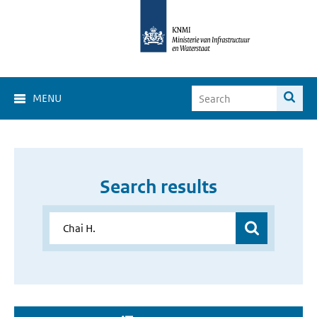
MENU
Search results