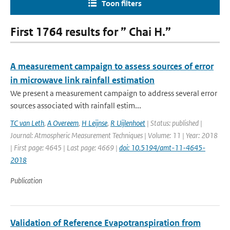
Toon filters
First 1764 results for ” Chai H.”
A measurement campaign to assess sources of error
in microwave link rainfall estimation
We present a measurement campaign to address several error
sources associated with rainfall estim...
TC van Leth
,
A Overeem
,
H Leijnse
,
R Uijlenhoet
| Status: published |
Journal: Atmospheric Measurement Techniques | Volume: 11 | Year: 2018
| First page: 4645 | Last page: 4669 |
doi: 10.5194/amt-11-4645-
2018
Publication
Validation of Reference Evapotranspiration from