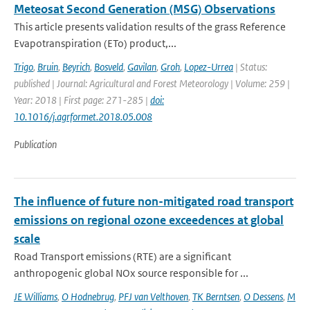
Meteosat Second Generation (MSG) Observations
This article presents validation results of the grass Reference
Evapotranspiration (ETo) product,...
Trigo
,
Bruin
,
Beyrich
,
Bosveld
,
Gavilan
,
Groh
,
Lopez-Urrea
| Status:
published | Journal: Agricultural and Forest Meteorology | Volume: 259 |
Year: 2018 | First page: 271-285 |
doi:
10.1016/j.agrformet.2018.05.008
Publication
The influence of future non-mitigated road transport
emissions on regional ozone exceedences at global
scale
Road Transport emissions (RTE) are a significant
anthropogenic global NOx source responsible for ...
JE Williams
,
O Hodnebrug
,
PFJ van Velthoven
,
TK Berntsen
,
O Dessens
,
M