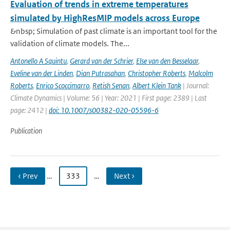
Evaluation of trends in extreme temperatures
simulated by HighResMIP models across Europe
&nbsp; Simulation of past climate is an important tool for the
validation of climate models. The...
Antonello A Squintu
,
Gerard van der Schrier
,
Else van den Besselaar
,
Eveline van der Linden
,
Dian Putrasahan
,
Christopher Roberts
,
Malcolm
Roberts
,
Enrico Scoccimarro
,
Retish Senan
,
Albert Klein Tank
| Journal:
Climate Dynamics | Volume: 56 | Year: 2021 | First page: 2389 | Last
page: 2412 |
doi: 10.1007/s00382-020-05596-6
Publication
‹ Prev
…
333
…
Next ›