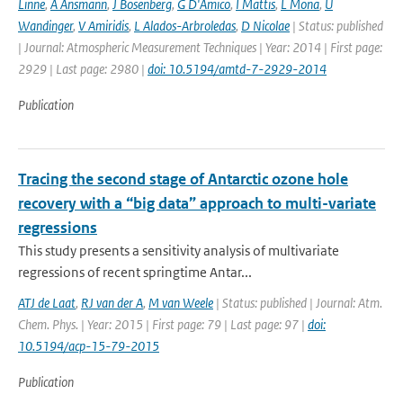
Linne
,
A Ansmann
,
J Bosenberg
,
G D'Amico
,
I Mattis
,
L Mona
,
U
Wandinger
,
V Amiridis
,
L Alados-Arbroledas
,
D Nicolae
| Status: published
| Journal: Atmospheric Measurement Techniques | Year: 2014 | First page:
2929 | Last page: 2980 |
doi: 10.5194/amtd-7-2929-2014
Publication
Tracing the second stage of Antarctic ozone hole
recovery with a “big data” approach to multi-variate
regressions
This study presents a sensitivity analysis of multivariate
regressions of recent springtime Antar...
ATJ de Laat
,
RJ van der A
,
M van Weele
| Status: published | Journal: Atm.
Chem. Phys. | Year: 2015 | First page: 79 | Last page: 97 |
doi:
10.5194/acp-15-79-2015
Publication