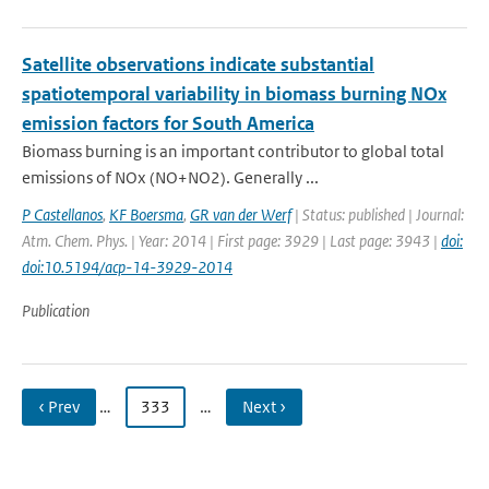
Satellite observations indicate substantial
spatiotemporal variability in biomass burning NOx
emission factors for South America
Biomass burning is an important contributor to global total
emissions of NOx (NO+NO2). Generally ...
P Castellanos
,
KF Boersma
,
GR van der Werf
| Status: published | Journal:
Atm. Chem. Phys. | Year: 2014 | First page: 3929 | Last page: 3943 |
doi:
doi:10.5194/acp-14-3929-2014
Publication
‹ Prev
…
333
…
Next ›