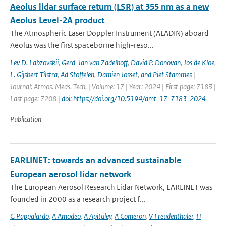
Aeolus lidar surface return (LSR) at 355 nm as a new
Aeolus Level-2A product
The Atmospheric Laser Doppler Instrument (ALADIN) aboard
Aeolus was the ﬁrst spaceborne high-reso...
Lev D. Labzovskii
,
Gerd-Jan van Zadelhoff
,
David P. Donovan
,
Jos de Kloe
,
L. Gijsbert Tilstra
,
Ad Stoffelen
,
Damien Josset
,
and Piet Stammes
|
Journal: Atmos. Meas. Tech. | Volume: 17 | Year: 2024 | First page: 7183 |
Last page: 7208 |
doi: https://doi.org/10.5194/amt-17-7183-2024
Publication
EARLINET: towards an advanced sustainable
European aerosol lidar network
The European Aerosol Research Lidar Network, EARLINET was
founded in 2000 as a research project f...
G Pappalardo
,
A Amodeo
,
A Apituley
,
A Comeron
,
V Freudenthaler
,
H