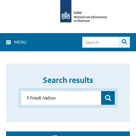
MENU
Search results