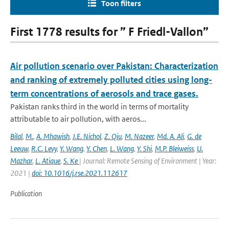
Toon filters
First 1778 results for ” F Friedl-Vallon”
Air pollution scenario over Pakistan: Characterization
and ranking of extremely polluted cities using long-
term concentrations of aerosols and trace gases.
Pakistan ranks third in the world in terms of mortality
attributable to air pollution, with aeros...
Bilal
,
M.
,
A. Mhawish
,
J.E. Nichol
,
Z. Qiu
,
M. Nazeer
,
Md. A. Ali
,
G. de
Leeuw
,
R.C. Levy
,
Y. Wang
,
Y. Chen
,
L. Wang
,
Y. Shi
,
M.P. Bleiweiss
,
U.
Mazhar
,
L. Atique
,
S. Ke
| Journal: Remote Sensing of Environment | Year:
2021 |
doi: 10.1016/j.rse.2021.112617
Publication