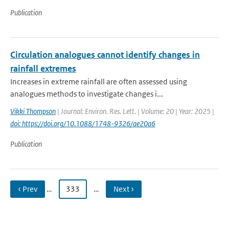
Publication
Circulation analogues cannot identify changes in
rainfall extremes
Increases in extreme rainfall are often assessed using
analogues methods to investigate changes i...
Vikki Thompson
| Journal: Environ. Res. Lett. | Volume: 20 | Year: 2025 |
doi: https://doi.org/10.1088/1748-9326/ae20a6
Publication
‹ Prev
…
333
…
Next ›