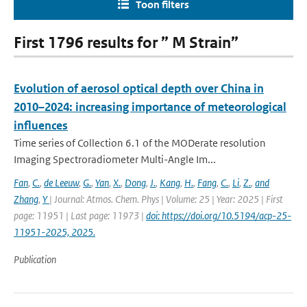
Toon filters
First 1796 results for ” M Strain”
Evolution of aerosol optical depth over China in
2010–2024: increasing importance of meteorological
influences
Time series of Collection 6.1 of the MODerate resolution
Imaging Spectroradiometer Multi-Angle Im...
Fan
,
C.
,
de Leeuw
,
G.
,
Yan
,
X.
,
Dong
,
J.
,
Kang
,
H.
,
Fang
,
C.
,
Li
,
Z.
,
and
Zhang
,
Y
| Journal: Atmos. Chem. Phys | Volume: 25 | Year: 2025 | First
page: 11951 | Last page: 11973 |
doi: https://doi.org/10.5194/acp-25-
11951-2025, 2025.
Publication