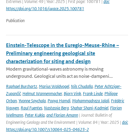
Extremes | Volume: 49 | Year: 2025 | First page: 100781 |
doi:
https://doi.org/10.1016/j.wace.2025.100781
Publication
Einstein-Telescope in the Euregio-Meuse-Rhine –
Preliminary engineering geological site
characterization for siting and design
Modern gravitational-waves astronomy is moving
underground. Geological units act as noise-dampeni...
Raphael Burchartz
,
Marius Waldvogel
,
Nils Chudalla
,
Peter Achtziger-
Zupančič
,
Helmut Wannenmacher
,
Bjorn Vink
,
Frank Linde
,
Philippe
Orban
,
Yvonne Spychala
,
Pooya Hamdi
,
Mohammadreza Jalali
,
Frédéric
Nguyen
,
Raul Fuentes
,
Nastassja Berg
,
Shahar Shani-Kadmiel
,
Florian
Wellmann
,
Peter Kukla
,
and Florian Amann
| Journal: Bulletin of
Engineering Geology and the Environment | Volume: 84 | Year: 2025 |
doi:
https://doi.org/10.1007/s10064-025-04623-2