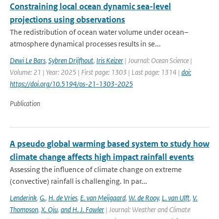
Constraining local ocean dynamic sea-level
projections using observations
The redistribution of ocean water volume under ocean–
atmosphere dynamical processes results in se...
Dewi Le Bars
,
Sybren Drijfhout
,
Iris Keizer
| Journal: Ocean Science |
Volume: 21 | Year: 2025 | First page: 1303 | Last page: 1314 |
doi:
https://doi.org/10.5194/os-21-1303-2025
Publication
A pseudo global warming based system to study how
climate change affects high impact rainfall events
Assessing the influence of climate change on extreme
(convective) rainfall is challenging. In par...
Lenderink
,
G.
,
H. de Vries
,
E. van Meijgaard
,
W. de Rooy
,
L. van Ulft
,
V.
Thompson
,
X. Qiu
,
and H. J. Fowler
| Journal: Weather and Climate