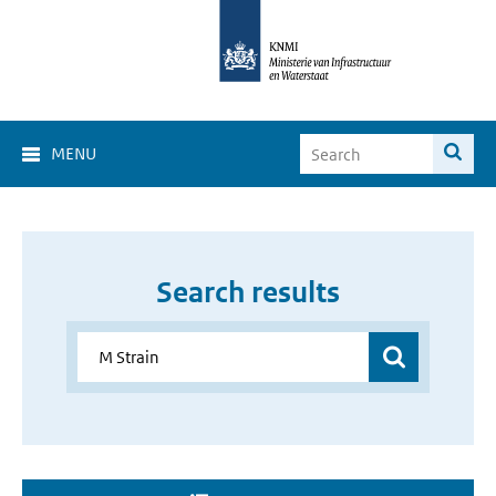
MENU
Search results