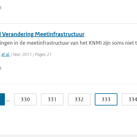
n
l Verandering Meetinfrastructuur
ngen in de meetinfrastructuur van het KNMI zijn soms niet 
,
et al.
| Year: 2011 | Pages: 21
n
…
330
331
332
333
33