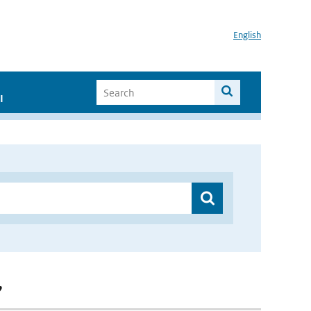
English
I
”