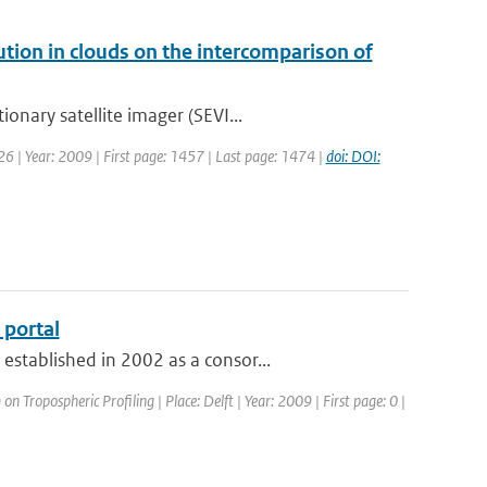
bution in clouds on the intercomparison of
onary satellite imager (SEVI...
: 26 | Year: 2009 | First page: 1457 | Last page: 1474 |
doi: DOI:
portal
stablished in 2002 as a consor...
 Tropospheric Profiling | Place: Delft | Year: 2009 | First page: 0 |