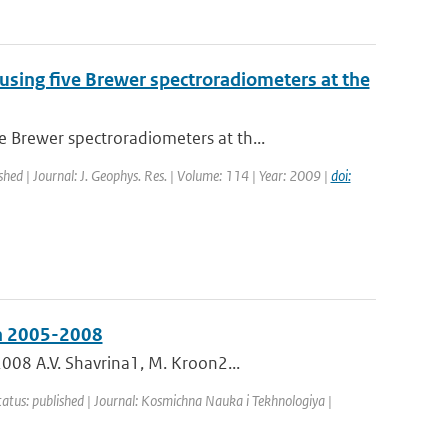
ing five Brewer spectroradiometers at the
Brewer spectroradiometers at th...
shed | Journal: J. Geophys. Res. | Volume: 114 | Year: 2009 |
doi:
in 2005-2008
008 A.V. Shavrina1, M. Kroon2...
tatus: published | Journal: Kosmichna Nauka i Tekhnologiya |