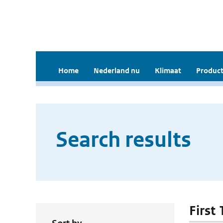
Home
Nederland nu
Klimaat
Product
Search results
First 