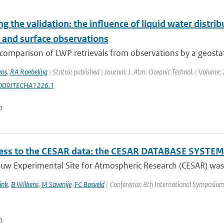
ng the validation: the influence of liquid water distri
e and surface observations
comparison of LWP retrievals from observations by a geostati
ens
,
RA Roebeling
| Status: published | Journal: J. Atm. Oceanic Technol. | Volume
009JTECHA1226.1
n
ss to the CESAR data: the CESAR DATABASE SYSTEM 
uw Experimental Site for Atmospheric Research (CESAR) was e
ink
,
B Wilkens
,
M Savenije
,
FC Bosveld
| Conference: 8th International Symposium on
n