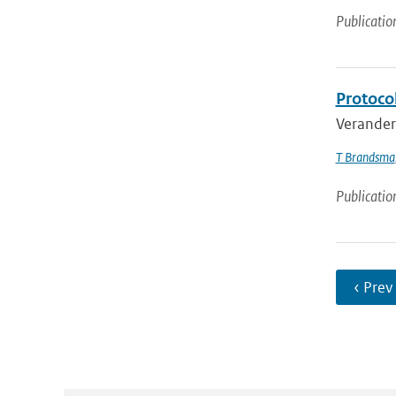
Publicatio
Protoco
Veranderi
T Brandsma
Publicatio
‹ Prev