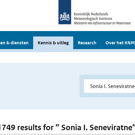
en & diensten
Kennis & uitleg
Research
Over het KNM
1749 results for ” Sonia I. Seneviratne