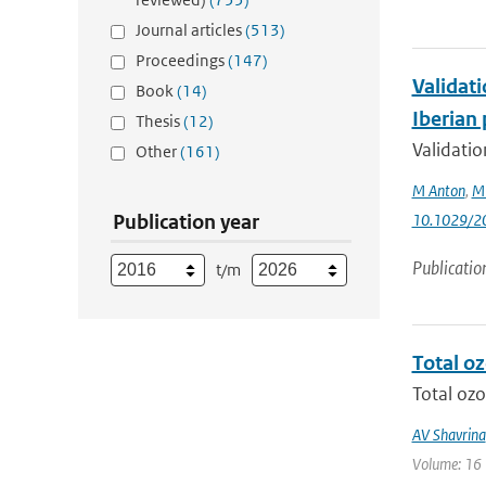
Journal articles
(513)
Proceedings
(147)
Validat
Book
(14)
Iberian
Thesis
(12)
Validati
Other
(161)
M Anton
,
M
Publication year
10.1029/2
Publicatio
t/m
Total o
Total ozo
AV Shavrina
Volume: 16 |