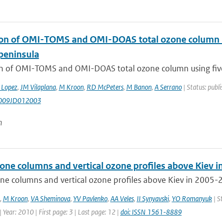
ion of OMI-TOMS and OMI-DOAS total ozone column us
 peninsula
on of OMI-TOMS and OMI-DOAS total ozone column using five 
 Lopez
,
JM Vilaplana
,
M Kroon
,
RD McPeters
,
M Banon
,
A Serrano
| Status: publi
009JD012003
n
zone columns and vertical ozone profiles above Kiev 
ne columns and vertical ozone profiles above Kiev in 2005-2
,
M Kroon
,
VA Sheminova
,
YV Pavlenko
,
AA Veles
,
II Synyavski
,
YO Romanyuk
| S
 Year: 2010 | First page: 3 | Last page: 12 |
doi: ISSN 1561-8889