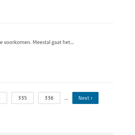
te voorkomen. Meestal gaat het...
4
335
336
…
Next ›