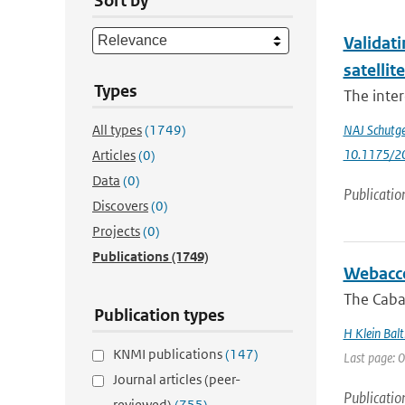
Sort by
Validati
satellit
Types
The inter
All types
(1749)
NAJ Schutg
10.1175/2
Articles
(0)
Data
(0)
Publicatio
Discovers
(0)
Projects
(0)
Publications
(1749)
Webacce
The Caba
Publication types
H Klein Balt
KNMI publications
(147)
Last page: 0
Journal articles (peer-
Publicatio
reviewed)
(755)