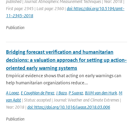
published | Journal: Atmospheric Measurement Techniques | Year: 2018 |
First page: 2345 | Last page: 2360 |
doi: https://doi.org/10.5194/amt-
11-2345-2018
Publication
Bridging forecast verification and humanitarian
decisions: a valuation approach for setting up action-
oriented early warning systems
Empirical evidence shows that acting on early warnings can
help humanitarian organizations reduce...
A Lopez
,
E Coughlan de Perez
,
J Bazo
,
P Suarez
,
BJJM van den Hurk
,
M
van Aalst
| Status: accepted | Journal: Weather and Climate Extremes |
Year: 2018 |
doi: https://doi.org/10.1016/j.wace.2018.03.006
Publication