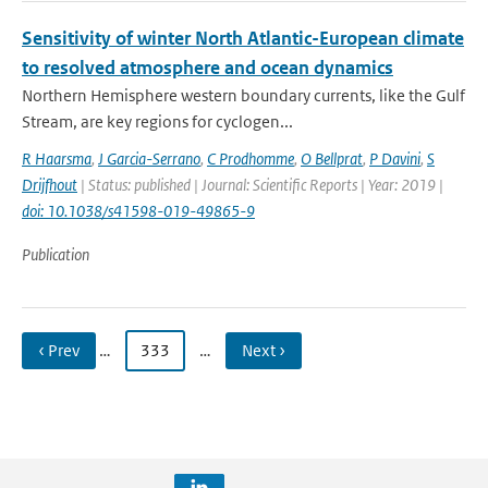
Sensitivity of winter North Atlantic-European climate
to resolved atmosphere and ocean dynamics
Northern Hemisphere western boundary currents, like the Gulf
Stream, are key regions for cyclogen...
R Haarsma
,
J Garcia-Serrano
,
C Prodhomme
,
O Bellprat
,
P Davini
,
S
Drijfhout
| Status: published | Journal: Scientific Reports | Year: 2019 |
doi: 10.1038/s41598-019-49865-9
Publication
‹ Prev
…
333
…
Next ›