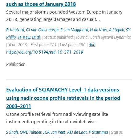
such as those of January 2018
Several major storms pounded Western Europe in January
2018, generating large damages and casualt...
R Vautard
,
GJ van Oldenborgh
,
E van Meijgaard
,
H de Vries
,
A Stepek
,
SY
Philip
,
SF Kew
,
Et al.
| Status: published | Journal: Earth System Dynamics
| Year: 2019 | First page: 271 | Last page: 286 |
doi:
https://doi.org/10.5194/esd-10-271-2019
Publication
Evaluation of SCIAMACHY Level-1 data versions
using nadir ozone profile retrievals in the period
2003–2011
Ozone profile retrieval from nadir-viewing satellite
instruments operating in the ultraviolet–vis...
S Shah
,
ONE Tuinder
,
JCA van Peet
,
ATJ de Laat
,
P Stammes
| Status: