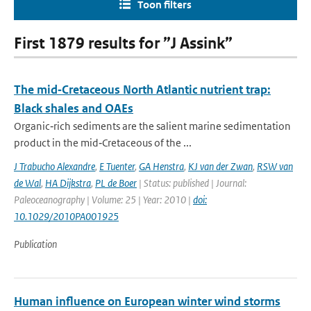
Toon filters
First 1879 results for ”J Assink”
The mid‐Cretaceous North Atlantic nutrient trap:
Black shales and OAEs
Organic‐rich sediments are the salient marine sedimentation
product in the mid‐Cretaceous of the ...
J Trabucho Alexandre
,
E Tuenter
,
GA Henstra
,
KJ van der Zwan
,
RSW van
de Wal
,
HA Dijkstra
,
PL de Boer
| Status: published | Journal:
Paleoceanography | Volume: 25 | Year: 2010 |
doi:
10.1029/2010PA001925
Publication
Human influence on European winter wind storms