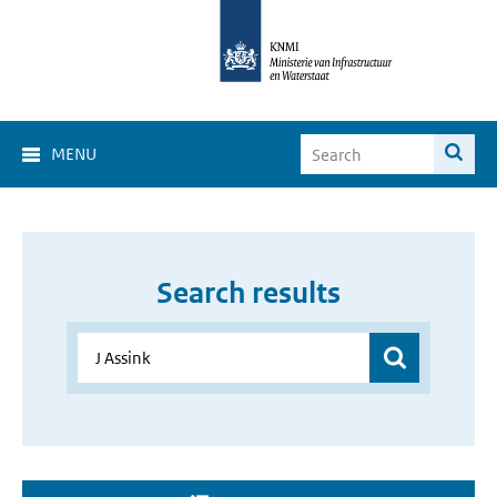
MENU
Search results