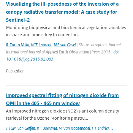
Visualizing the ill-posedness of the inversion of a
canopy radiative transfer model: A case study for
Sentinel-2
Monitoring biophysical and biochemical vegetation variables
in space and time is key to understan...
R Zurita Milla
,
VCE Laurent
,
JAE van Gijsel
| Status: accepted | Journal:
International Journal of Applied Earth Observation | Year: 2015 |
doi:
10.1016/j.jag.2015.02.003
Publication
Improved spectral fitting of nitrogen dioxide from
OMI in the 405 - 465 nm window
An improved nitrogen dioxide (NO2) slant column density
retrieval for the Ozone Monitoring Instru...
JHGM van Geffen
,
KF Boersma
,
M Van Roozendael
,
F Hendrick
,
E