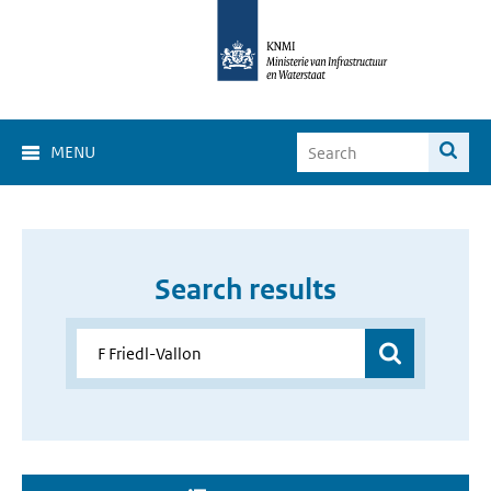
MENU
Search results