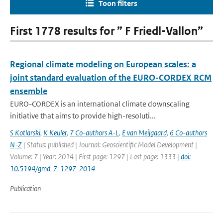
Toon filters
First 1778 results for ” F Friedl-Vallon”
Regional climate modeling on European scales: a
joint standard evaluation of the EURO-CORDEX RCM
ensemble
EURO-CORDEX is an international climate downscaling
initiative that aims to provide high-resoluti...
S Kotlarski
,
K Keuler
,
7 Co-authors A-L
,
E van Meijgaard
,
6 Co-authors
N-Z
| Status: published | Journal: Geoscientific Model Development |
Volume: 7 | Year: 2014 | First page: 1297 | Last page: 1333 |
doi:
10.5194/gmd-7-1297-2014
Publication