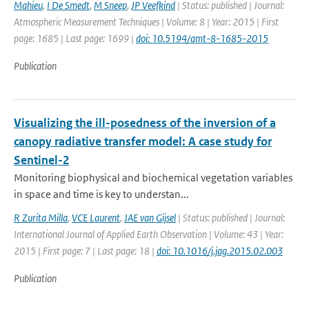
Mahieu
,
I De Smedt
,
M Sneep
,
JP Veefkind
| Status: published | Journal:
Atmospheric Measurement Techniques | Volume: 8 | Year: 2015 | First
page: 1685 | Last page: 1699 |
doi: 10.5194/amt-8-1685-2015
Publication
Visualizing the ill-posedness of the inversion of a
canopy radiative transfer model: A case study for
Sentinel-2
Monitoring biophysical and biochemical vegetation variables
in space and time is key to understan...
R Zurita Milla
,
VCE Laurent
,
JAE van Gijsel
| Status: published | Journal:
International Journal of Applied Earth Observation | Volume: 43 | Year:
2015 | First page: 7 | Last page: 18 |
doi: 10.1016/j.jag.2015.02.003
Publication