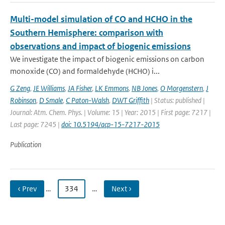
Multi-model simulation of CO and HCHO in the
Southern Hemisphere: comparison with
observations and impact of biogenic emissions
We investigate the impact of biogenic emissions on carbon
monoxide (CO) and formaldehyde (HCHO) i...
G Zeng
,
JE Williams
,
JA Fisher
,
LK Emmons
,
NB Jones
,
O Morgenstern
,
J
Robinson
,
D Smale
,
C Paton-Walsh
,
DWT Griffith
| Status: published |
Journal: Atm. Chem. Phys. | Volume: 15 | Year: 2015 | First page: 7217 |
Last page: 7245 |
doi: 10.5194/acp-15-7217-2015
Publication
‹ Prev
…
334
…
Next ›