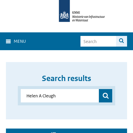
MENU
Search results