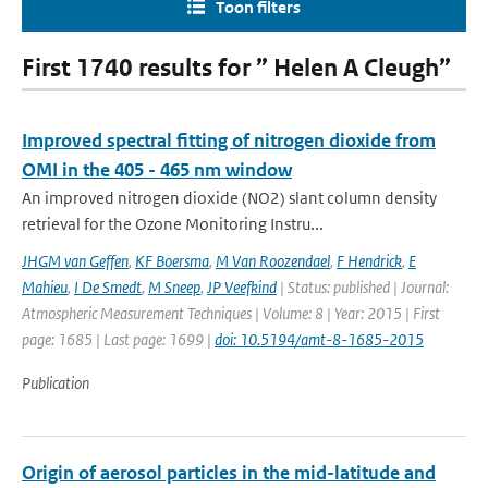
Toon filters
First 1740 results for ” Helen A Cleugh”
Improved spectral fitting of nitrogen dioxide from
OMI in the 405 - 465 nm window
An improved nitrogen dioxide (NO2) slant column density
retrieval for the Ozone Monitoring Instru...
JHGM van Geffen
,
KF Boersma
,
M Van Roozendael
,
F Hendrick
,
E
Mahieu
,
I De Smedt
,
M Sneep
,
JP Veefkind
| Status: published | Journal:
Atmospheric Measurement Techniques | Volume: 8 | Year: 2015 | First
page: 1685 | Last page: 1699 |
doi: 10.5194/amt-8-1685-2015
Publication
Origin of aerosol particles in the mid-latitude and