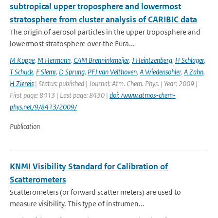
subtropical upper troposphere and lowermost
stratosphere from cluster analysis of CARIBIC data
The origin of aerosol particles in the upper troposphere and
lowermost stratosphere over the Eura...
M Koppe
,
M Hermann
,
CAM Brenninkmeijer
,
J Heintzenberg
,
H Schlager
,
T Schuck
,
F Slemr
,
D Sprung
,
PFJ van Velthoven
,
A Wiedensohler
,
A Zahn
,
H Ziereis
| Status: published | Journal: Atm. Chem. Phys. | Year: 2009 |
First page: 8413 | Last page: 8430 |
doi: /www.atmos-chem-
phys.net/9/8413/2009/
Publication
KNMI Visibility Standard for Calibration of
Scatterometers
Scatterometers (or forward scatter meters) are used to
measure visibility. This type of instrumen...