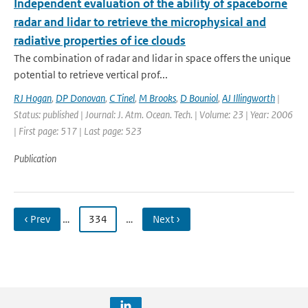
Independent evaluation of the ability of spaceborne
radar and lidar to retrieve the microphysical and
radiative properties of ice clouds
The combination of radar and lidar in space offers the unique
potential to retrieve vertical prof...
RJ Hogan
,
DP Donovan
,
C Tinel
,
M Brooks
,
D Bouniol
,
AJ Illingworth
|
Status: published | Journal: J. Atm. Ocean. Tech. | Volume: 23 | Year: 2006
| First page: 517 | Last page: 523
Publication
‹ Prev
…
334
…
Next ›