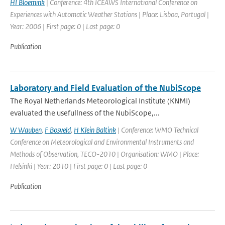
HI Bloemink
| Conference: 4th ICEAWS International Conference on
Experiences with Automatic Weather Stations | Place: Lisboa, Portugal |
Year: 2006 | First page: 0 | Last page: 0
Publication
Laboratory and Field Evaluation of the NubiScope
The Royal Netherlands Meteorological Institute (KNMI)
evaluated the usefullness of the NubiScope,...
W Wauben
,
F Bosveld
,
H Klein Baltink
| Conference: WMO Technical
Conference on Meteorological and Environmental Instruments and
Methods of Observation, TECO-2010 | Organisation: WMO | Place:
Helsinki | Year: 2010 | First page: 0 | Last page: 0
Publication