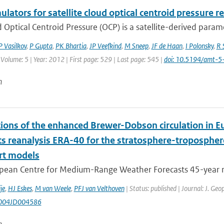
ulators for satellite cloud optical centroid pressure r
 Optical Centroid Pressure (OCP) is a satellite-derived param
P Vasilkov
,
P Gupta
,
PK Bhartia
,
JP Veefkind
,
M Sneep
,
JF de Haan
,
I Polonsky
,
R 
 Volume: 5 | Year: 2012 | First page: 529 | Last page: 545 |
doi: 10.5194/amt-
n
tions of the enhanced Brewer-Dobson circulation in
ts reanalysis ERA-40 for the stratosphere-tropospher
rt models
pean Centre for Medium-Range Weather Forecasts 45-year rea
je
,
HJ Eskes
,
M van Weele
,
PFJ van Velthoven
| Status: published | Journal: J. Ge
004JD004586