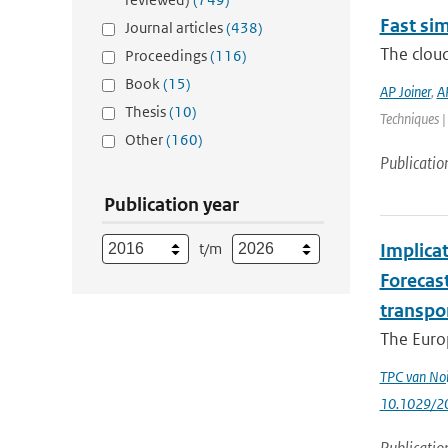
Fast sim
Journal articles
(438)
The cloud
Proceedings
(116)
Book
(15)
AP Joiner
,
A
Thesis
(10)
Techniques |
Other
(160)
Publicatio
Publication year
t/m
Implica
Forecas
transpo
The Euro
TPC van Noi
10.1029/2