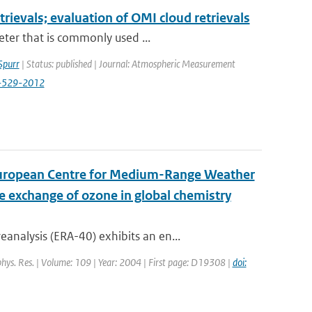
etrievals; evaluation of OMI cloud retrievals
eter that is commonly used ...
Spurr
| Status: published | Journal: Atmospheric Measurement
5-529-2012
 European Centre for Medium-Range Weather
e exchange of ozone in global chemistry
nalysis (ERA-40) exhibits an en...
ophys. Res. | Volume: 109 | Year: 2004 | First page: D19308 |
doi: