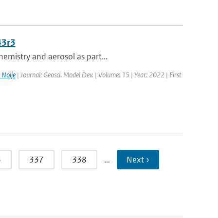
43r3
emistry and aerosol as part...
 Noije
| Journal: Geosci. Model Dev. | Volume: 15 | Year: 2022 | First
6
337
338
…
Next ›