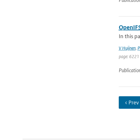
Publicatio
OpenIFS
In this p
V Huijnen
,
P
page: 6221 
Publicatio
‹ Prev