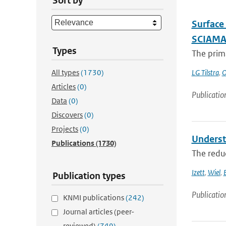
Sort by
Surface
SCIAM
Types
The prima
All types
(1730)
LG Tilstra
,
O
Articles
(0)
Publicatio
Data
(0)
Discovers
(0)
Projects
(0)
Underst
Publications
(1730)
The reduc
Izett
,
Wiel
,
Publication types
Publicatio
KNMI publications
(242)
Journal articles (peer-
reviewed)
(749)