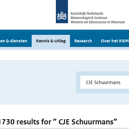
en & diensten
Kennis & uitleg
Research
Over het KNM
 1730 results for ” CJE Schuurmans”