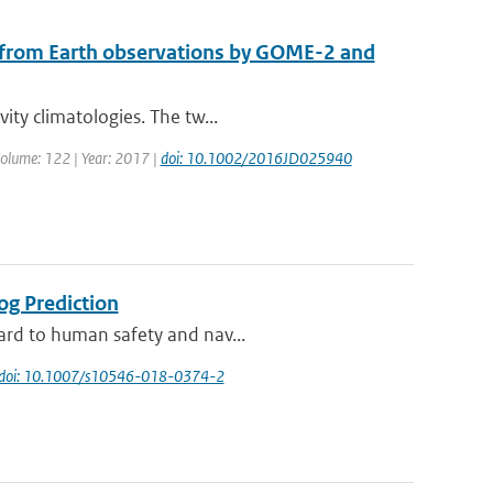
d from Earth observations by GOME-2 and
ity climatologies. The tw...
 Volume: 122 | Year: 2017 |
doi: 10.1002/2016JD025940
og Prediction
zard to human safety and nav...
doi: 10.1007/s10546-018-0374-2