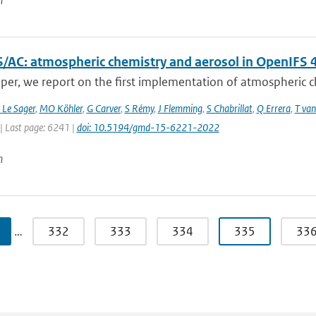
n
/AC: atmospheric chemistry and aerosol in OpenIFS 
aper, we report on the first implementation of atmospheric ch
 Le Sager
,
MO Köhler
,
G Carver
,
S Rémy
,
J Flemming
,
S Chabrillat
,
Q Errera
,
T van
| Last page: 6241 |
doi: 10.5194/gmd-15-6221-2022
n
…
332
333
334
335
33