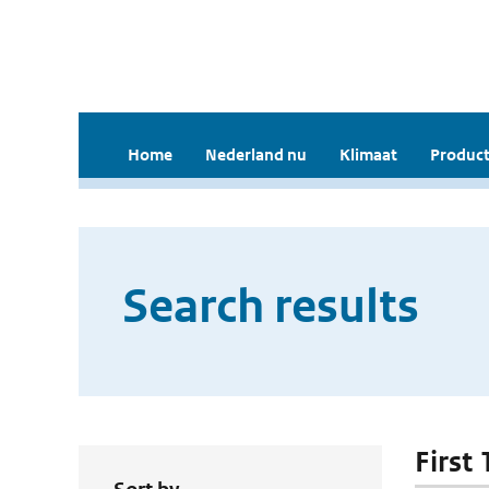
Home
Nederland nu
Klimaat
Product
Search results
First