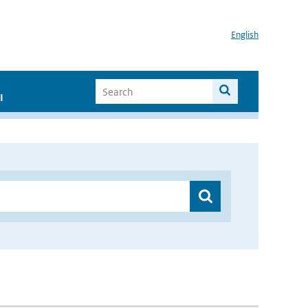
English
I