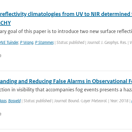
 reflectivity climatologies from UV to NIR determine
ACHY
ry goal of this paper is to introduce two new surface reflectiv
NE Tuinder
,
P Wang
,
P Stammes
| Status: published | Journal: J. Geophys. Res. |
n
anding and Reducing False Alarms in Observational F
tion in visibility that accompanies fog events presents a ha
Baas
,
Bosveld
| Status: published | Journal: Bound.-Layer Meteorol. | Year: 2018 |
n