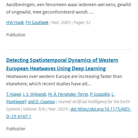
Aardbevingen, een fenomeen waar iedereen wel eens, gewild
of ongewild, mee geconfronteerd wordt. ...
HW Haak
,
FH Goutbeek
| Year: 2005 | Pages: 52
Publication
Detecting Spatiotemporal Dynamics of Western
European Heatwaves Using Deep Learning
Heatwaves over western Europe are increasing faster than
elsewhere, which recent studies have att...
T. Happé
,
J. S. Wijnands
,
M. Á. Fernández-Torres
,
P. Scussolini
,
L.
Muntjewerf
,
and D. Coumou
| Journal: Artificial Intelligence for the Earth
Systems | Volume: 3(4) | Year: 2024 |
doi: https://doi.org/10.1175/AIES-
D-23-0107.1
Publication