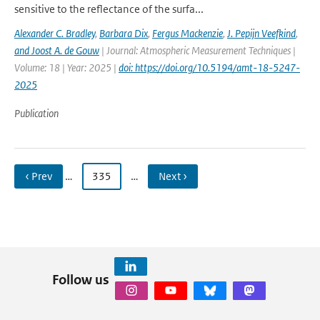
sensitive to the reflectance of the surfa...
Alexander C. Bradley
,
Barbara Dix
,
Fergus Mackenzie
,
J. Pepijn Veefkind
,
and Joost A. de Gouw
| Journal: Atmospheric Measurement Techniques |
Volume: 18 | Year: 2025 |
doi: https://doi.org/10.5194/amt-18-5247-
2025
Publication
‹ Prev
…
335
…
Next ›
Follow us