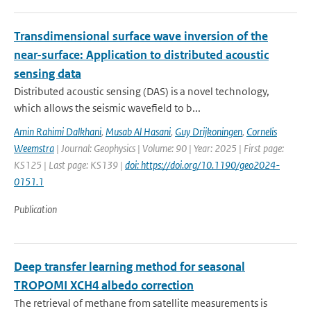
Transdimensional surface wave inversion of the
near-surface: Application to distributed acoustic
sensing data
Distributed acoustic sensing (DAS) is a novel technology,
which allows the seismic wavefield to b...
Amin Rahimi Dalkhani
,
Musab Al Hasani
,
Guy Drijkoningen
,
Cornelis
Weemstra
| Journal: Geophysics | Volume: 90 | Year: 2025 | First page:
KS125 | Last page: KS139 |
doi: https://doi.org/10.1190/geo2024-
0151.1
Publication
Deep transfer learning method for seasonal
TROPOMI XCH4 albedo correction
The retrieval of methane from satellite measurements is