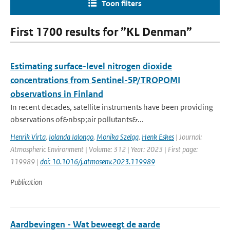
Toon filters
First 1700 results for ”KL Denman”
Estimating surface-level nitrogen dioxide
concentrations from Sentinel-5P/TROPOMI
observations in Finland
In recent decades, satellite instruments have been providing
observations of&nbsp;air pollutants&...
Henrik Virta
,
Iolanda Ialongo
,
Monika Szeląg
,
Henk Eskes
| Journal:
Atmospheric Environment | Volume: 312 | Year: 2023 | First page:
119989 |
doi: 10.1016/j.atmosenv.2023.119989
Publication
Aardbevingen - Wat beweegt de aarde