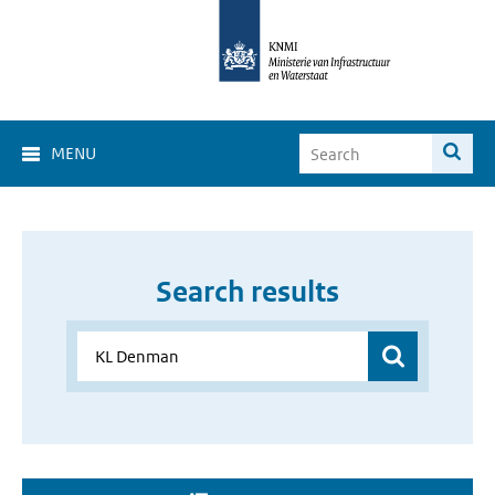
MENU
Search results