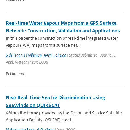
Real-time Water Vapour Maps from a GPS Surface
Network: Construction, Validation and Applications
In this paper the construction of real-time integrated water
vapour (IWV) maps from a surface net...
S de Haan
,
I Holleman
,
AAM Holtslag
| Status: submitted | Journal: J.
Appl. Meteor. | Year: 2008
Publication
Near Real-Time Sea Ice Discrimination Using
SeaWinds on QUIKSCAT
Within the frame provided by the Ocean and Sea Ice Satellite
Application Facility (OSI SAF) creat...
M Belmonte Rivas
,
A Stoffelen
| Year: 2009