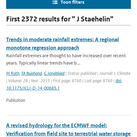
Toon filters
First 2372 results for ” J Staehelin”
Trends in moderate rainfall extremes: A regional
monotone regression approach
Rainfall extremes are thought to have increased over recent
years. Typically linear trends have b...
M Roth
,
TA Buishand
,
G Jongbloed
| Status: published | Journal: J. Climate
| Volume: 28 | Year: 2015 | First page: 8760 | Last page: 8769 |
doi:
10.1175/JCLI-D-14-00685.1
Publication
A revised hydrology for the ECMWF model:
Verification from field site to terrestrial water storage