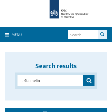
MENU
Search results