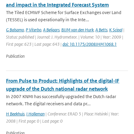
and impact in the Integrated Forecast System
The Tiled ECMWF Scheme for Surface Exchanges over Land
(TESSEL) is used operationally in the Inte...
G Balsamo
,
P Viterbo
,
A Beljaars
,
BJJM van den Hurk
,
A Betts
,
K Scipal
|
Status: published | Journal: J. Hydrometeor. | Volume: 10 | Year: 2009 |
First page: 623 | Last page: 643 |
doi: 10.1175/2008JHM1068.1
Publication
From Pulse to Product: Highlights of the digital-IF
upgrade of the Dutch national radar network
In 2007 KNMI has successfully upgraded the Dutch radar
network. The digital receivers and data pr...
H Beekhuis
,
I Holleman
| Conference: ERAD 5 | Place: Helsinki | Year:
2008 | First page: 0 | Last page: 0
Publication