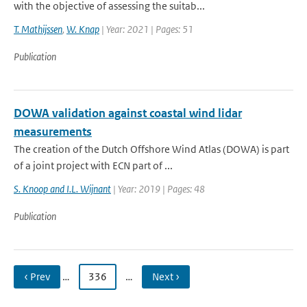
with the objective of assessing the suitab...
T. Mathijssen
,
W. Knap
| Year: 2021 | Pages: 51
Publication
DOWA validation against coastal wind lidar
measurements
The creation of the Dutch Offshore Wind Atlas (DOWA) is part
of a joint project with ECN part of ...
S. Knoop and I.L. Wijnant
| Year: 2019 | Pages: 48
Publication
‹ Prev
…
336
…
Next ›