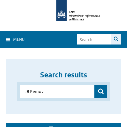
MENU
Search results