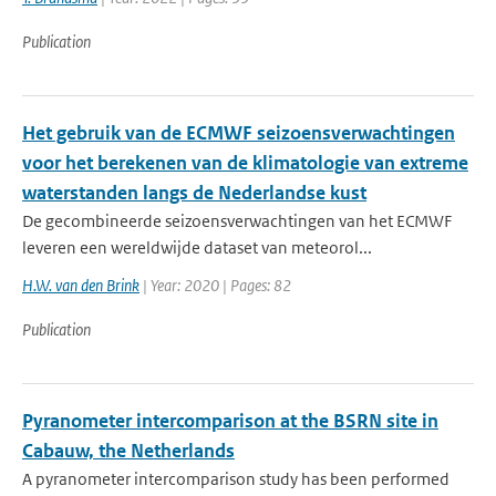
Publication
Het gebruik van de ECMWF seizoensverwachtingen
voor het berekenen van de klimatologie van extreme
waterstanden langs de Nederlandse kust
De gecombineerde seizoensverwachtingen van het ECMWF
leveren een wereldwijde dataset van meteorol...
H.W. van den Brink
| Year: 2020 | Pages: 82
Publication
Pyranometer intercomparison at the BSRN site in
Cabauw, the Netherlands
A pyranometer intercomparison study has been performed