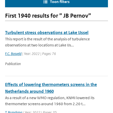
Toon filters
First 1940 results for ” JB Pernov”
Turbulent stress observations at Lake IJssel
This report is the result of the analysis of turbulence
observations at two locations at Lake IJs...
F.C. Bosveld
| Year: 2022 | Pages: 76
Publication
Effects of lowering thermometers screens in the
Netherlands around 1960
As a result of a new WMO regulation, KNMI lowered its
thermometer screens around 1960 from 2.20 t...
T. Brandsma
| Year: 2022 | Pages: 35