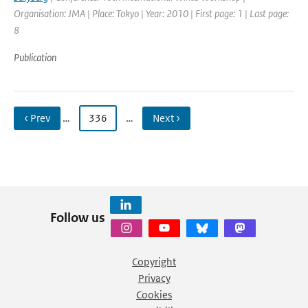
Organisation: JMA | Place: Tokyo | Year: 2010 | First page: 1 | Last page:
8
Publication
‹ Prev
…
336
…
Next ›
Follow us
Copyright
Privacy
Cookies