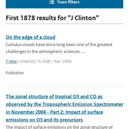
Toon filters
First 1878 results for ”J Clinton”
On the edge of a cloud
Cumulus clouds have since long been one of the greatest
challenges in the atmospheric sciences. ...
T Heus
| University: TU Delft | Year: 2008
Publication
The zonal structure of tropical O3 and CO as
observed by the Tropospheric Emission Spectrometer
in November 2004 - Part 2: Impact of surface
emissions on O3 and its precursors
The impact of surface emissions on the zonal structure of