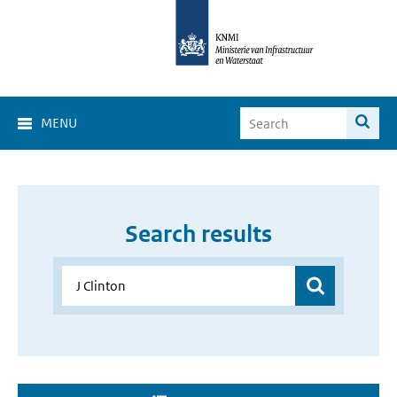
MENU
Search results