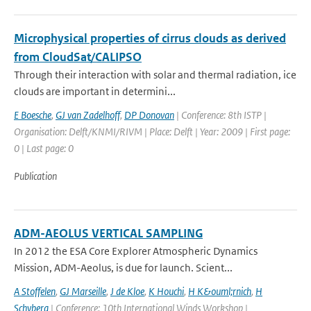
Microphysical properties of cirrus clouds as derived
from CloudSat/CALIPSO
Through their interaction with solar and thermal radiation, ice
clouds are important in determini...
E Boesche
,
GJ van Zadelhoff
,
DP Donovan
| Conference: 8th ISTP |
Organisation: Delft/KNMI/RIVM | Place: Delft | Year: 2009 | First page:
0 | Last page: 0
Publication
ADM-AEOLUS VERTICAL SAMPLING
In 2012 the ESA Core Explorer Atmospheric Dynamics
Mission, ADM-Aeolus, is due for launch. Scient...
A Stoffelen
,
GJ Marseille
,
J de Kloe
,
K Houchi
,
H K&ouml;rnich
,
H
Schyberg
| Conference: 10th International Winds Workshop |