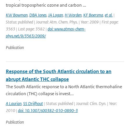
tropical tropospheric ozone and carbon ...
KW Bowman
,
DBA Jones
,
JA Logan
,
H Worden
,
KF Boersma
,
et al.
|
Status: published | Journal: Atm. Chem. Phys. | Year: 2009 | First page:
3563 | Last page: 3582 |
doi: www.atmos-chem-
phys.net/9/3563/2009/
Publication
Response of the South Atlantic circulation to an
abrupt Atlantic THC collapse
The South Atlantic response to a North Atlantic thermohaline
circulation (THC) collapse is invest...
A Laurian
,
SS Drijfhout
| Status: published | Journal: Clim. Dyn. | Year:
2010 |
doi: 10.1007/s00382-010-0890-3
Publication