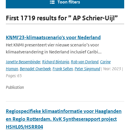
Toon filters
First 1719 results for ” AP Schrier-Uijl”
KNMI'23-klimaatscenario's voor Nederland
Het KNMI presenteert vier nieuwe scenario’s voor
klimaatverandering in Nederland inclusief Caribi...
Janette Bessembinder
,
Richard Bintanja
,
Rob van Dorland
,
Carine
Homan
,
Bernadet Overbeek
,
Frank Selten
,
Peter Siegmund
| Year: 2023 |
Pages: 65
Publication
Regiospecifieke klimaatinformatie voor Haaglanden
en Regio Rotterdam. KvK Syntheserapport project
HSHL05/HSRR04