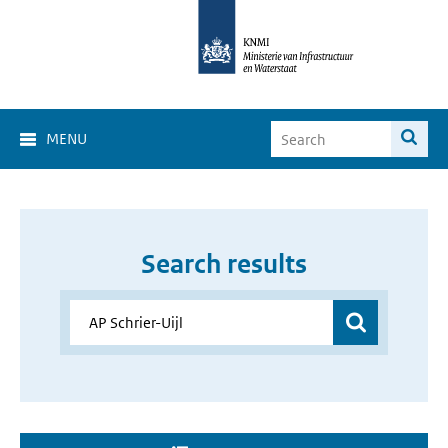
MENU
Search results