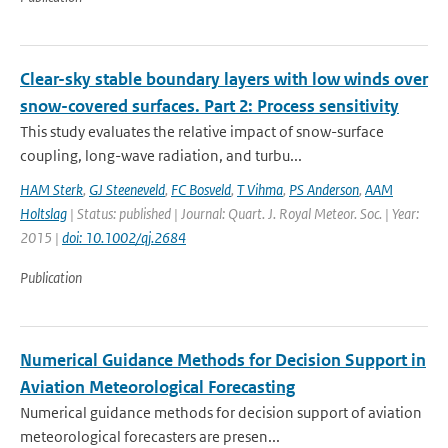
Clear-sky stable boundary layers with low winds over
snow-covered surfaces. Part 2: Process sensitivity
This study evaluates the relative impact of snow-surface
coupling, long-wave radiation, and turbu...
HAM Sterk
,
GJ Steeneveld
,
FC Bosveld
,
T Vihma
,
PS Anderson
,
AAM
Holtslag
| Status: published | Journal: Quart. J. Royal Meteor. Soc. | Year:
2015 |
doi: 10.1002/qj.2684
Publication
Numerical Guidance Methods for Decision Support in
Aviation Meteorological Forecasting
Numerical guidance methods for decision support of aviation
meteorological forecasters are presen...