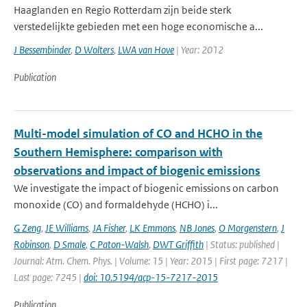
Haaglanden en Regio Rotterdam zijn beide sterk
verstedelijkte gebieden met een hoge economische a...
J Bessembinder
,
D Wolters
,
LWA van Hove
| Year: 2012
Publication
Multi-model simulation of CO and HCHO in the
Southern Hemisphere: comparison with
observations and impact of biogenic emissions
We investigate the impact of biogenic emissions on carbon
monoxide (CO) and formaldehyde (HCHO) i...
G Zeng
,
JE Williams
,
JA Fisher
,
LK Emmons
,
NB Jones
,
O Morgenstern
,
J
Robinson
,
D Smale
,
C Paton-Walsh
,
DWT Griffith
| Status: published |
Journal: Atm. Chem. Phys. | Volume: 15 | Year: 2015 | First page: 7217 |
Last page: 7245 |
doi: 10.5194/acp-15-7217-2015
Publication