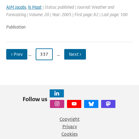
AJM Jacobs
,
N Maat
| Status: published | Journal: Weather and
Forecasting | Volume: 20 | Year: 2005 | First page: 82 | Last page: 100
Publication
‹ Prev
…
337
…
Next ›
Follow us
Copyright
Privacy
Cookies