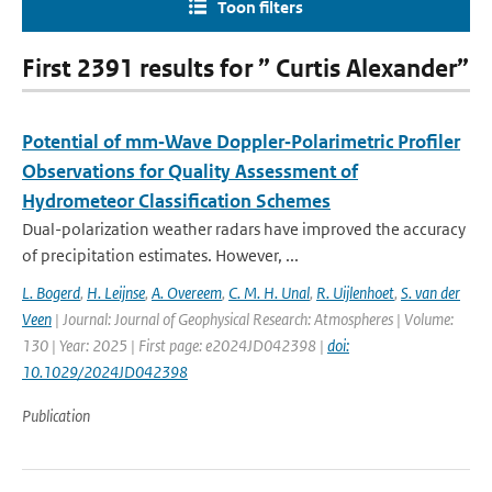
Toon filters
First 2391 results for ” Curtis Alexander”
Potential of mm‐Wave Doppler‐Polarimetric Profiler
Observations for Quality Assessment of
Hydrometeor Classification Schemes
Dual-polarization weather radars have improved the accuracy
of precipitation estimates. However, ...
L. Bogerd
,
H. Leijnse
,
A. Overeem
,
C. M. H. Unal
,
R. Uijlenhoet
,
S. van der
Veen
| Journal: Journal of Geophysical Research: Atmospheres | Volume:
130 | Year: 2025 | First page: e2024JD042398 |
doi:
10.1029/2024JD042398
Publication