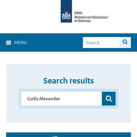
MENU
Search results