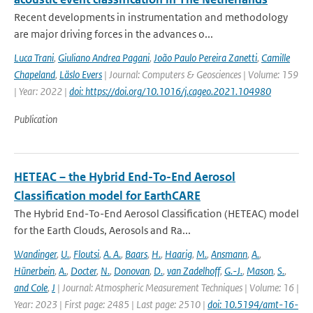
Recent developments in instrumentation and methodology
are major driving forces in the advances o...
Luca Trani
,
Giuliano Andrea Pagani
,
João Paulo Pereira Zanetti
,
Camille
Chapeland
,
Läslo Evers
| Journal: Computers & Geosciences | Volume: 159
| Year: 2022 |
doi: https://doi.org/10.1016/j.cageo.2021.104980
Publication
HETEAC – the Hybrid End-To-End Aerosol
Classification model for EarthCARE
The Hybrid End-To-End Aerosol Classification (HETEAC) model
for the Earth Clouds, Aerosols and Ra...
Wandinger
,
U.
,
Floutsi
,
A. A.
,
Baars
,
H.
,
Haarig
,
M.
,
Ansmann
,
A.
,
Hünerbein
,
A.
,
Docter
,
N.
,
Donovan
,
D.
,
van Zadelhoff
,
G.-J.
,
Mason
,
S.
,
and Cole
,
J
| Journal: Atmospheric Measurement Techniques | Volume: 16 |
Year: 2023 | First page: 2485 | Last page: 2510 |
doi: 10.5194/amt-16-