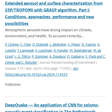
Extended aerosol and surface characterization from
S5P/TROPOMI with GRASP algorithm. Part I:
Conditions, approaches, performance and new
possibilities
Atmospheric aerosols have strong impact on climate,
environment, and health. To account correctly...
P. Litvinov
,
C. Chen
,
O. Dubovik
,
L. Bindreiter
,
C. Matar
,
D. Fuertes
,
A.
Lopatin
,
T. Lapyonok
,
V. Lanzinger
,
A. Hangler
,
M. Aspetsberger
,
M. de
Graaf
,
L. G. Tilstra
,
P. Stammes
,
A. Dandocsi
,
D. Gasbarra
,
E. Fluck and C.
Zehner and C. Retscher
| Journal: Remote Sensing of Environment |
Volume: 313 | Year: 2024 | First page: 113455 |
doi:
https://doi.org/10.1016/j.rse.2024.114355
Publication
DeepQuake — An application of CNN for seismo-
acoustic event classification in The Netherlands