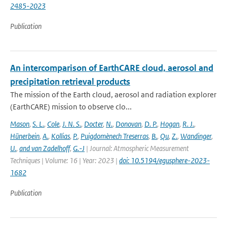
2485-2023
Publication
An intercomparison of EarthCARE cloud, aerosol and
precipitation retrieval products
The mission of the Earth cloud, aerosol and radiation explorer
(EarthCARE) mission to observe clo...
Mason
,
S. L.
,
Cole
,
J. N. S.
,
Docter
,
N.
,
Donovan
,
D. P.
,
Hogan
,
R. J.
,
Hünerbein
,
A.
,
Kollias
,
P.
,
Puigdomènech Treserras
,
B.
,
Qu
,
Z.
,
Wandinger
,
U.
,
and van Zadelhoff
,
G.-J
| Journal: Atmospheric Measurement
Techniques | Volume: 16 | Year: 2023 |
doi: 10.5194/egusphere-2023-
1682
Publication