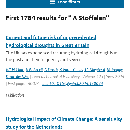
Toon filters
First 1784 results for ” A Stoffelen”
Current and future risk of unprecedented
hydrological droughts in Great Britain
The UK has experienced recurring hydrological droughts in
the past and their frequency and severi...
WCH Chan
,
NW Arnell
,
G Darch
,
K Facer-Childs
,
TG Shepherd
,
M Tanguy
,
K van der Wiel
| Journal: Journal of Hydrology | Volume: 625 | Year: 2023
| First page: 130074 |
doi: 10.1016/j.jhydrol.2023.130074
Publication
Hydrological Impact of Climate Change: A sensitivity
study for the Netherlands