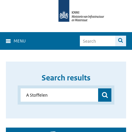
MENU
Search results