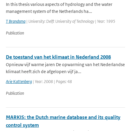
In this thesis various aspects of hydrology and the water
management system of the Netherlands ha...
T Brandsma
| University: Delft University of Technology | Year: 1995
Publication
De toestand van het klimaat in Nederland 2008
Opnieuw vijf warme jaren De opwarming van het Nederlandse
klimaat heeft zich de afgelopen vijf ja...
Arie Kattenberg
| Year: 2008 | Pages: 48
Publication
MARKIS: the Dutch marine database and its quality
control system