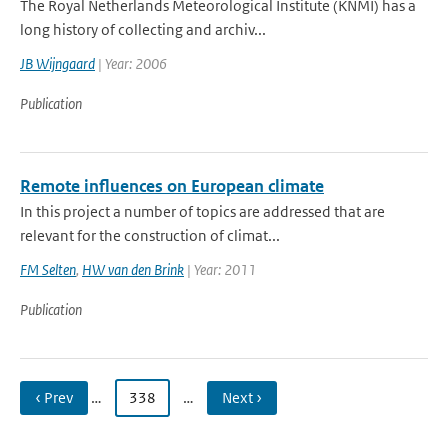
The Royal Netherlands Meteorological Institute (KNMI) has a
long history of collecting and archiv...
JB Wijngaard
| Year: 2006
Publication
Remote influences on European climate
In this project a number of topics are addressed that are
relevant for the construction of climat...
FM Selten
,
HW van den Brink
| Year: 2011
Publication
‹ Prev
…
338
…
Next ›