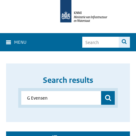
MENU
Search results