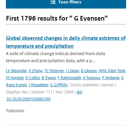
Toon filters
First 1796 results for ” G Evensen”
Global observed changes in daily climate extremes of
temperature and precipitation
A suite of climate change indices derived from daily
temperature and precipitation data, with a p...
LV Alexander
,
X Zhang
,
TC Peterson
,
J Caesar
,
B Gleason
,
AMG Klein Tank
,
M Haylock
,
D Collins
,
B Trewin
,
F Rahimzadeh
,
A Tagipour
,
P Ambenje
,
K
Rupa Kumar
,
J Revadekar
,
G Griffiths
| Status: published | Journal: J.
Geophys. Res. | Volume: 111 | Year: 2006 |
doi:
10.1029/2005JD006290
Publication