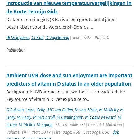
Introductie van nieuwe temperatuurvergelijkingen in
de Korte Termijn Gids
De korte termijn gids (KTG) is al een groot aantal jaren
beschikbaar voor de weerdienst. De gids ...
JB Wijngaard
,
CJ Kok
,
D Vogelezang
| Year: 1998 | Pages: 0
Publication
Ambient UVB dose and sun enjoyment are important
predictors of vitamin D status in an older population
Background: UVB-induced skin synthesis is considered the
key source of vitamin D, yet exposure to...
O'Sullivan
,
Laird
,
Kelly
,
JHG van Geffen
,
M van Weele
,
M McNulty
,
M
Hoey
,
M Healy
,
M McCarroll
,
M Cunningham
,
M Casey
,
M Ward
,
M
Strain
,
M Molloy
,
M Zgaga
| Status: published | Journal: J. Nutrition |
Volume: 147 | Year: 2017 | First page: 858 | Last page: 868 |
doi: