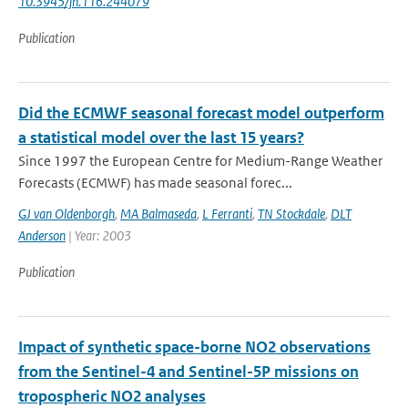
10.3945/jn.116.244079
Publication
Did the ECMWF seasonal forecast model outperform
a statistical model over the last 15 years?
Since 1997 the European Centre for Medium-Range Weather
Forecasts (ECMWF) has made seasonal forec...
GJ van Oldenborgh
,
MA Balmaseda
,
L Ferranti
,
TN Stockdale
,
DLT
Anderson
| Year: 2003
Publication
Impact of synthetic space-borne NO2 observations
from the Sentinel-4 and Sentinel-5P missions on
tropospheric NO2 analyses