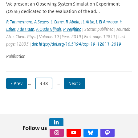
We present an Observing System Simulation Experiment
(OSSE) dedicated to the evaluation of the ad...
R Timmermans
,
A Segers
,
L Curier
,
R Abida
,
JL Attie
,
L El Amraoui
,
H
Eskes
,
J de Haan
,
A Oude Nijhuis
,
P Veefkind
| Status: published | Journal:
Atm. Chem. Phys. | Volume: 19 | Year: 2019 | First page: 12811 | Last
page: 12833 |
doi: https://doi.org/10.5194/acp-19-12811-2019
Publication
‹ Prev
…
338
…
Next ›
Follow us