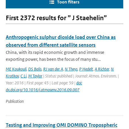
Toon filters
First 2372 results for ” J Staehelin”
Anthropogenic sulphur dioxide load over China as
observed from different satellite sensors
China, with its rapid economic growth and immense
exporting power, has been the focus of many stu...
ME Koukouli
,
DS Balis
,
RJ van der A
,
N Theys
,
P Hedelt
,
A Richter
,
N
Krotkov
,
C Li
,
M Taylor
| Status: published | Journal: Atmos. Environm. |
Year: 2016 | First page: 45 | Last page: 59 |
doi:
dx.doi.org/10.1016/j.atmosenv.2016.09.007
Publication
Testing and Improving OMI DOMINO Tropospheric