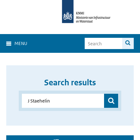
MENU
Search results