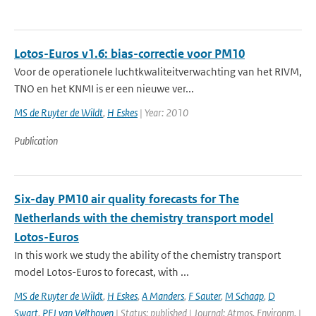
Lotos-Euros v1.6: bias-correctie voor PM10
Voor de operationele luchtkwaliteitverwachting van het RIVM,
TNO en het KNMI is er een nieuwe ver...
MS de Ruyter de Wildt
,
H Eskes
| Year: 2010
Publication
Six-day PM10 air quality forecasts for The
Netherlands with the chemistry transport model
Lotos-Euros
In this work we study the ability of the chemistry transport
model Lotos-Euros to forecast, with ...
MS de Ruyter de Wildt
,
H Eskes
,
A Manders
,
F Sauter
,
M Schaap
,
D
Swart
,
PFJ van Velthoven
| Status: published | Journal: Atmos. Environm. |