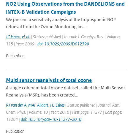
NO2 Using Observations from the DANDELIONS and
INTEX-B Validation Campaigns
We present a sensitivity analysis of the tropospheric NO2
retrieval from the Ozone Monitoring Ins...
JC Hains
,
et al.
| Status: published | Journal: J. Geophys. Res. | Volume:
115 | Year: 2009 |
doi: 10.1029/2009JD012399
Publication
Multi sensor reanalysis of total ozone
A single coherent total ozone dataset, called the Multi Sensor
Reanalysis (MSR), has been created...
RJ van der A
,
MAF Allaart
,
HJ Eskes
| Status: published | Journal: Atm.
Chem. Phys. | Volume: 10 | Year: 2010 | First page: 11277 | Last page:
11294 |
doi: 10.5194/acp-10-11277-2010
Publication