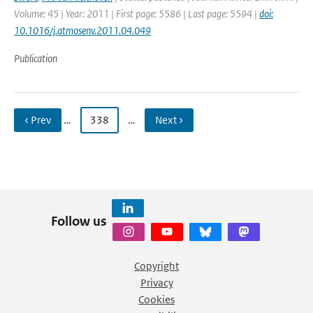
Volume: 45 | Year: 2011 | First page: 5586 | Last page: 5594 |
doi:
10.1016/j.atmosenv.2011.04.049
Publication
‹ Prev
…
338
…
Next ›
Follow us
Copyright
Privacy
Cookies