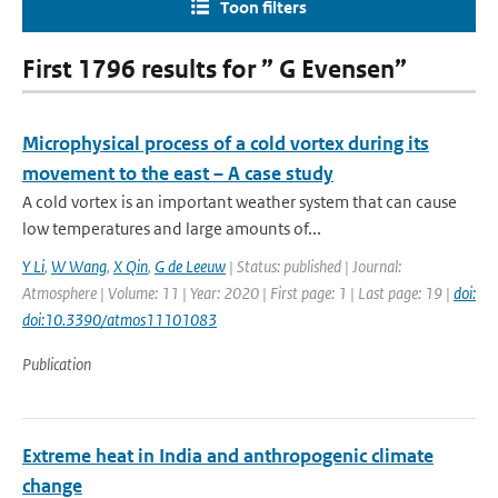
Toon filters
First 1796 results for ” G Evensen”
Microphysical process of a cold vortex during its
movement to the east – A case study
A cold vortex is an important weather system that can cause
low temperatures and large amounts of...
Y Li
,
W Wang
,
X Qin
,
G de Leeuw
| Status: published | Journal:
Atmosphere | Volume: 11 | Year: 2020 | First page: 1 | Last page: 19 |
doi:
doi:10.3390/atmos11101083
Publication
Extreme heat in India and anthropogenic climate
change