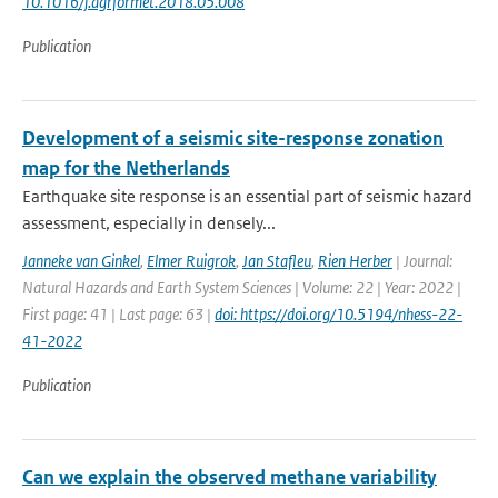
10.1016/j.agrformet.2018.05.008
Publication
Development of a seismic site-response zonation
map for the Netherlands
Earthquake site response is an essential part of seismic hazard
assessment, especially in densely...
Janneke van Ginkel
,
Elmer Ruigrok
,
Jan Stafleu
,
Rien Herber
| Journal:
Natural Hazards and Earth System Sciences | Volume: 22 | Year: 2022 |
First page: 41 | Last page: 63 |
doi: https://doi.org/10.5194/nhess-22-
41-2022
Publication
Can we explain the observed methane variability