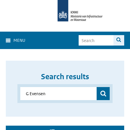
MENU
Search results