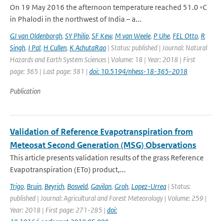
On 19 May 2016 the afternoon temperature reached 51.0 ◦C
in Phalodi in the northwest of India – a...
GJ van Oldenborgh
,
SY Philip
,
SF Kew
,
M van Weele
,
P Uhe
,
FEL Otto
,
R
Singh
,
I Pal
,
H Cullen
,
K AchutaRao
| Status: published | Journal: Natural
Hazards and Earth System Sciences | Volume: 18 | Year: 2018 | First
page: 365 | Last page: 381 |
doi: 10.5194/nhess-18-365-2018
Publication
Validation of Reference Evapotranspiration from
Meteosat Second Generation (MSG) Observations
This article presents validation results of the grass Reference
Evapotranspiration (ETo) product,...
Trigo
,
Bruin
,
Beyrich
,
Bosveld
,
Gavilan
,
Groh
,
Lopez-Urrea
| Status:
published | Journal: Agricultural and Forest Meteorology | Volume: 259 |
Year: 2018 | First page: 271-285 |
doi: