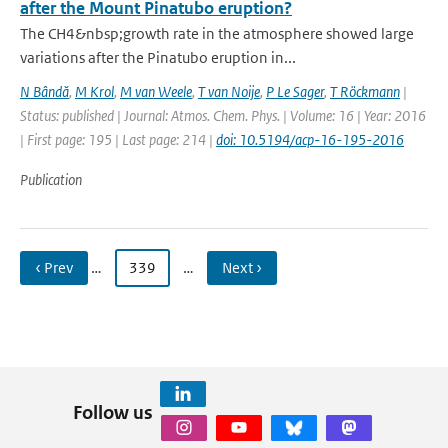
after the Mount Pinatubo eruption?
The CH4&nbsp;growth rate in the atmosphere showed large
variations after the Pinatubo eruption in...
N Bândă
,
M Krol
,
M van Weele
,
T van Noije
,
P Le Sager
,
T Röckmann
|
Status: published | Journal: Atmos. Chem. Phys. | Volume: 16 | Year: 2016
| First page: 195 | Last page: 214 |
doi: 10.5194/acp-16-195-2016
Publication
‹ Prev
…
339
…
Next ›
Follow us