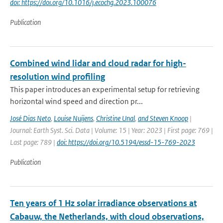
doi: https://doi.org/10.1016/j.ecochg.2023.100076
Publication
Combined wind lidar and cloud radar for high-
resolution wind profiling
This paper introduces an experimental setup for retrieving
horizontal wind speed and direction pr...
José Dias Neto
,
Louise Nuijens
,
Christine Unal
,
and Steven Knoop
|
Journal: Earth Syst. Sci. Data | Volume: 15 | Year: 2023 | First page: 769 |
Last page: 789 |
doi: https://doi.org/10.5194/essd-15-769-2023
Publication
Ten years of 1 Hz solar irradiance observations at
Cabauw, the Netherlands, with cloud observations,