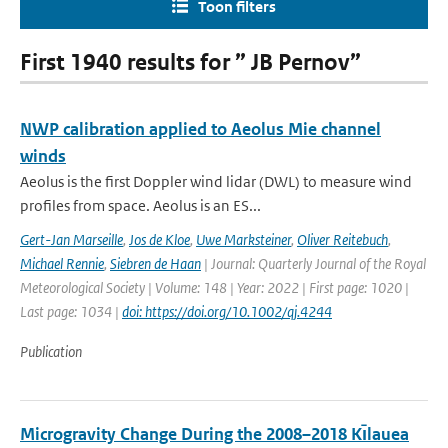
Toon filters
First 1940 results for ” JB Pernov”
NWP calibration applied to Aeolus Mie channel
winds
Aeolus is the first Doppler wind lidar (DWL) to measure wind
profiles from space. Aeolus is an ES...
Gert-Jan Marseille
,
Jos de Kloe
,
Uwe Marksteiner
,
Oliver Reitebuch
,
Michael Rennie
,
Siebren de Haan
| Journal: Quarterly Journal of the Royal
Meteorological Society | Volume: 148 | Year: 2022 | First page: 1020 |
Last page: 1034 |
doi: https://doi.org/10.1002/qj.4244
Publication
Microgravity Change During the 2008–2018 Kı̄lauea