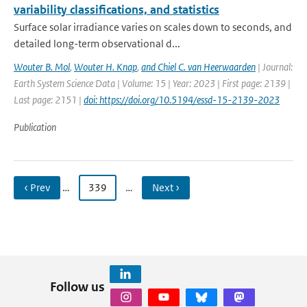
variability classifications, and statistics
Surface solar irradiance varies on scales down to seconds, and
detailed long-term observational d...
Wouter B. Mol
,
Wouter H. Knap
,
and Chiel C. van Heerwaarden
| Journal:
Earth System Science Data | Volume: 15 | Year: 2023 | First page: 2139 |
Last page: 2151 |
doi: https://doi.org/10.5194/essd-15-2139-2023
Publication
‹ Prev
…
339
…
Next ›
Follow us