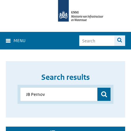
MENU
Search results