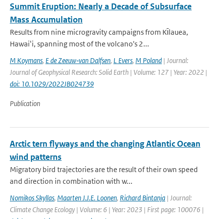
Summit Eruption: Nearly a Decade of Subsurface
Mass Accumulation
Results from nine microgravity campaigns from Kı̄lauea,
Hawaiʻi, spanning most of the volcano's 2...
M Koymans
,
E de Zeeuw‐van Dalfsen
,
L Evers
,
M Poland
| Journal:
Journal of Geophysical Research: Solid Earth | Volume: 127 | Year: 2022 |
doi: 10.1029/2022JB024739
Publication
Arctic tern flyways and the changing Atlantic Ocean
wind patterns
Migratory bird trajectories are the result of their own speed
and direction in combination with w...
Nomikos Skyllas
,
Maarten J.J.E. Loonen
,
Richard Bintanja
| Journal:
Climate Change Ecology | Volume: 6 | Year: 2023 | First page: 100076 |