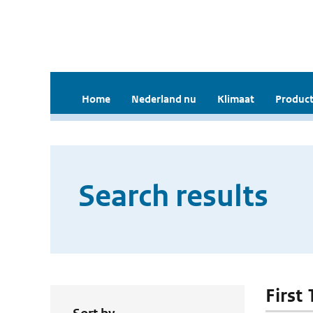
Home
Nederland nu
Klimaat
Product
Search results
First