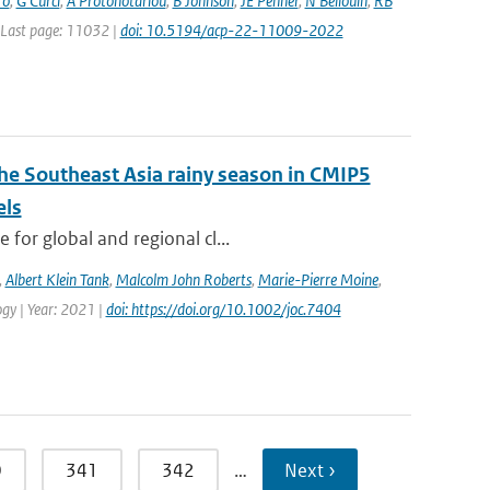
ro
,
G Curci
,
A Protonotariou
,
B Johnson
,
JE Penner
,
N Bellouin
,
RB
| Last page: 11032 |
doi: 10.5194/acp-22-11009-2022
the Southeast Asia rainy season in CMIP5
els
for global and regional cl...
,
Albert Klein Tank
,
Malcolm John Roberts
,
Marie-Pierre Moine
,
logy | Year: 2021 |
doi: https://doi.org/10.1002/joc.7404
0
341
342
…
Next ›