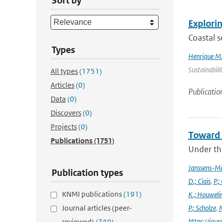
Sort by
Explorin
Coastal s
Types
Henrique M.
Sustainabili
All types
(1751)
Articles
(0)
Publicatio
Data
(0)
Discovers
(0)
Projects
(0)
Toward 
Publications
(1751)
Under the
Janssens-M
Publication types
D.; Ciais
,
P.;
KNMI publications
(191)
K.; Houweli
Journal articles (peer-
P.; Scholze
,
M
https://jo
reviewed)
(749)