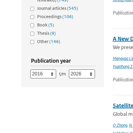
Journal articles
(545)
Publicatio
Proceedings
(106)
Book
(5)
Thesis
(9)
A New D
Other
(146)
We prese
Mengyao Li
Publication year
Yuanhong Z
t/m
Publicatio
Satelli
Global mo
Q Zhong
,
N 