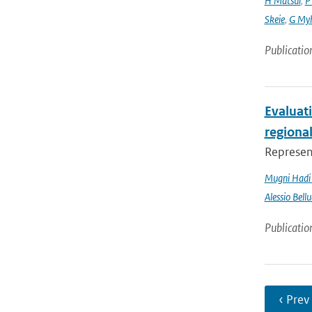
H Matsui
,
P
Skeie
,
G My
Publicatio
Evaluati
regiona
Represent
Mugni Hadi 
Alessio Bellu
Publicatio
‹ Prev