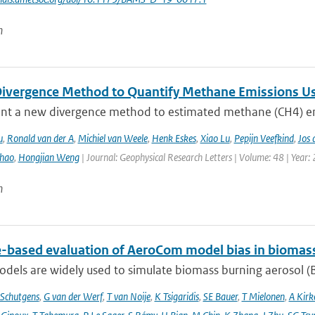
n
ivergence Method to Quantify Methane Emissions U
nt a new divergence method to estimated methane (CH4) emi
u
,
Ronald van der A
,
Michiel van Weele
,
Henk Eskes
,
Xiao Lu
,
Pepijn Veefkind
,
Jos 
hao
,
Hongjian Weng
| Journal: Geophysical Research Letters | Volume: 48 | Year:
n
te-based evaluation of AeroCom model bias in biomas
dels are widely used to simulate biomass burning aerosol (BB
Schutgens
,
G van der Werf
,
T van Noije
,
K Tsigaridis
,
SE Bauer
,
T Mielonen
,
A Kirk