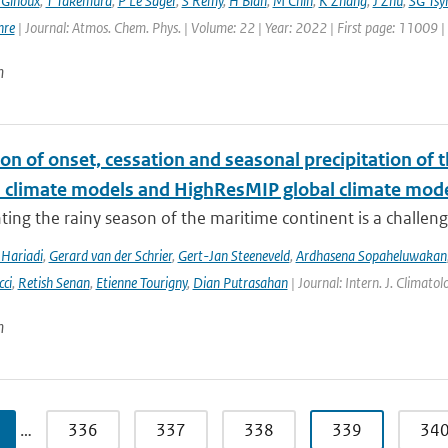
 Ginoux
,
T Takemura
,
P Le Sager
,
S Rémy
,
H Bian
,
M Chin
,
K Zhang
,
J Zhu
,
SG Tsy
hre
| Journal: Atmos. Chem. Phys. | Volume: 22 | Year: 2022 | First page: 11009 
n
on of onset, cessation and seasonal precipitation of 
l climate models and HighResMIP global climate mod
ing the rainy season of the maritime continent is a challenge 
Hariadi
,
Gerard van der Schrier
,
Gert-Jan Steeneveld
,
Ardhasena Sopaheluwakan
cci
,
Retish Senan
,
Etienne Tourigny
,
Dian Putrasahan
| Journal: Intern. J. Climato
n
…
336
337
338
339
34