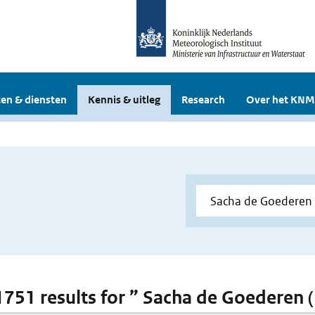
en & diensten
Kennis & uitleg
Research
Over het KNM
 1751 results for ” Sacha de Goederen 