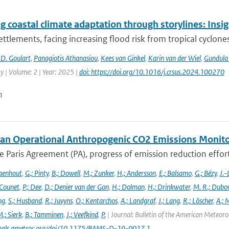
g coastal climate adaptation through storylines: Insi
ettlements, facing increasing flood risk from tropical cyclones
D. Goulart
,
Panagiotis Athanasiou
,
Kees van Ginkel
,
Karin van der Wiel
,
Gundula
ty | Volume: 2 | Year: 2025 |
doi: https://doi.org/10.1016/j.crsus.2024.100270
n
an Operational Anthropogenic CO2 Emissions Monitori
 Paris Agreement (PA), progress of emission reduction efforts 
aenhout
,
G.; Pinty
,
B.; Dowell
,
M.; Zunker
,
H.; Andersson
,
E.; Balsamo
,
G.; Bézy
,
J.-
 Counet
,
P.; Dee
,
D.; Denier van der Gon
,
H.; Dolman
,
H.; Drinkwater
,
M. R.; Dubo
ng
,
S.; Husband
,
R.; Juvyns
,
O.; Kentarchos
,
A.; Landgraf
,
J.; Lang
,
R.; Löscher
,
A.; 
.; Sierk
,
B.; Tamminen
,
J.; Veefkind
,
P.
| Journal: Bulletin of the American Meteorol
urnals.ametsoc.org/doi/10.1175/BAMS-D-19-0017.1