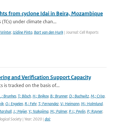
ghts from cyclone Idai in Beira, Mozambique
 (TCs) under climate chan...
 Winter
,
Izidine Pinto
,
Bart van den Hurk
| Journal: Cell Reports
ng and Verification Support Capacity
is tracked on the basis of...
L.; Brunhes
,
T.; Bösch
,
H.; Bojkov
,
B.; Brunner
,
D.; Buchwitz
,
M.; Crisp
,
vik
,
O.; Engelen
,
R.; Fehr
,
T.; Fernandez
,
V.; Heimann
,
M.; Holmlund
,
Marshall
,
J.; Meijer
,
Y.; Nakajima
,
M.; Palmer
,
P. I.; Peylin
,
P.; Rayner
,
ogical Society | Year: 2020 |
doi: