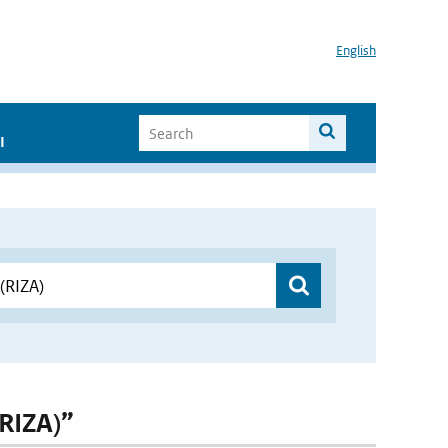
English
I
(RIZA)”