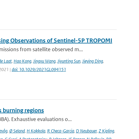
sing Observations of Sentinel-5P TROPOMI
ssions from satellite observed m...
de Laat
,
Hao Kong
,
Jingxu Wang
,
Jiyunting Sun
,
Jieying Ding
,
 2021 |
doi: 10.1029/2021GL094151
s burning regions
A). Exhaustive evaluations o...
evåg
,
Ø Seland
,
H Kokkola
,
R Checa-Garcia
,
D Neubauer
,
Z Kipling
,