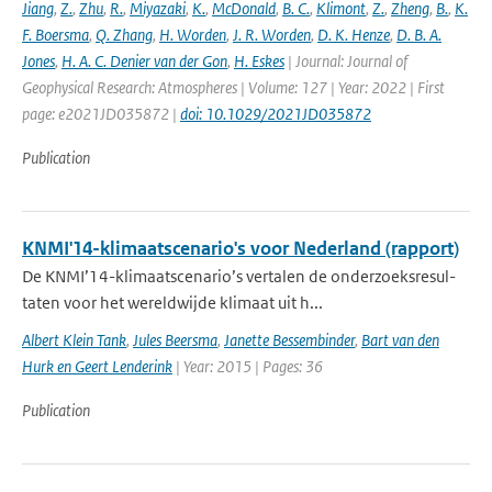
Jiang
,
Z.
,
Zhu
,
R.
,
Miyazaki
,
K.
,
McDonald
,
B. C.
,
Klimont
,
Z.
,
Zheng
,
B.
,
K.
F. Boersma
,
Q. Zhang
,
H. Worden
,
J. R. Worden
,
D. K. Henze
,
D. B. A.
Jones
,
H. A. C. Denier van der Gon
,
H. Eskes
| Journal: Journal of
Geophysical Research: Atmospheres | Volume: 127 | Year: 2022 | First
page: e2021JD035872 |
doi: 10.1029/2021JD035872
Publication
KNMI'14-klimaatscenario's voor Nederland (rapport)
De KNMI’14-klimaatscenario’s vertalen de onderzoeksresul-
taten voor het wereldwijde klimaat uit h...
Albert Klein Tank
,
Jules Beersma
,
Janette Bessembinder
,
Bart van den
Hurk en Geert Lenderink
| Year: 2015 | Pages: 36
Publication