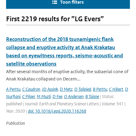
Toon filters
First 2219 results for ”LG Evers”
Reconstruction of the 2018 tsunamigenic flank
collapse and eruptive activity at Anak Krakatau
based on eyewitness reports, seismo-acoustic and
satellite observations
After several months of eruptive activity, the subaerial cone of
Anak Krakatau collapsed on Decem...
A Perttu
,
C Caudron
,
JD Assink
,
D Metz
,
D Tailpied
,
B Perttu
,
C Hibert
,
D
Nurfiani
,
C Pilger
,
M Muzli
,
D Fee
,
O Andersen
,
B Taisne
| Status:
published | Journal: Earth and Planetary Science Letters | Volume: 541 |
Year: 2020 |
doi: 10.1016/j.epsl.2020.116268
Publication