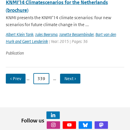
KNMI'14 Climatescenarios for the Netherlands
(brochure)
KNMI presents the KNMI’14 climate scenarios: four new
scenarios for future climate change in the ...
Albert Klein Tank
,
Jules Beersma
,
Janette Bessembinder
,
Bart van den
Hurk and Geert Lenderink
| Year: 2015 | Pages: 36
Publication
‹ Prev
…
339
…
Next ›
Follow us