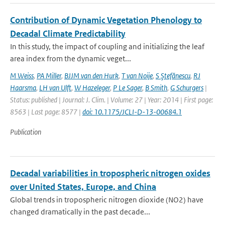
Contribution of Dynamic Vegetation Phenology to
Decadal Climate Predictability
In this study, the impact of coupling and initializing the leaf
area index from the dynamic veget...
M Weiss
,
PA Miller
,
BJJM van den Hurk
,
T van Noije
,
S Ştefănescu
,
RJ
Haarsma
,
LH van Ulft
,
W Hazeleger
,
P Le Sager
,
B Smith
,
G Schurgers
|
Status: published | Journal: J. Clim. | Volume: 27 | Year: 2014 | First page:
8563 | Last page: 8577 |
doi: 10.1175/JCLI-D-13-00684.1
Publication
Decadal variabilities in tropospheric nitrogen oxides
over United States, Europe, and China
Global trends in tropospheric nitrogen dioxide (NO2) have
changed dramatically in the past decade...