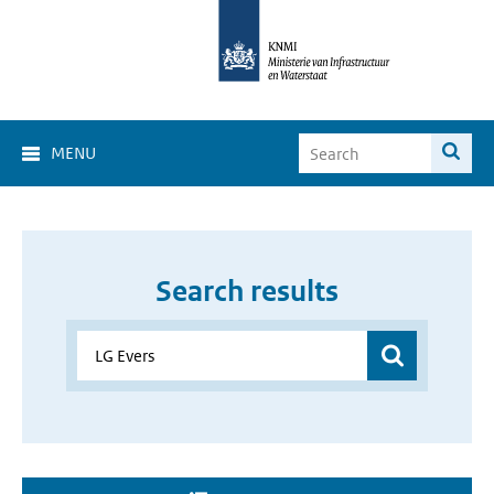
MENU
Search results