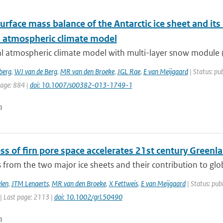
urface mass balance of the Antarctic ice sheet and its
l atmospheric climate model
l atmospheric climate model with multi-layer snow module (R
berg
,
WJ van de Berg
,
MR van den Broeke
,
JGL Rae
,
E van Meijgaard
| Status: pub
page: 884 |
doi: 10.1007/s00382-013-1749-1
n
ss of firn pore space accelerates 21st century Greenl
 from the two major ice sheets and their contribution to global
len
,
JTM Lenaerts
,
MR van den Broeke
,
X Fettweis
,
E van Meijgaard
| Status: publ
| Last page: 2113 |
doi: 10.1002/grl.50490
n