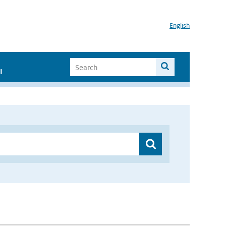
English
I