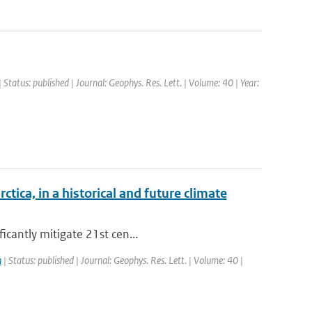
 Status: published | Journal: Geophys. Res. Lett. | Volume: 40 | Year:
ica, in a historical and future climate
icantly mitigate 21st cen...
n
| Status: published | Journal: Geophys. Res. Lett. | Volume: 40 |