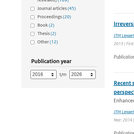
Journal articles
(45)
Proceedings
(20)
Irrevers
Book
(2)
Thesis
(2)
JTM Lenaer
Other
(12)
2013 | First
Publicatio
Publication year
t/m
Recent s
perspec
Enhanced 
JTM Lenaer
Year: 2014 |
Publicatio