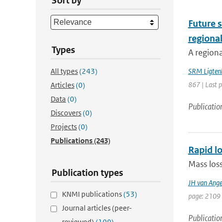
Sort by
Future s
regiona
Types
A regiona
All types
(243)
SRM Ligten
867 | Last 
Articles
(0)
Data
(0)
Publicatio
Discovers
(0)
Projects
(0)
Publications
(243)
Rapid lo
Mass loss
Publication types
JH van Ange
KNMI publications
(53)
page: 2109 
Journal articles (peer-
Publicatio
reviewed)
(109)