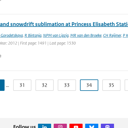
and snowdrift sublimation at Princess Elisabeth Stati
 Gorodetskaya
,
R Bintanja
,
NPM van Lipzig
,
MR van den Broeke
,
CH Reijmer
,
P 
Year: 2012 | First page: 1491 | Last page: 1530
n
…
31
32
33
34
35
Follow us