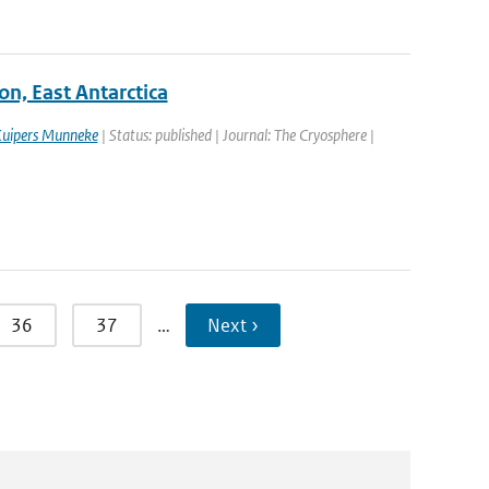
on, East Antarctica
Kuipers Munneke
| Status: published | Journal: The Cryosphere |
36
37
…
Next ›