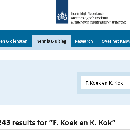
en & diensten
Kennis & uitleg
Research
Over het KNM
243 results for ”F. Koek en K. Kok”