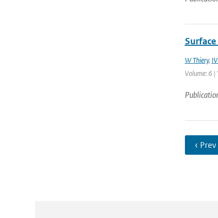
Surface 
W Thiery
,
IV
Volume: 6 | 
Publicatio
‹ Prev