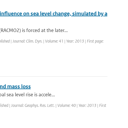
 influence on sea level change, simulated by a
ACMO2) is forced at the later...
lished | Journal: Clim. Dyn. | Volume: 41 | Year: 2013 | First page:
and mass loss
 sea level rise is accele...
ished | Journal: Geophys. Res. Lett. | Volume: 40 | Year: 2013 | First