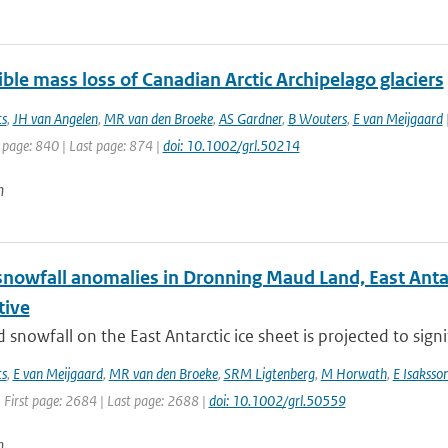
ible mass loss of Canadian Arctic Archipelago glaciers
ts
,
JH van Angelen
,
MR van den Broeke
,
AS Gardner
,
B Wouters
,
E van Meijgaard
|
 page: 840 | Last page: 874 |
doi: 10.1002/grl.50214
n
nowfall anomalies in Dronning Maud Land, East Antarct
tive
snowfall on the East Antarctic ice sheet is projected to signif
ts
,
E van Meijgaard
,
MR van den Broeke
,
SRM Ligtenberg
,
M Horwath
,
E Isaksso
 First page: 2684 | Last page: 2688 |
doi: 10.1002/grl.50559
n