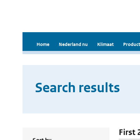
Home
Nederland nu
Klimaat
Product
Search results
First 