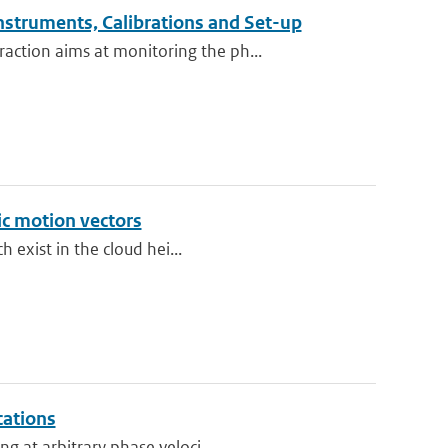
nstruments, Calibrations and Set-up
ction aims at monitoring the ph...
ic motion vectors
h exist in the cloud hei...
cations
g at arbitrary phase veloci...