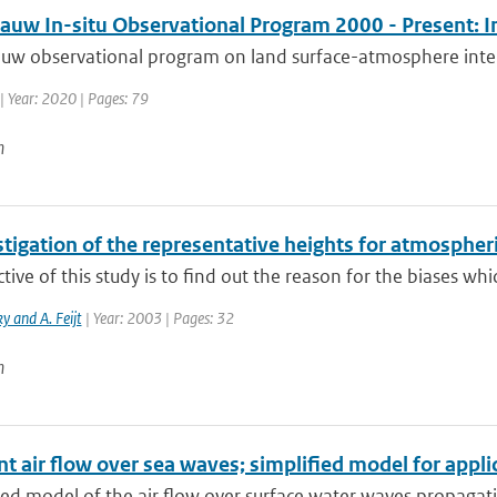
auw In-situ Observational Program 2000 - Present: I
uw observational program on land surface-atmosphere intera
| Year: 2020 | Pages: 79
n
tigation of the representative heights for atmospher
tive of this study is to find out the reason for the biases whic
y and A. Feijt
| Year: 2003 | Pages: 32
n
t air flow over sea waves; simplified model for appli
ied model of the air flow over surface water waves propagatin