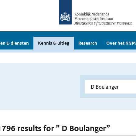
en & diensten
Kennis & uitleg
Research
Over het KNM
 1796 results for ” D Boulanger”