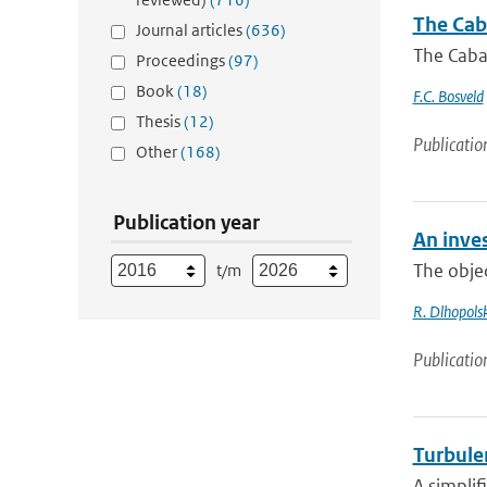
The Cab
Journal articles
(636)
The Caba
Proceedings
(97)
Book
(18)
F.C. Bosveld
Thesis
(12)
Publicatio
Other
(168)
Publication year
An inves
The objec
t/m
R. Dlhopolsk
Publicatio
Turbulen
A simplif