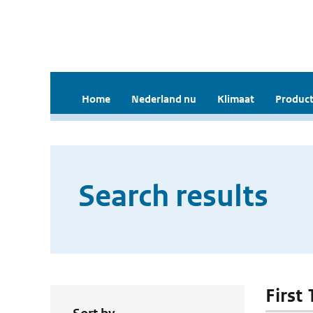
Home
Nederland nu
Klimaat
Product
Search results
First