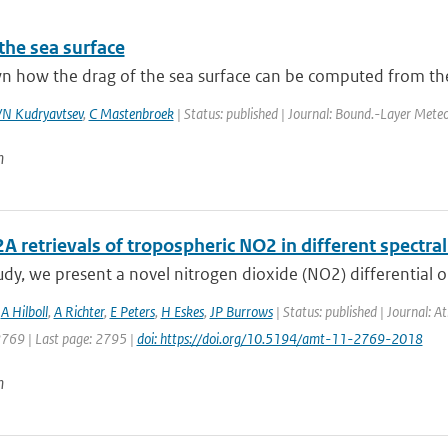
the sea surface
wn how the drag of the sea surface can be computed from the
N Kudryavtsev
,
C Mastenbroek
| Status: published | Journal: Bound.-Layer Meteo
n
retrievals of tropospheric NO2 in different spectral
tudy, we present a novel nitrogen dioxide (NO2) differential o
,
A Hilboll
,
A Richter
,
E Peters
,
H Eskes
,
JP Burrows
| Status: published | Journal: 
2769 | Last page: 2795 |
doi: https://doi.org/10.5194/amt-11-2769-2018
n