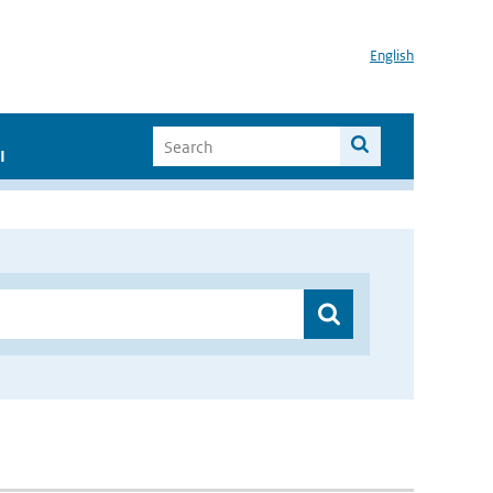
English
I