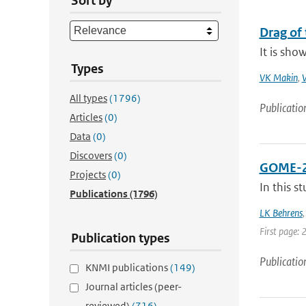
Sort by
Drag of 
It is sho
Types
VK Makin
,
V
All types
(1796)
Publicatio
Articles
(0)
Data
(0)
Discovers
(0)
GOME-2A 
Projects
(0)
In this s
Publications
(1796)
LK Behrens
First page: 
Publication types
Publicatio
KNMI publications
(149)
Journal articles (peer-
reviewed)
(716)