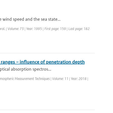
 wind speed and the sea state...
rol. | Volume: 73 | Year: 1995 | First page: 159 | Last page: 182
 ranges – influence of penetration depth
ptical absorption spectros...
Atmospheric Measurement Techniques | Volume: 11 | Year: 2018 |