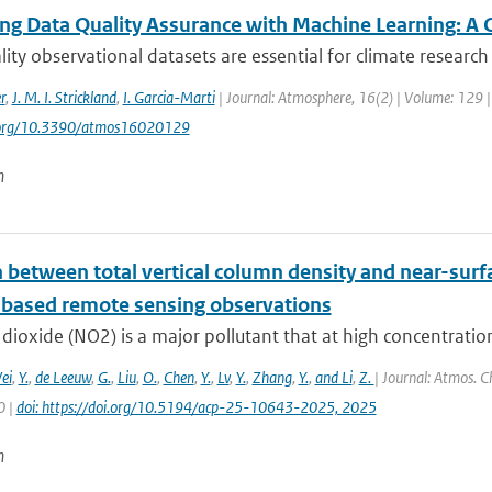
ng Data Quality Assurance with Machine Learning: A 
ity observational datasets are essential for climate research 
r
,
J. M. I. Strickland
,
I. Garcia-Marti
| Journal: Atmosphere, 16(2) | Volume: 129 | 
i.org/10.3390/atmos16020129
n
n between total vertical column density and near-sur
based remote sensing observations
dioxide (NO2) is a major pollutant that at high concentratio
ei
,
Y.
,
de Leeuw
,
G.
,
Liu
,
O.
,
Chen
,
Y.
,
Lv
,
Y.
,
Zhang
,
Y.
,
and Li
,
Z.
| Journal: Atmos. C
0 |
doi: https://doi.org/10.5194/acp-25-10643-2025, 2025
n