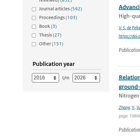
Advanci
Journal articles
(542)
High-qual
Proceedings
(103)
Book
(3)
V. S. de Feite
Thesis
(27)
https://do
Other
(151)
Publicatio
Publication year
Relatio
t/m
ground-
Nitrogen 
Zhang
,
Y.
,
W
page: 1066
Publicatio