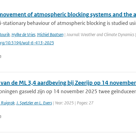
movement of atmospheric blocking systems and the 
-stationary behaviour of atmospheric blocking is studied us
Mourik
,
Hylke de Vries
,
Michiel Baatsen
| Journal: Weather and Climate Dynamics | 
i.org/10.5194/wcd-6-413-2025
n
 van de ML 3,4 aardbeving bij Zeerijp op 14 novemb
roningen gasveld zijn op 14 november 2025 twee geïnduceer
. Ruigrok
,
J. Spetzler en L. Evers
| Year: 2025 | Pages: 27
n