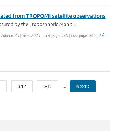
mated from TROPOMI satellite observations
sured by the Tropospheric Monit...
 Volume: 25 | Year: 2025 | First page: 575 | Last page: 596 |
doi:
1
342
343
…
Next ›