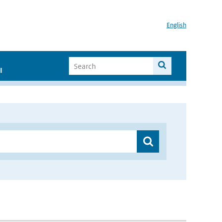
English
I