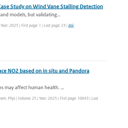
Case Study on Wind Vane Stalling Detection
and models, but validating...
Year: 2025 | First page: 1 | Last page: 23 |
doi:
face NO2 based on in situ and Pandora
ns may affect human health. ...
hem. Phys | Volume: 25 | Year: 2025 | First page: 10643 | Last