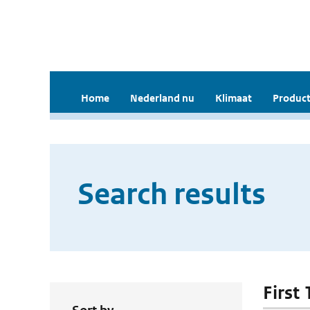
Home
Nederland nu
Klimaat
Product
Search results
First 