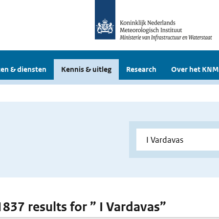
en & diensten
Kennis & uitleg
Research
Over het KNM
1837 results for ” I Vardavas”