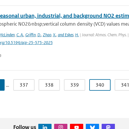
seasonal urban, industrial, and background NO2 esti
ospheric NO2&nbsp;vertical column density (VCD) values mea
McLinden
,
C. A.
,
Griffin
,
D.
,
Zhao
,
X.
,
and Eskes
,
H.
| Journal: Atmos. Chem. Phys. |
i.org/10.5194/acp-25-575-2025
n
…
337
338
339
340
34
Follow us