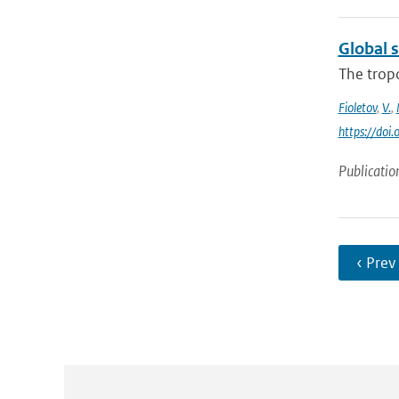
Global 
The trop
Fioletov
,
V.
,
https://do
Publicatio
‹ Prev