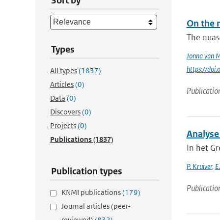
Sort by
On the 
The quasi
Types
Jonna van 
https://do
All types
(1837)
Articles
(0)
Publicatio
Data
(0)
Discovers
(0)
Projects
(0)
Analyse
Publications
(1837)
In het G
P. Kruiver
,
E
Publication types
Publicatio
KNMI publications
(179)
Journal articles (peer-
reviewed)
(832)